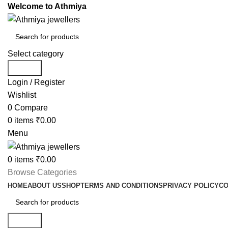
Welcome to Athmiya
Select category
Search
Login / Register
Wishlist
0
Compare
0
items
₹
0.00
Menu
0
items
₹
0.00
Browse Categories
HOME
ABOUT US
SHOP
TERMS AND CONDITIONS
PRIVACY POLICY
CO
Search