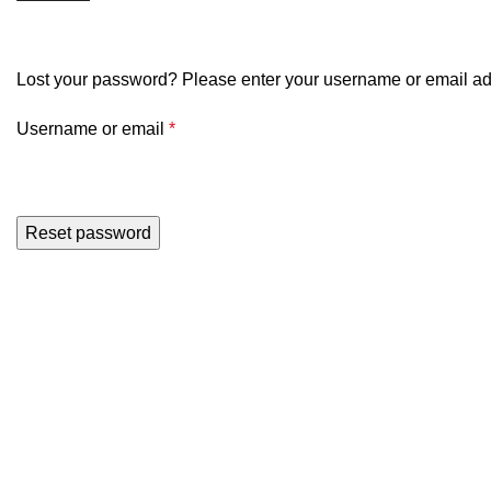
My account
Lost your password? Please enter your username or email addr
Username or email
*
Reset password