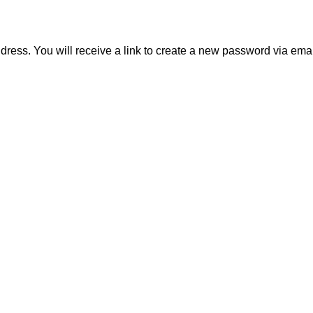
ess. You will receive a link to create a new password via emai