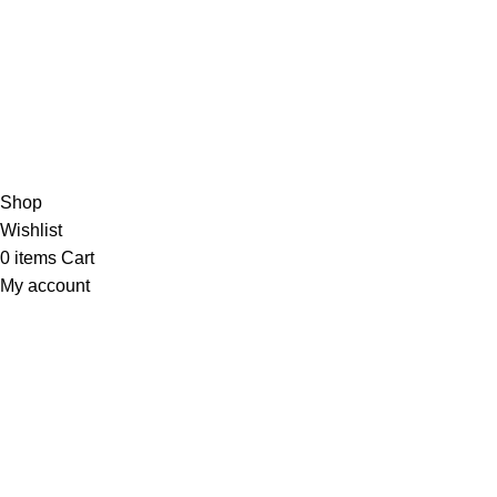
Shipping Policy
Privacy Policy
Terms & Conditions
Contact Us
Athmiya
2025 All Rights Reserved.
Shop
Wishlist
0
items
Cart
My account