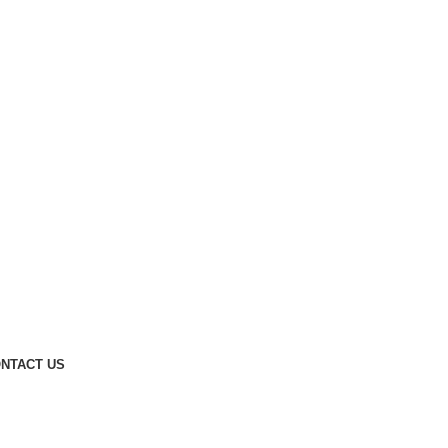
NTACT US