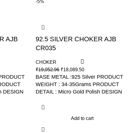
-5%
R AJB
92.5 SILVER CHOKER AJB
CR035
CHOKER
₹
19,052.96
₹
18,089.50
r PRODUCT
BASE METAL :925 Silver PRODUCT
PRODUCT
WEIGHT : 34-35Grams PRODUCT
sh DESIGN
DETAIL : Micro Gold Polish DESIGN
NO: AJB CR035
Add to cart