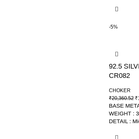
-5%
92.5 SI
CR082
CHOKER
₹
20,360.52
₹
BASE META
WEIGHT : 
DETAIL : Mi
NO: AJB C