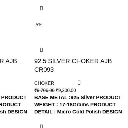
-5%
R AJB
92.5 SILVER CHOKER AJB
CR093
CHOKER
₹
9,706.00
₹
9,200.00
PRODUCT
BASE METAL :925 Silver
PRODUCT
RODUCT
WEIGHT : 17-18Grams
PRODUCT
ish
DESIGN
DETAIL : Micro Gold Polish
DESIGN
NO: AJB CR093