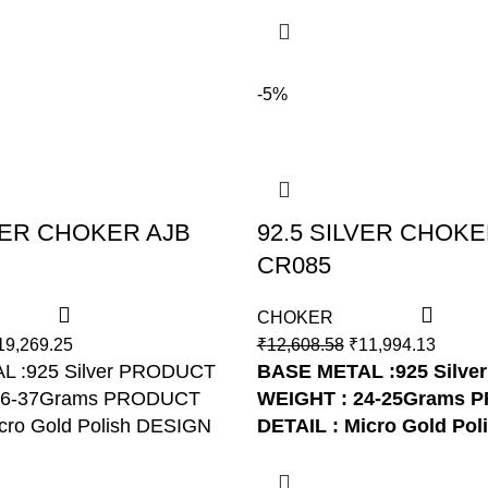
-5%
LVER CHOKER AJB
92.5 SILVER CHOKE
CR085
CHOKER
19,269.25
₹
12,608.58
₹
11,994.13
L :925 Silver PRODUCT
BASE METAL :925 Silver
36-37Grams PRODUCT
WEIGHT : 24-25Grams
P
cro Gold Polish DESIGN
DETAIL : Micro Gold Pol
R082
NO: AJB CR085