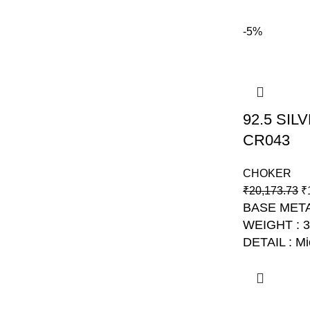
-5%
92.5 SI
CR043
CHOKER
₹
20,173.73
₹
BASE META
WEIGHT : 
DETAIL : Mi
NO: AJB C