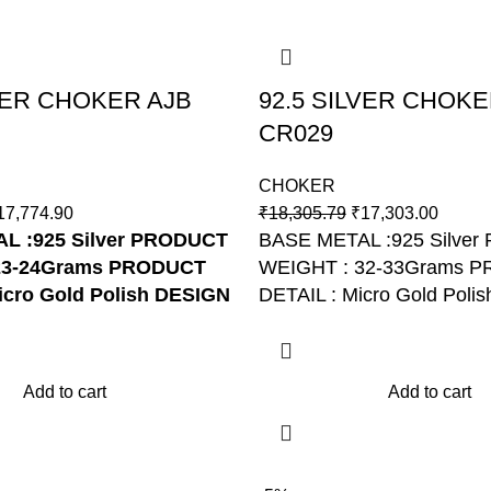
LVER CHOKER AJB
92.5 SILVER CHOKE
CR029
CHOKER
17,774.90
₹
18,305.79
₹
17,303.00
 :925 Silver
PRODUCT
BASE METAL :925 Silve
23-24Grams
PRODUCT
WEIGHT : 32-33Grams 
icro Gold Polish
DESIGN
DETAIL : Micro Gold Poli
R170
NO: AJB CR029
Add to cart
Add to cart