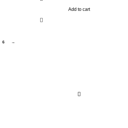
Add to cart
6
→