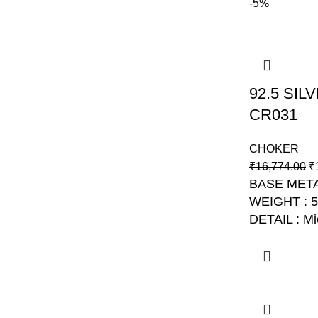
-5%
92.5 SI
CR031
CHOKER
₹
16,774.00
₹
BASE META
WEIGHT : 
DETAIL : Mi
NO: AJB C