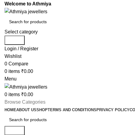
Welcome to Athmiya
Select category
Search
Login / Register
Wishlist
0
Compare
0
items
₹
0.00
Menu
0
items
₹
0.00
Browse Categories
HOME
ABOUT US
SHOP
TERMS AND CONDITIONS
PRIVACY POLICY
CO
Search