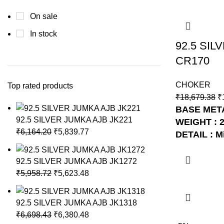
On sale
In stock
92.5 SI
CR170
CHOKER
Top rated products
₹
18,679.38
₹
BASE METAL
92.5 SILVER JUMKA AJB JK221
WEIGHT : 
₹
6,164.20
₹
5,839.77
DETAIL : M
NO: AJB C
92.5 SILVER JUMKA AJB JK1272
₹
5,958.72
₹
5,623.48
92.5 SILVER JUMKA AJB JK1318
₹
6,698.43
₹
6,380.48