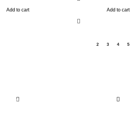
Add to cart
Add to cart
1
2
3
4
5
Quick Links
Dashboard
My Account
Wishlist