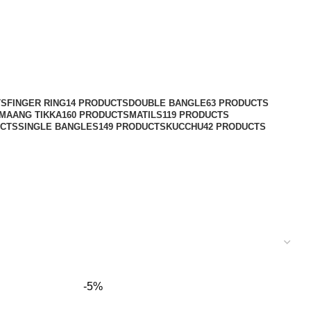
TS
FINGER RING
14 PRODUCTS
DOUBLE BANGLE
63 PRODUCTS
MAANG TIKKA
160 PRODUCTS
MATILS
119 PRODUCTS
UCTS
SINGLE BANGLES
149 PRODUCTS
KUCCHU
42 PRODUCTS
-5%