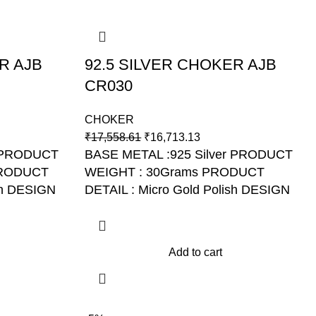
R AJB
92.5 SILVER CHOKER AJB
CR030
CHOKER
₹
17,558.61
₹
16,713.13
r PRODUCT
BASE METAL :925 Silver PRODUCT
PRODUCT
WEIGHT : 30Grams PRODUCT
sh DESIGN
DETAIL : Micro Gold Polish DESIGN
NO: AJB CR030
Add to cart