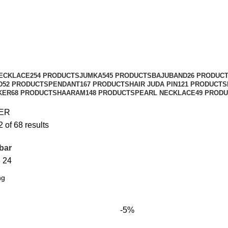
ECKLACE
254 PRODUCTS
JUMKA
545 PRODUCTS
BAJUBAND
26 PRODUC
D
52 PRODUCTS
PENDANT
167 PRODUCTS
HAIR JUDA PIN
121 PRODUCTS
KER
68 PRODUCTS
HAARAM
148 PRODUCTS
PEARL NECKLACE
49 PROD
ER
of 68 results
bar
8
24
-5%