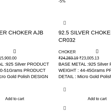
-5%
LVER CHOKER AJB
92.5 SILVER CHOKE
CR032
CHOKER
15,900.00
₹
24,283.19
₹
23,005.13
L :925 Silver PRODUCT
BASE METAL :925 Silve
50-51Grams PRODUCT
WEIGHT : 44-45Grams 
cro Gold Polish DESIGN
DETAIL : Micro Gold Poli
R031
NO: AJB CR032
Add to cart
Add to cart