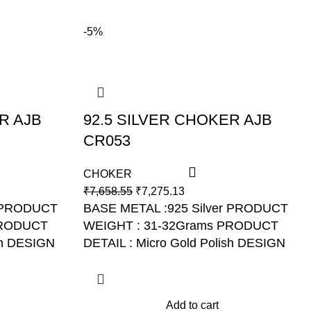
-5%
R AJB
92.5 SILVER CHOKER AJB
CR053
CHOKER
₹
7,658.55
₹
7,275.13
PRODUCT
BASE METAL :925 Silver PRODUCT
RODUCT
WEIGHT : 31-32Grams PRODUCT
h
DESIGN
DETAIL : Micro Gold Polish DESIGN
NO: AJB CR053
Add to cart