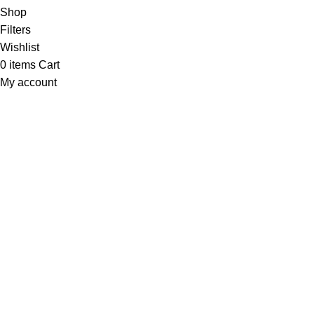
Shop
Filters
Wishlist
0
items
Cart
My account