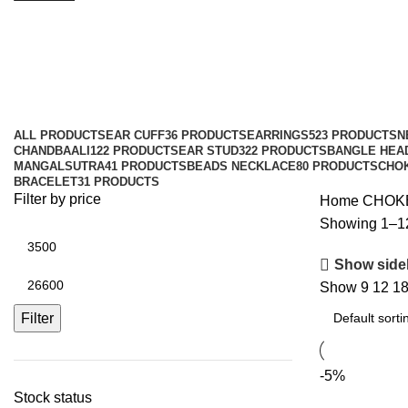
CHOKER
Categories
ALL
PRODUCTS
EAR CUFF
36 PRODUCTS
EARRINGS
523 PRODUCTS
N
CHANDBAALI
122 PRODUCTS
EAR STUD
322 PRODUCTS
BANGLE HEA
MANGALSUTRA
41 PRODUCTS
BEADS NECKLACE
80 PRODUCTS
CHO
BRACELET
31 PRODUCTS
Filter by price
Home
CHOK
Showing 1–12 
Show side
Show
9
12
1
Filter
-5%
Stock status