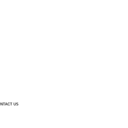
NTACT US