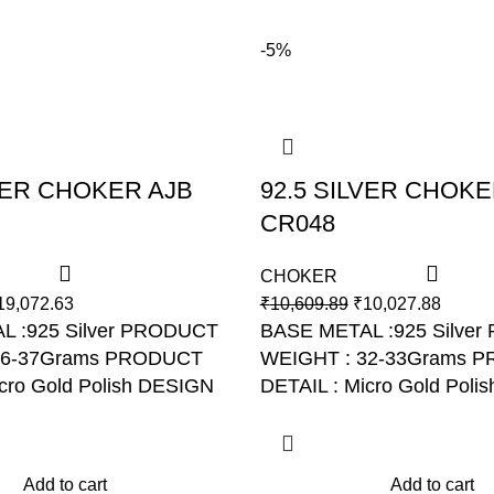
-5%
LVER CHOKER AJB
92.5 SILVER CHOKE
CR048
CHOKER
19,072.63
₹
10,609.89
₹
10,027.88
L :925 Silver PRODUCT
BASE METAL :925 Silver
36-37Grams PRODUCT
WEIGHT : 32-33Grams
P
cro Gold Polish DESIGN
DETAIL : Micro Gold Polis
R043
NO: AJB CR048
Add to cart
Add to cart