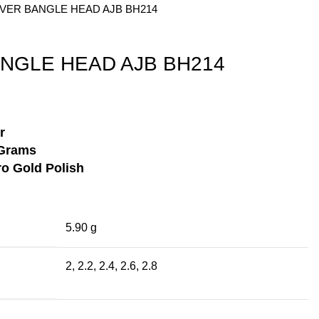
ILVER BANGLE HEAD AJB BH214
ANGLE HEAD AJB BH214
r
Grams
o Gold Polish
5.90 g
2, 2.2, 2.4, 2.6, 2.8