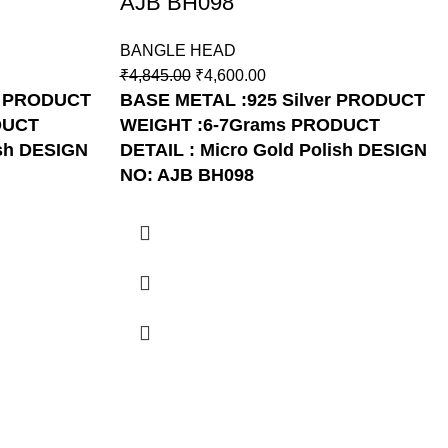
AJB BH098
BANGLE HEAD
₹
4,845.00
₹
4,600.00
PRODUCT
BASE METAL :925 Silver
PRODUCT
DUCT
WEIGHT :6-7Grams
PRODUCT
sh
DESIGN
DETAIL : Micro Gold Polish
DESIGN
NO: AJB BH098