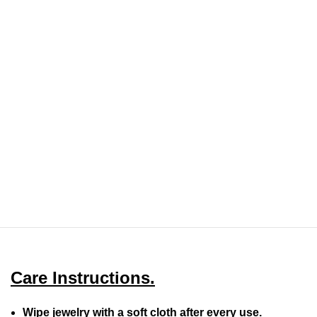
Care Instructions.
Wipe jewelry with a soft cloth after every use.