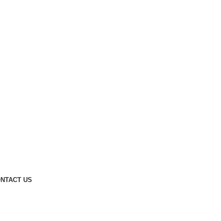
NTACT US