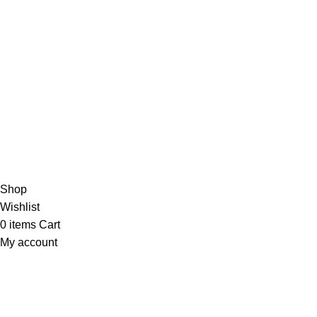
USEFUL LINKS
Return and Refund Policy
Shipping Policy
Privacy Policy
Terms & Conditions
Contact Us
Athmiya
2025 All Rights Reserved.
Shop
Wishlist
0
items
Cart
My account