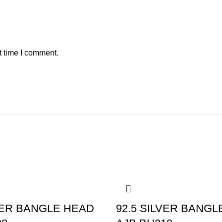
t time I comment.
-10%
LVER BANGLE HEAD
92.5 SILVER BANGL