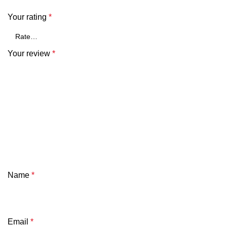
Your rating
*
Your review
*
Name
*
Email
*