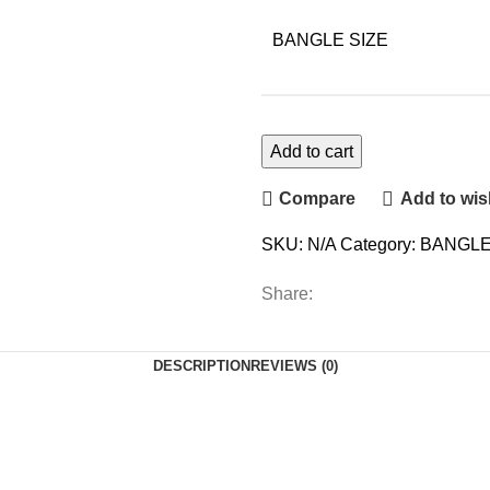
BANGLE SIZE
Add to cart
Compare
Add to wish
SKU:
N/A
Category:
BANGLE
Share:
DESCRIPTION
REVIEWS (0)