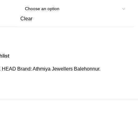
Clear
list
 HEAD
Brand:
Athmiya Jewellers Balehonnur.