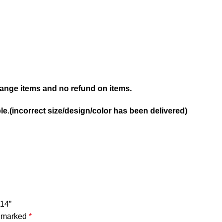
nge items and no refund on items.
e.(incorrect size/design/color has been delivered)
14”
e marked
*