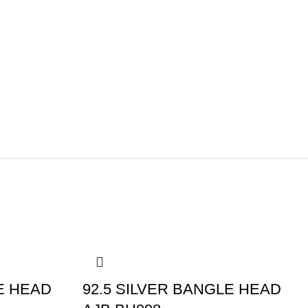
-5%
E HEAD
92.5 SILVER BANGLE HEAD