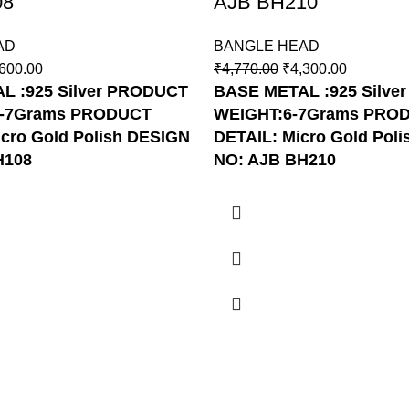
08
AJB BH210
AD
BANGLE HEAD
600.00
₹
4,770.00
₹
4,300.00
 :925 Silver
PRODUCT
BASE METAL :925 Silver
6-7Grams
PRODUCT
WEIGHT:6-7Grams
PRO
cro Gold Polish
DESIGN
DETAIL: Micro Gold Poli
H108
NO: AJB BH210