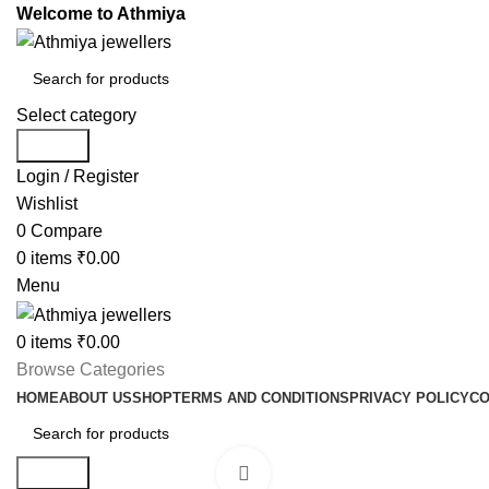
Welcome to Athmiya
Select category
Search
Login / Register
Wishlist
0
Compare
0
items
₹
0.00
Menu
0
items
₹
0.00
Browse Categories
HOME
ABOUT US
SHOP
TERMS AND CONDITIONS
PRIVACY POLICY
CO
Search
Click to enlarge