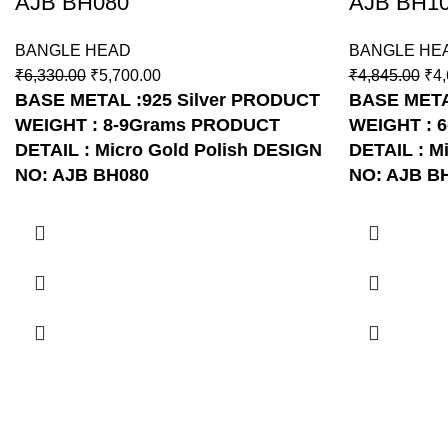
AJB BH080
AJB BH1
BANGLE HEAD
BANGLE HE
₹
6,330.00
₹
5,700.00
₹
4,845.00
₹
4,
BASE METAL :925 Silver
PRODUCT
BASE METAL
WEIGHT : 8-9Grams
PRODUCT
WEIGHT : 
DETAIL : Micro Gold Polish
DESIGN
DETAIL : Mi
NO: AJB BH080
NO: AJB B