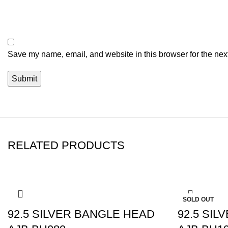
Save my name, email, and website in this browser for the nex
RELATED PRODUCTS
-10%
-5%
SOLD OUT
92.5 SILVER BANGLE HEAD
92.5 SI