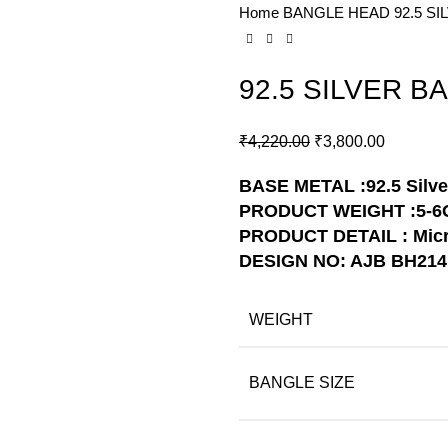
Home
BANGLE HEAD
92.5 S
-10%
92.5 SILVER B
₹
4,220.00
₹
3,800.00
BASE METAL :92.5 Silve
PRODUCT WEIGHT :5-6
PRODUCT DETAIL : Micr
DESIGN NO: AJB BH214
WEIGHT
BANGLE SIZE