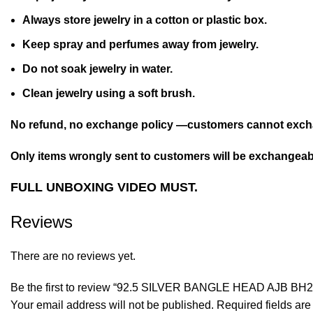
Always store jewelry in a cotton or plastic box.
Keep spray and perfumes away from jewelry.
Do not soak jewelry in water.
Clean jewelry using a soft brush.
No refund, no exchange policy —customers cannot excha
Only items wrongly sent to customers will be exchangeabl
FULL UNBOXING VIDEO MUST.
Reviews
There are no reviews yet.
Be the first to review “92.5 SILVER BANGLE HEAD AJB BH2
Your email address will not be published.
Required fields ar