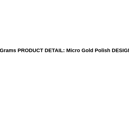
9Grams
PRODUCT DETAIL: Micro Gold Polish
DESIG