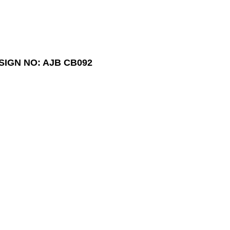
SIGN NO: AJB CB092