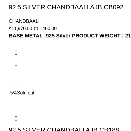
92.5 SILVER CHANDBAALI AJB CB092
CHANDBAALI
₹
11,970.00
₹
11,400.00
BASE METAL :925 Silver
PRODUCT WEIGHT : 21
-5%
Sold out
92.5 SILVER CHANDBALI AJB CB188