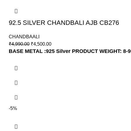
92.5 SILVER CHANDBALI AJB CB276
CHANDBAALI
₹
4,990.00
₹
4,500.00
BASE METAL :925 Silver
PRODUCT WEIGHT: 8-
-5%