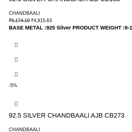
CHANDBAALI
₹
5,174.19
₹
4,915.63
BASE METAL :925 Silver
PRODUCT WEIGHT :9-
-5%
92.5 SILVER CHANDBAALI AJB CB273
CHANDBAALI