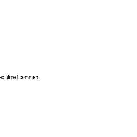
ext time I comment.