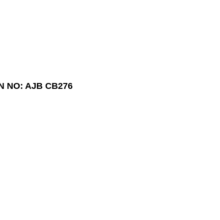
N NO: AJB CB276