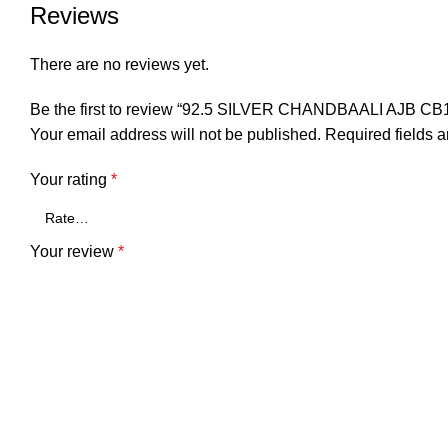
Reviews
There are no reviews yet.
Be the first to review “92.5 SILVER CHANDBAALI AJB CB
Your email address will not be published.
Required fields 
Your rating
*
Your review
*