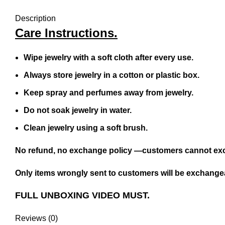
Description
Care Instructions.
Wipe jewelry with a soft cloth after every use.
Always store jewelry in a cotton or plastic box.
Keep spray and perfumes away from jewelry.
Do not soak jewelry in water.
Clean jewelry using a soft brush.
No refund, no exchange policy —customers cannot exc
Only items wrongly sent to customers will be exchangea
FULL UNBOXING VIDEO MUST.
Reviews (0)