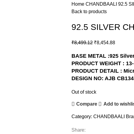
Home
CHANDBAALI
92.5 
Back to products
92.5 SILVER C
₹
8,499.12
₹
8,454.88
BASE METAL :925 Silve
PRODUCT WEIGHT : 13
PRODUCT DETAIL : Micr
DESIGN NO: AJB CB134
Out of stock
Compare
Add to wishli
Category:
CHANDBAALI
Bra
Share: