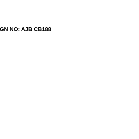
GN NO: AJB CB188