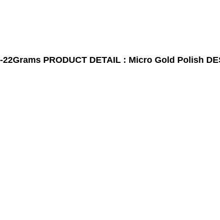
-22Grams
PRODUCT DETAIL : Micro Gold Polish
DE