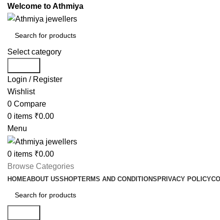
Welcome to Athmiya
Select category
Search
Login / Register
Wishlist
0
Compare
0
items
₹
0.00
Menu
0
items
₹
0.00
Browse Categories
HOME
ABOUT US
SHOP
TERMS AND CONDITIONS
PRIVACY POLICY
CO
Search