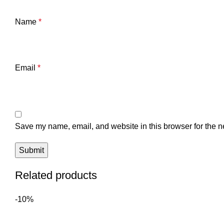
Name
*
Email
*
Save my name, email, and website in this browser for the n
Related products
-10%