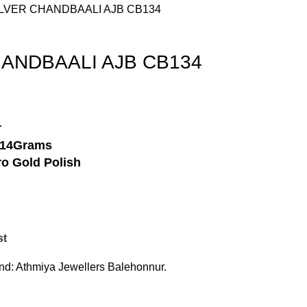
SILVER CHANDBAALI AJB CB134
HANDBAALI AJB CB134
r
-14Grams
o Gold Polish
st
nd:
Athmiya Jewellers Balehonnur.