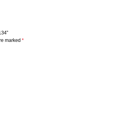
134”
are marked
*