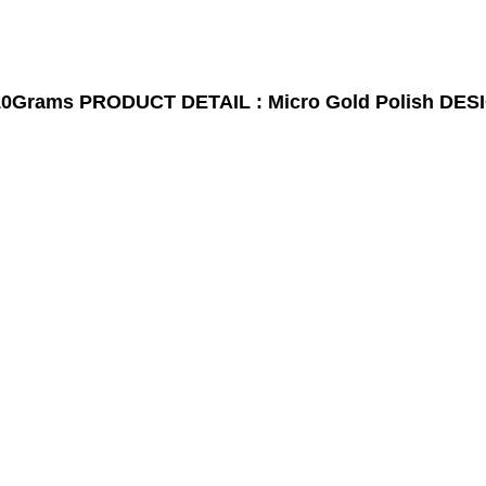
10Grams
PRODUCT DETAIL : Micro Gold Polish
DESI