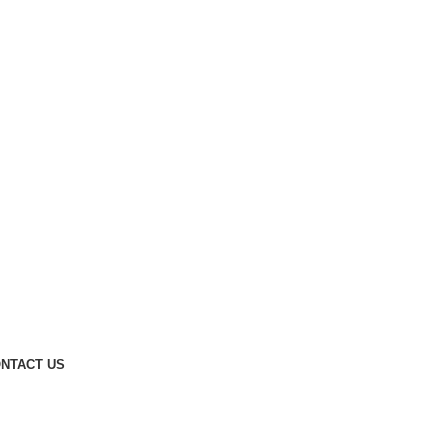
NTACT US