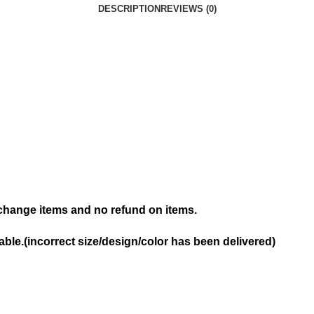
DESCRIPTION
REVIEWS (0)
hange items and no refund on items.
ble.(incorrect size/design/color has been delivered)