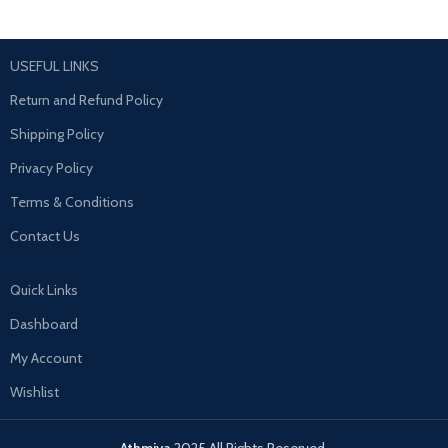
USEFUL LINKS
Return and Refund Policy
Shipping Policy
Privacy Policy
Terms & Conditions
Contact Us
Quick Links
Dashboard
My Account
Wishlist
Athmiya
2025 All Rights Reserved.