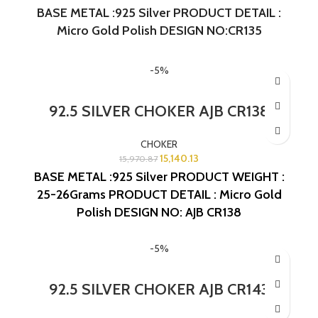
BASE METAL :925 Silver PRODUCT DETAIL :
Micro Gold Polish DESIGN NO:CR135
-5%
92.5 SILVER CHOKER AJB CR138
CHOKER
15,140.13
15,970.87
BASE METAL :925 Silver
PRODUCT WEIGHT :
25-26Grams
PRODUCT DETAIL : Micro Gold
Polish
DESIGN NO: AJB CR138
-5%
92.5 SILVER CHOKER AJB CR143