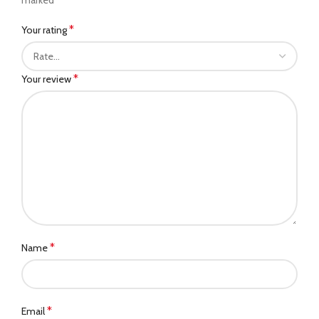
*
Your rating
*
Your review
*
Name
*
Email