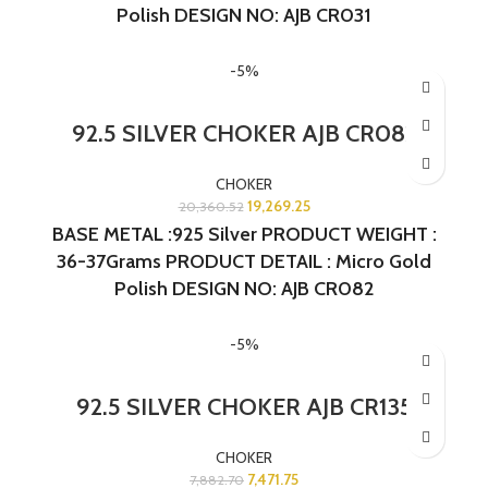
Polish DESIGN NO: AJB CR031
-5%
92.5 SILVER CHOKER AJB CR082
CHOKER
19,269.25
20,360.52
BASE METAL :925 Silver PRODUCT WEIGHT :
36-37Grams PRODUCT DETAIL : Micro Gold
Polish DESIGN NO: AJB CR082
-5%
92.5 SILVER CHOKER AJB CR135
CHOKER
7,471.75
7,882.70