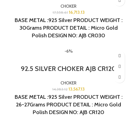
CHOKER
16,713.13
17,558.61
BASE METAL :925 Silver PRODUCT WEIGHT :
30Grams PRODUCT DETAIL : Micro Gold
Polish DESIGN NO: AJB CR030
-6%
92.5 SILVER CHOKER AJB CR120
CHOKER
13,567.13
14,383.12
BASE METAL :925 Silver PRODUCT WEIGHT :
26-27Grams PRODUCT DETAIL : Micro Gold
Polish DESIGN NO: AJB CR120