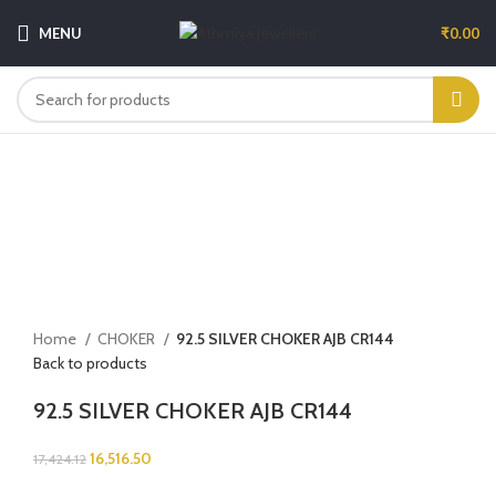
MENU
₹
0.00
-5%
Sold out
Click to enlarge
Home
CHOKER
92.5 SILVER CHOKER AJB CR144
Back to products
92.5 SILVER CHOKER AJB CR144
16,516.50
17,424.12