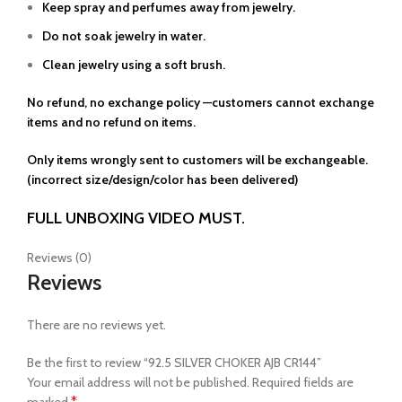
Keep spray and perfumes away from jewelry.
Do not soak jewelry in water.
Clean jewelry using a soft brush.
No refund, no exchange policy —customers cannot exchange
items and no refund on items.
Only items wrongly sent to customers will be exchangeable.
(incorrect size/design/color has been delivered)
FULL UNBOXING VIDEO MUST.
Reviews (0)
Reviews
There are no reviews yet.
Be the first to review “92.5 SILVER CHOKER AJB CR144”
Your email address will not be published.
Required fields are
*
marked