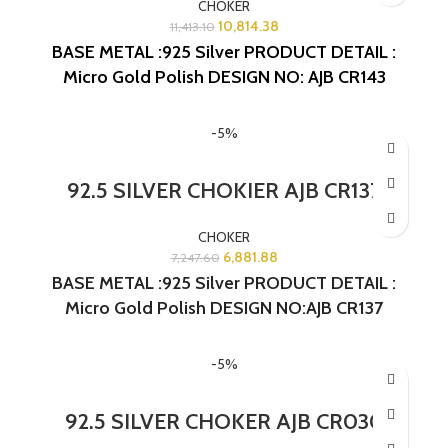
CHOKER
10,814.38
11,413.10
BASE METAL :925 Silver
PRODUCT DETAIL :
Micro Gold Polish
DESIGN NO: AJB CR143
-5%
92.5 SILVER CHOKIER AJB CR137
CHOKER
6,881.88
7,247.60
BASE METAL :925 Silver PRODUCT DETAIL :
Micro Gold Polish DESIGN NO:AJB CR137
-5%
92.5 SILVER CHOKER AJB CR030