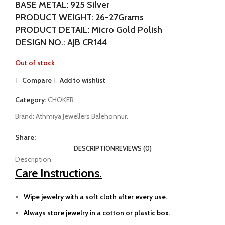
BASE METAL: 925 Silver
PRODUCT WEIGHT: 26-27Grams
PRODUCT DETAIL: Micro Gold Polish
DESIGN NO.: AJB CR144
Out of stock
Compare
Add to wishlist
Category:
CHOKER
Brand:
Athmiya Jewellers Balehonnur.
Share:
DESCRIPTION
REVIEWS (0)
Description
Care Instructions.
Wipe jewelry with a soft cloth after every use.
Always store jewelry in a cotton or plastic box.