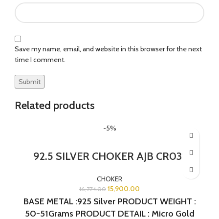
Save my name, email, and website in this browser for the next
time I comment.
Related products
-5%
92.5 SILVER CHOKER AJB CR031
CHOKER
15,900.00
16,774.00
BASE METAL :925 Silver PRODUCT WEIGHT :
50-51Grams PRODUCT DETAIL : Micro Gold