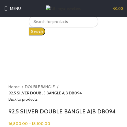
MENU
₹
0.00
Search
-5%
Click to enlarge
Home
DOUBLE BANGLE
92.5 SILVER DOUBLE BANGLE AJB DB094
Back to products
92.5 SILVER DOUBLE BANGLE AJB DB094
16,800.00
–
18,100.00