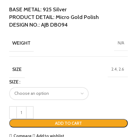
BASE METAL: 925 Silver
PRODUCT DETAIL: Micro Gold Polish
DESIGN NO.: AJB DB094
WEIGHT
N/A
SIZE
2.4, 2.6
SIZE
ADD TO CART
Compare
Add to wishlist