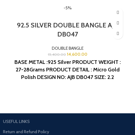
-5%
92.5 SILVER DOUBLE BANGLE AJB
DB047
DOUBLE BANGLE
14,600.00
15,400.00
BASE METAL :925 Silver
PRODUCT WEIGHT :
27-28Grams
PRODUCT DETAIL : Micro Gold
Polish
DESIGN NO: AJB DB047
SIZE: 2.2
USEFUL LINKS
Return and Refund Policy