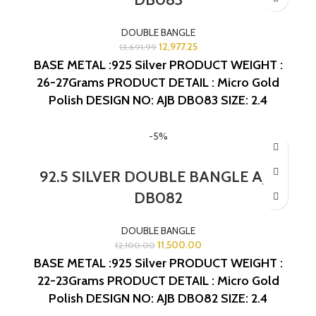
DOUBLE BANGLE
12,977.25
13,691.99
BASE METAL :925 Silver
PRODUCT WEIGHT :
26-27Grams
PRODUCT DETAIL : Micro Gold
Polish
DESIGN NO: AJB DB083
SIZE: 2.4
-5%
92.5 SILVER DOUBLE BANGLE AJB
DB082
DOUBLE BANGLE
11,500.00
12,100.00
BASE METAL :925 Silver
PRODUCT WEIGHT :
22-23Grams
PRODUCT DETAIL : Micro Gold
Polish
DESIGN NO: AJB DB082
SIZE: 2.4