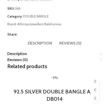
SKU:
N/A
Category:
DOUBLE BANGLE
Brand:
Athmiya Jewellers Balehonnur.
Share:
DESCRIPTION
REVIEWS (0)
Description
Reviews (0)
Related products
-5%
92.5 SILVER DOUBLE BANGLE AJB
DB014