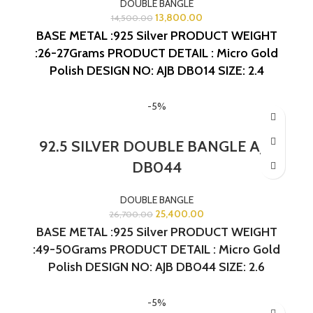
DOUBLE BANGLE
13,800.00
14,500.00
BASE METAL :925 Silver
PRODUCT WEIGHT
:26-27Grams
PRODUCT DETAIL : Micro Gold
Polish
DESIGN NO: AJB DB014
SIZE: 2.4
-5%
92.5 SILVER DOUBLE BANGLE AJB
DB044
DOUBLE BANGLE
25,400.00
26,700.00
BASE METAL :925 Silver PRODUCT WEIGHT
:49-50Grams PRODUCT DETAIL : Micro Gold
Polish DESIGN NO: AJB DB044 SIZE: 2.6
-5%