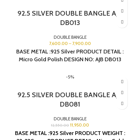
92.5 SILVER DOUBLE BANGLE AJB
DB013
DOUBLE BANGLE
7,600.00
–
7,900.00
BASE METAL :925 Silver PRODUCT DETAIL :
Micro Gold Polish DESIGN NO: AJB DB013
-5%
92.5 SILVER DOUBLE BANGLE AJB
DB081
DOUBLE BANGLE
11,950.00
12,550.00
BASE METAL :925 Silver
PRODUCT WEIGHT :