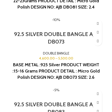
22-23Grams
PRODUCT DETAIL : Micro Gold
Polish
DESIGN NO: AJB DB081
SIZE: 2.4
-10%
92.5 SILVER DOUBLE BANGLE AJB
DB073
DOUBLE BANGLE
4,600.00
–
5,500.00
BASE METAL :925 Silver
PRODUCT WEIGHT
:15-16 Grams
PRODUCT DETAIL : Micro Gold
Polish
DESIGN NO: AJB DB073
SIZE: 2.6
-5%
92.5 SILVER DOUBLE BANGLE AJB
DB083