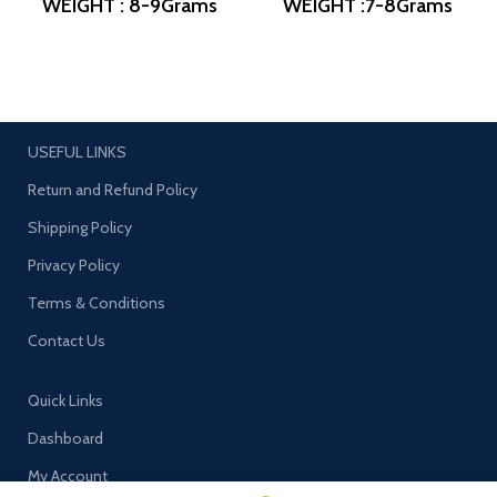
WEIGHT : 8-9Grams
WEIGHT :7-8Grams
PRODUCT DETAIL :
PRODUCT DETAIL :
Micro Gold Polish
Micro Gold Polish
DESIGN NO: AJB
DESIGN NO: AJB
ERG1260
ERG1155
USEFUL LINKS
Return and Refund Policy
Shipping Policy
Privacy Policy
Terms & Conditions
Contact Us
Quick Links
Dashboard
My Account