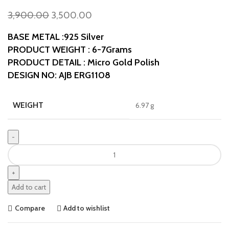
3,900.00
3,500.00
BASE METAL :925 Silver
PRODUCT WEIGHT : 6-7Grams
PRODUCT DETAIL : Micro Gold Polish
DESIGN NO: AJB ERG1108
WEIGHT
6.97 g
Add to cart
Compare
Add to wishlist