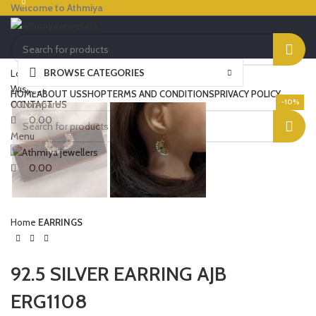
0
0
Welcome to Athmiya
BROWSE CATEGORIES
Login / Register
Click to enlarge
Wishlist
HOME
ABOUT US
SHOP
TERMS AND CONDITIONS
PRIVACY POLICY
-10%
0
Compare
CONTACT US
0.00
Menu
0.00
Home
EARRINGS
92.5 SILVER EARRING AJB
ERG1108