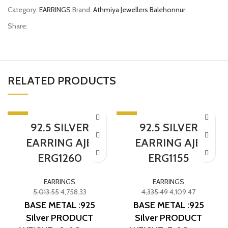
Category:
EARRINGS
Brand:
Athmiya Jewellers Balehonnur.
Share:
RELATED PRODUCTS
-5%
-5%
92.5 SILVER
92.5 SILVER
EARRING AJB
EARRING AJB
ERG1260
ERG1155
EARRINGS
EARRINGS
5,013.55
4,758.33
4,335.49
4,109.47
BASE METAL :925
BASE METAL :925
Silver
PRODUCT
Silver
PRODUCT