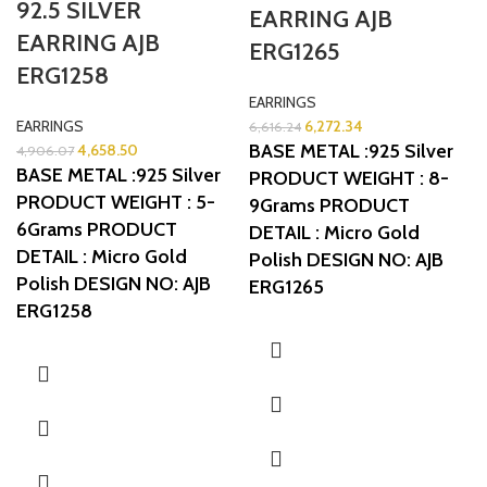
92.5 SILVER
EARRING AJB
EARRING AJB
ERG1265
ERG1258
EARRINGS
EARRINGS
6,272.34
6,616.24
BASE METAL :925 Silver
4,658.50
4,906.07
BASE METAL :925 Silver
PRODUCT WEIGHT : 8-
PRODUCT WEIGHT : 5-
9Grams
PRODUCT
6Grams
PRODUCT
DETAIL : Micro Gold
DETAIL : Micro Gold
Polish
DESIGN NO: AJB
Polish
DESIGN NO: AJB
ERG1265
ERG1258