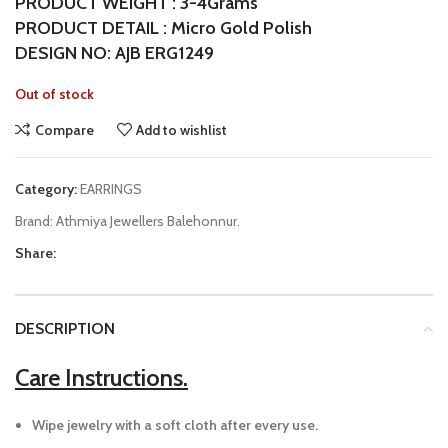
PRODUCT WEIGHT : 3-4Grams
PRODUCT DETAIL : Micro Gold Polish
DESIGN NO: AJB ERG1249
Out of stock
Compare
Add to wishlist
Category:
EARRINGS
Brand:
Athmiya Jewellers Balehonnur.
Share:
DESCRIPTION
Care Instructions.
Wipe jewelry with a soft cloth after every use.