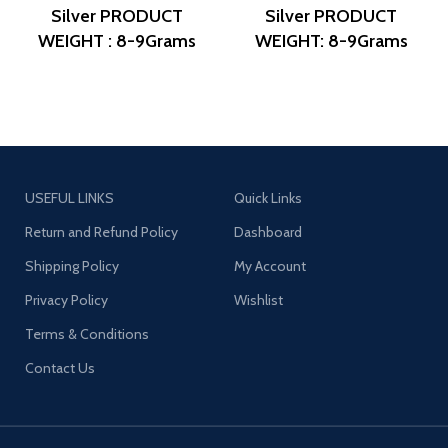
Silver
PRODUCT
Silver
PRODUCT
WEIGHT : 8-9Grams
WEIGHT: 8-9Grams
PRODUCT DETAIL :
PRODUCT DETAIL:
Micro Gold Polish
Micro Gold Polish
DESIGN NO: AJB
DESIGN NO: AJB
ERG1265
ERG1256
USEFUL LINKS
Quick Links
Return and Refund Policy
Dashboard
Shipping Policy
My Account
Privacy Policy
Wishlist
Terms & Conditions
Contact Us