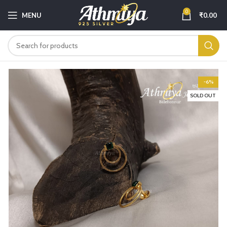
0
MENU
₹
0.00
-6%
SOLD OUT