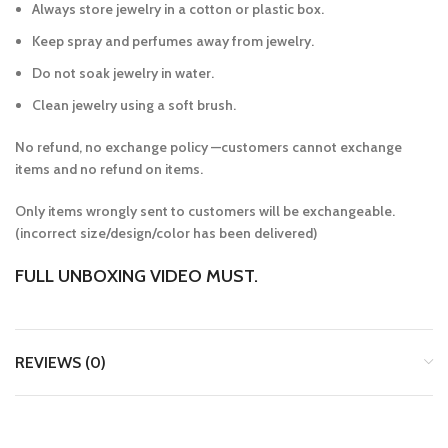
Always store jewelry in a cotton or plastic box.
Keep spray and perfumes away from jewelry.
Do not soak jewelry in water.
Clean jewelry using a soft brush.
No refund, no exchange policy —customers cannot exchange
items and no refund on items.
Only items wrongly sent to customers will be exchangeable.
(incorrect size/design/color has been delivered)
FULL UNBOXING VIDEO MUST.
REVIEWS (0)