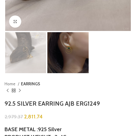
Click to enlarge
Home
EARRINGS
92.5 SILVER EARRING AJB ERG1249
2,811.74
2,979.37
BASE METAL :925 Silver