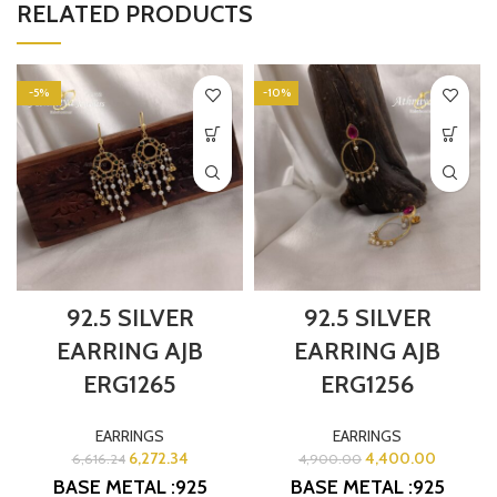
RELATED PRODUCTS
-5%
-10%
92.5 SILVER
92.5 SILVER
EARRING AJB
EARRING AJB
ERG1265
ERG1256
EARRINGS
EARRINGS
6,272.34
4,400.00
6,616.24
4,900.00
BASE METAL :925
BASE METAL :925