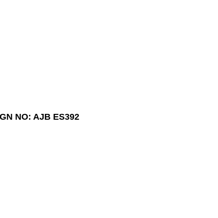
GN NO: AJB ES392