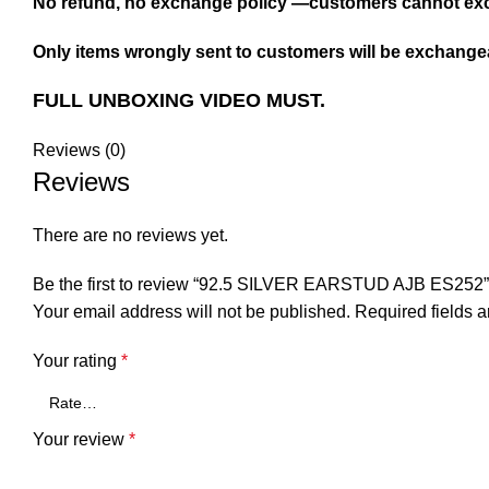
No refund, no exchange policy —customers cannot exc
Only items wrongly sent to customers will be exchangea
FULL UNBOXING VIDEO MUST.
Reviews (0)
Reviews
There are no reviews yet.
Be the first to review “92.5 SILVER EARSTUD AJB ES252”
Your email address will not be published.
Required fields 
Your rating
*
Your review
*