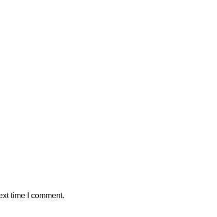
ext time I comment.