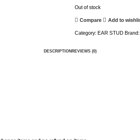
Out of stock
Compare
Add to wishli
Category:
EAR STUD
Brand
DESCRIPTION
REVIEWS (0)