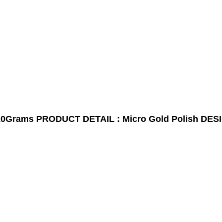
10Grams
PRODUCT DETAIL : Micro Gold Polish
DESI