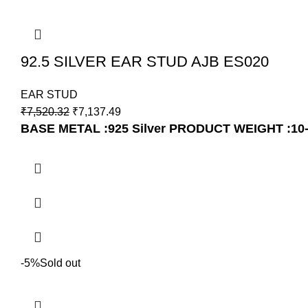
92.5 SILVER EAR STUD AJB ES020
EAR STUD
₹
7,520.32
₹
7,137.49
BASE METAL :925 Silver
PRODUCT WEIGHT :10
-5%
Sold out