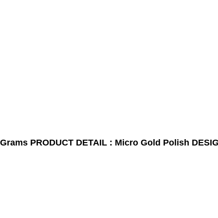
0Grams
PRODUCT DETAIL : Micro Gold Polish
DESIG