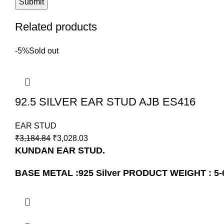
Related products
-5%
Sold out
92.5 SILVER EAR STUD AJB ES416
EAR STUD
₹
3,184.84
₹
3,028.03
KUNDAN EAR STUD.
BASE METAL :925 Silver
PRODUCT WEIGHT : 5-