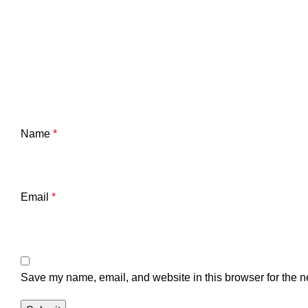
Name
*
Email
*
Save my name, email, and website in this browser for the n