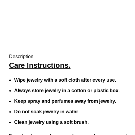
Description
Care Instructions.
Wipe jewelry with a soft cloth after every use.
Always store jewelry in a cotton or plastic box.
Keep spray and perfumes away from jewelry.
Do not soak jewelry in water.
Clean jewelry using a soft brush.