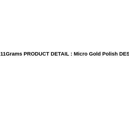
-11Grams
PRODUCT DETAIL : Micro Gold Polish
DES