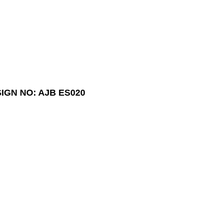
IGN NO: AJB ES020