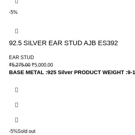
-5%
92.5 SILVER EAR STUD AJB ES392
EAR STUD
₹
5,275.00
₹
5,000.00
BASE METAL :925 Silver
PRODUCT WEIGHT :9-
-5%
Sold out