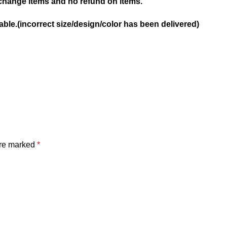
hange items and no refund on items.
ble.(incorrect size/design/color has been delivered)
are marked
*