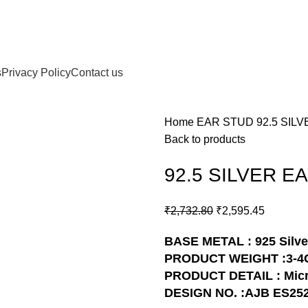
s
Privacy Policy
Contact us
Home
EAR STUD
92.5 SIL
Back to products
92.5 SILVER E
₹
2,732.80
₹
2,595.45
BASE METAL : 925 Silve
PRODUCT WEIGHT :3-4
PRODUCT DETAIL : Micr
DESIGN NO. :AJB ES25