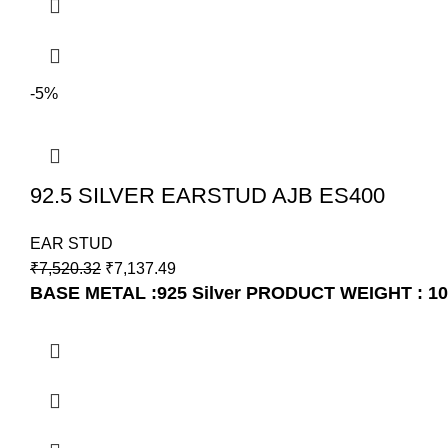
-5%
92.5 SILVER EARSTUD AJB ES400
EAR STUD
₹
7,520.32
₹
7,137.49
BASE METAL :925 Silver
PRODUCT WEIGHT : 1