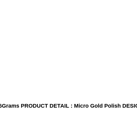
6Grams
PRODUCT DETAIL : Micro Gold Polish
DESI