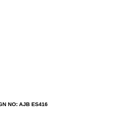
GN NO: AJB ES416