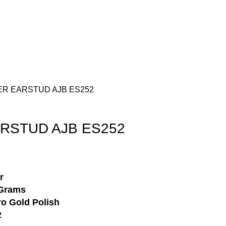
Login / Register
₹
0.00
VER EARSTUD AJB ES252
ARSTUD AJB ES252
r
Grams
o Gold Polish
2