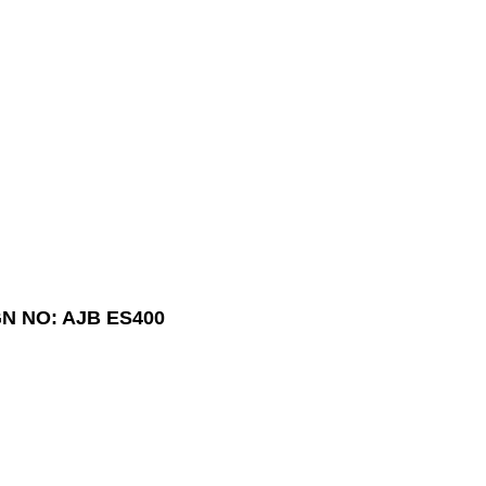
N NO: AJB ES400