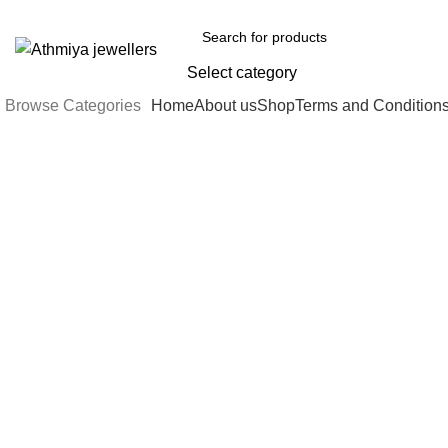
Welcome to Athmiya
Select category
Browse Categories
Home
About us
Shop
Terms and Condition
-5%
Sold out
Click to enlarge