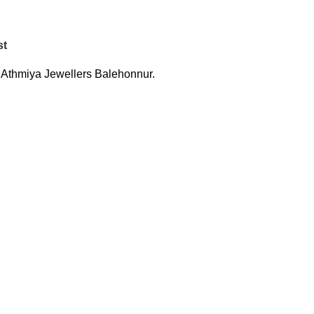
st
:
Athmiya Jewellers Balehonnur.