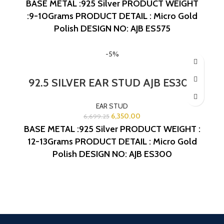
BASE METAL :925 Silver
PRODUCT WEIGHT
:9-10Grams
PRODUCT DETAIL : Micro Gold
Polish
DESIGN NO: AJB ES575
-5%
92.5 SILVER EAR STUD AJB ES300
EAR STUD
6,350.00
6,699.25
BASE METAL :925 Silver
PRODUCT WEIGHT :
12-13Grams
PRODUCT DETAIL : Micro Gold
Polish
DESIGN NO: AJB ES300