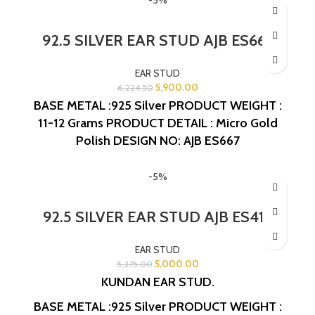
92.5 SILVER EAR STUD AJB ES667
EAR STUD
5,900.00
6,224.50
BASE METAL :925 Silver
PRODUCT WEIGHT :
11-12 Grams
PRODUCT DETAIL : Micro Gold
Polish
DESIGN NO: AJB ES667
-5%
92.5 SILVER EAR STUD AJB ES413
EAR STUD
5,000.00
5,275.00
KUNDAN EAR STUD.
BASE METAL :925 Silver
PRODUCT WEIGHT :