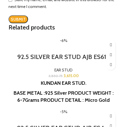
next time I comment.
Related products
-6%
92.5 SILVER EAR STUD AJB ES615
EAR STUD
3,615.00
3,850.75
KUNDAN EAR STUD.
BASE METAL :925 Silver
PRODUCT WEIGHT :
6-7Grams
PRODUCT DETAIL : Micro Gold
Polish
DESIGN NO: AJB ES615
-5%