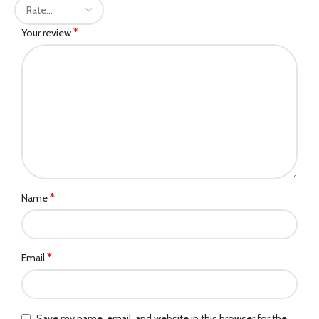
*
Your review
*
Name
*
Email
Save my name, email, and website in this browser for the