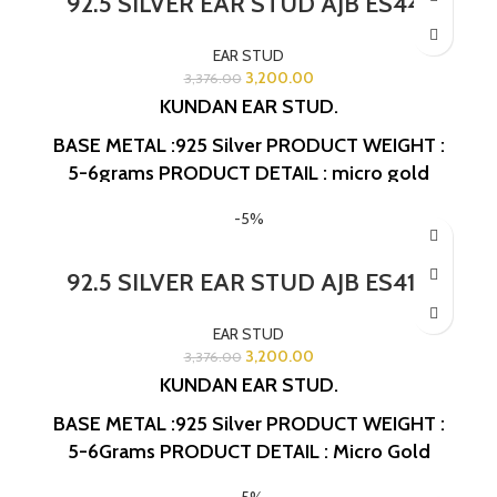
92.5 SILVER EAR STUD AJB ES441
EAR STUD
3,200.00
3,376.00
KUNDAN EAR STUD.
BASE METAL :925 Silver
PRODUCT WEIGHT :
5-6grams
PRODUCT DETAIL : micro gold
polish
DESIGN NO: AJB ES441
-5%
92.5 SILVER EAR STUD AJB ES418
EAR STUD
3,200.00
3,376.00
KUNDAN EAR STUD.
BASE METAL :925 Silver
PRODUCT WEIGHT :
5-6Grams
PRODUCT DETAIL : Micro Gold
Polish
DESIGN NO: AJB ES418
-5%