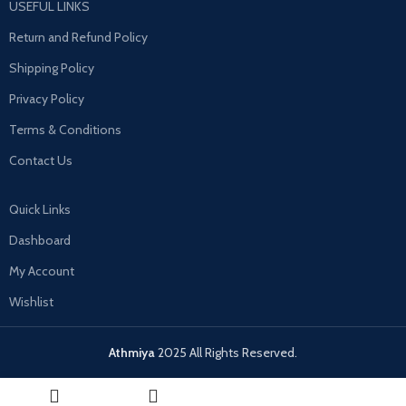
USEFUL LINKS
Return and Refund Policy
Shipping Policy
Privacy Policy
Terms & Conditions
Contact Us
Quick Links
Dashboard
My Account
Wishlist
Athmiya
2025 All Rights Reserved.