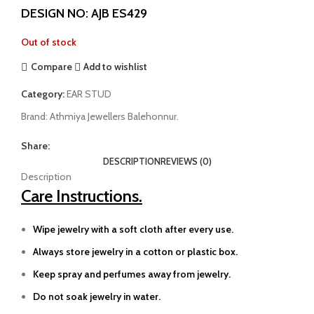
DESIGN NO: AJB ES429
Out of stock
Compare
Add to wishlist
Category:
EAR STUD
Brand:
Athmiya Jewellers Balehonnur.
Share:
DESCRIPTION
REVIEWS (0)
Description
Care Instructions.
Wipe jewelry with a soft cloth after every use.
Always store jewelry in a cotton or plastic box.
Keep spray and perfumes away from jewelry.
Do not soak jewelry in water.