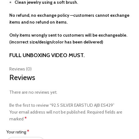
Clean jewelry using a soft brush.
No refund, no exchange policy —customers cannot exchange
items and no refund on items.
Only items wrongly sent to customers will be exchangeable.
(incorrect size/design/color has been delivered)
FULL UNBOXING VIDEO MUST.
Reviews (0)
Reviews
There are no reviews yet.
Be the first to review “92.5 SILVER EARSTUD AJB ES429”
Your email address will not be published.
Required fields are
*
marked
*
Your rating