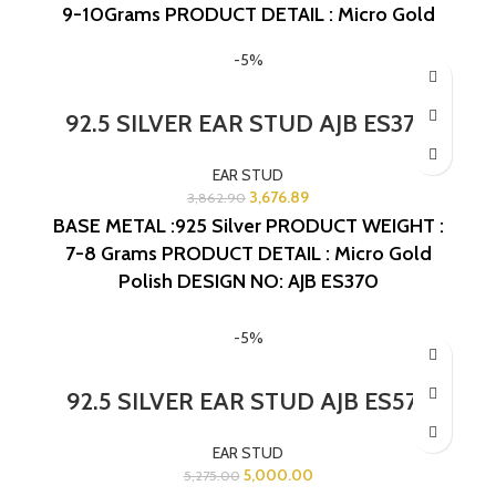
9-10Grams
PRODUCT DETAIL : Micro Gold
Polish
DESIGN NO: AJB ES413
-5%
92.5 SILVER EAR STUD AJB ES370
EAR STUD
3,676.89
3,862.90
BASE METAL :925 Silver
PRODUCT WEIGHT :
7-8 Grams
PRODUCT DETAIL : Micro Gold
Polish
DESIGN NO: AJB ES370
-5%
92.5 SILVER EAR STUD AJB ES575
EAR STUD
5,000.00
5,275.00