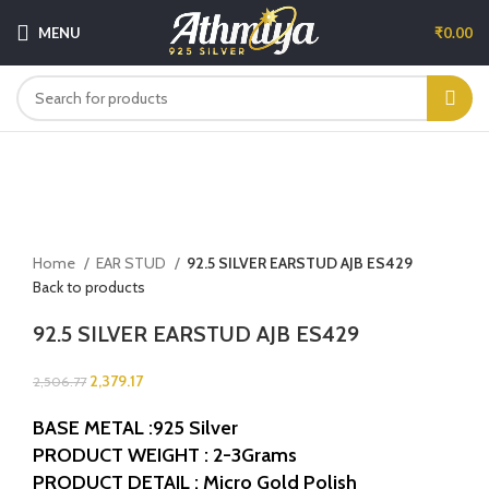
MENU
₹
0.00
-5%
Sold out
Click to enlarge
Home
EAR STUD
92.5 SILVER EARSTUD AJB ES429
Back to products
92.5 SILVER EARSTUD AJB ES429
2,379.17
2,506.77
BASE METAL :925 Silver
PRODUCT WEIGHT : 2-3Grams
PRODUCT DETAIL : Micro Gold Polish