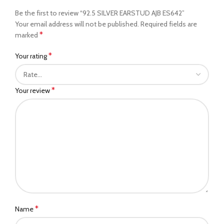
Be the first to review “92.5 SILVER EARSTUD AJB ES642”
Your email address will not be published.
Required fields are
*
marked
*
Your rating
*
Your review
*
Name