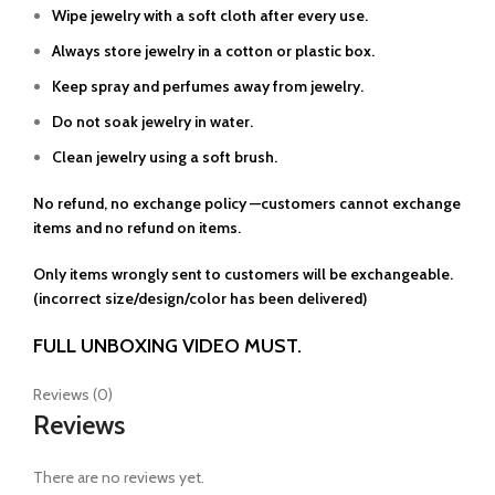
Wipe jewelry with a soft cloth after every use.
Always store jewelry in a cotton or plastic box.
Keep spray and perfumes away from jewelry.
Do not soak jewelry in water.
Clean jewelry using a soft brush.
No refund, no exchange policy —customers cannot exchange
items and no refund on items.
Only items wrongly sent to customers will be exchangeable.
(incorrect size/design/color has been delivered)
FULL UNBOXING VIDEO MUST.
Reviews (0)
Reviews
There are no reviews yet.