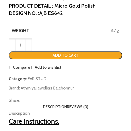
PRODUCT DETAIL : Micro Gold Polish
DESIGN NO. :AJB ES642
WEIGHT
8.7 g
ADD TO CART
Compare
Add to wishlist
Category:
EAR STUD
Brand:
Athmiya Jewellers Balehonnur.
Share:
DESCRIPTION
REVIEWS (0)
Description
Care Instructions.