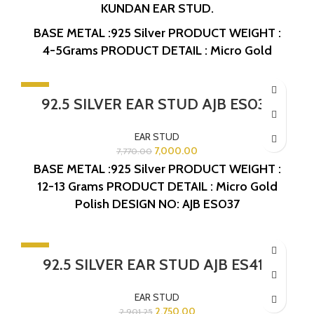
KUNDAN EAR STUD.
BASE METAL :925 Silver
PRODUCT WEIGHT :
4-5Grams
PRODUCT DETAIL : Micro Gold
Polish
DESIGN NO: AJB ES443
-10%
92.5 SILVER EAR STUD AJB ES037
SOLD OUT
EAR STUD
7,000.00
7,770.00
BASE METAL :925 Silver
PRODUCT WEIGHT :
12-13 Grams
PRODUCT DETAIL : Micro Gold
Polish
DESIGN NO: AJB ES037
-5%
92.5 SILVER EAR STUD AJB ES415
EAR STUD
2,750.00
2,901.25