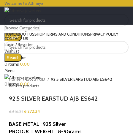
Welcome to Athmiya
Browse Categories
Select category
HOME
ABOUT US
SHOP
TERMS AND CONDITIONS
PRIVACY POLICY
Search
CONTACT US
Login / Register
Wishlist
-5%
0
Compare
Search
Click to enlarge
0
items
0.00
Menu
Home
EAR STUD
92.5 SILVER EARSTUD AJB ES642
0
items
0.00
Back to products
92.5 SILVER EARSTUD AJB ES642
6,272.34
6,616.24
BASE METAL : 925 Silver
PRODUCT WEIGHT : 8-9Grams