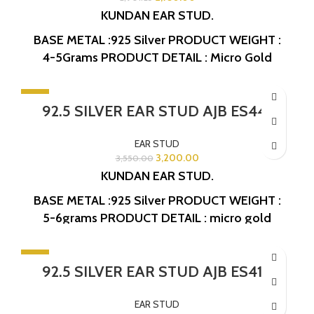
KUNDAN EAR STUD.
BASE METAL :925 Silver
PRODUCT WEIGHT :
4-5Grams
PRODUCT DETAIL : Micro Gold
Polish
DESIGN NO: AJB ES414
-10%
92.5 SILVER EAR STUD AJB ES441
EAR STUD
3,200.00
3,550.00
KUNDAN EAR STUD.
BASE METAL :925 Silver
PRODUCT WEIGHT :
5-6grams
PRODUCT DETAIL : micro gold
polish
DESIGN NO: AJB ES441
-10%
92.5 SILVER EAR STUD AJB ES418
EAR STUD