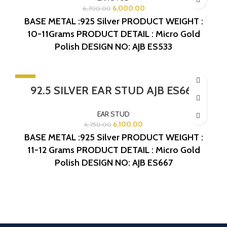
6,000.00
6,700.00
BASE METAL :925 Silver
PRODUCT WEIGHT :
10-11Grams
PRODUCT DETAIL : Micro Gold
Polish
DESIGN NO: AJB ES533
-10%
92.5 SILVER EAR STUD AJB ES667
EAR STUD
6,100.00
6,750.00
BASE METAL :925 Silver
PRODUCT WEIGHT :
11-12 Grams
PRODUCT DETAIL : Micro Gold
Polish
DESIGN NO: AJB ES667