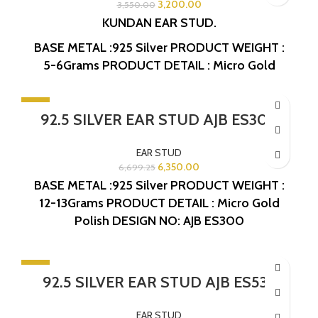
3,200.00
3,550.00
KUNDAN EAR STUD.
BASE METAL :925 Silver
PRODUCT WEIGHT :
5-6Grams
PRODUCT DETAIL : Micro Gold
Polish
DESIGN NO: AJB ES418
-5%
92.5 SILVER EAR STUD AJB ES300
EAR STUD
6,350.00
6,699.25
BASE METAL :925 Silver
PRODUCT WEIGHT :
12-13Grams
PRODUCT DETAIL : Micro Gold
Polish
DESIGN NO: AJB ES300
-10%
92.5 SILVER EAR STUD AJB ES533
EAR STUD