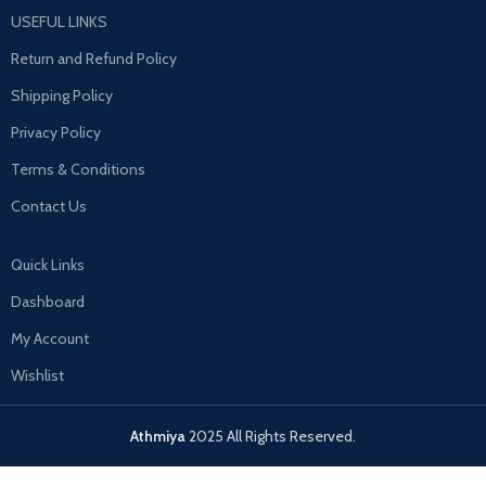
USEFUL LINKS
Return and Refund Policy
Shipping Policy
Privacy Policy
Terms & Conditions
Contact Us
Quick Links
Dashboard
My Account
Wishlist
Athmiya
2025 All Rights Reserved.