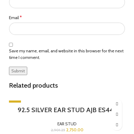
*
Email
Save my name, email, and website in this browser for the next
time I comment.
Related products
-5%
92.5 SILVER EAR STUD AJB ES443
EAR STUD
2,750.00
2,901.25