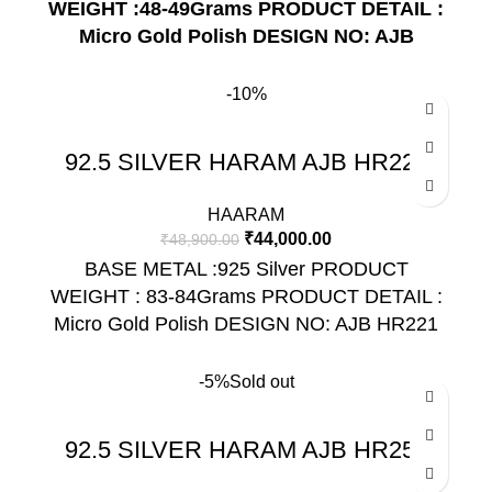
WEIGHT :48-49Grams
PRODUCT DETAIL :
Micro Gold Polish
DESIGN NO: AJB
HR211
-10%
92.5 SILVER HARAM AJB HR221
HAARAM
₹
44,000.00
₹
48,900.00
BASE METAL :925 Silver PRODUCT
WEIGHT : 83-84Grams PRODUCT DETAIL :
Micro Gold Polish DESIGN NO: AJB HR221
-5%
Sold out
92.5 SILVER HARAM AJB HR255