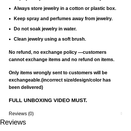
Always store jewelry in a cotton or plastic box.
Keep spray and perfumes away from jewelry.
Do not soak jewelry in water.
Clean jewelry using a soft brush.
No refund, no exchange policy —customers
cannot exchange items and no refund on items.
Only items wrongly sent to customers will be
exchangeable.(incorrect size/design/color has
been delivered)
FULL UNBOXING VIDEO MUST.
Reviews (0)
Reviews