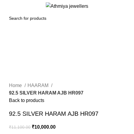
0
Menu
₹
0.00
-10%
Click to enlarge
Home
HAARAM
92.5 SILVER HARAM AJB HR097
Back to products
92.5 SILVER HARAM AJB HR097
₹
10,000.00
₹
11,100.00