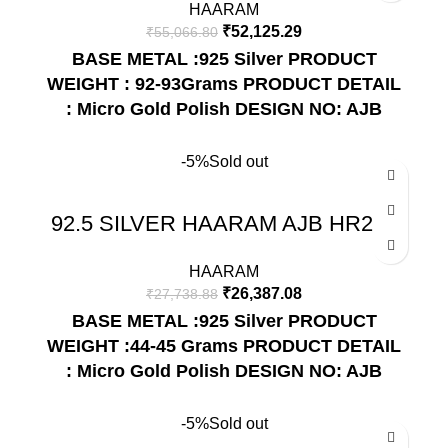
HAARAM
₹
52,125.29
₹
55,066.80
BASE METAL :925 Silver
PRODUCT
WEIGHT : 92-93Grams
PRODUCT DETAIL
: Micro Gold Polish
DESIGN NO: AJB
HR255
-5%
Sold out
92.5 SILVER HAARAM AJB HR207
HAARAM
₹
26,387.08
₹
27,738.88
BASE METAL :925 Silver
PRODUCT
WEIGHT :44-45 Grams
PRODUCT DETAIL
: Micro Gold Polish
DESIGN NO: AJB
HR207
-5%
Sold out