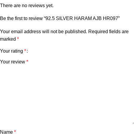
There are no reviews yet.
Be the first to review “92.5 SILVER HARAM AJB HR097”
Your email address will not be published.
Required fields are
marked
*
Your rating
*
Your review
*
Name
*