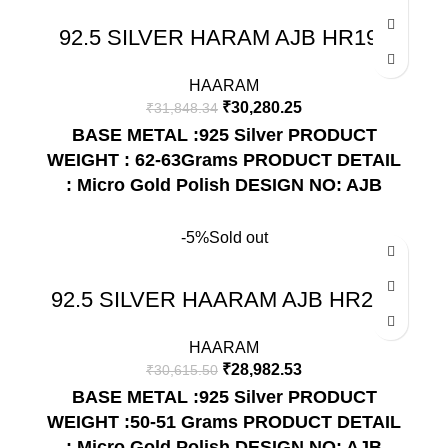
92.5 SILVER HARAM AJB HR192
HAARAM
₹
30,280.25
₹
31,848.34
BASE METAL :925 Silver
PRODUCT
WEIGHT : 62-63Grams
PRODUCT DETAIL
: Micro Gold Polish
DESIGN NO: AJB
HR192
-5%
Sold out
92.5 SILVER HAARAM AJB HR212
HAARAM
₹
28,982.53
₹
30,615.50
BASE METAL :925 Silver
PRODUCT
WEIGHT :50-51 Grams
PRODUCT DETAIL
: Micro Gold Polish
DESIGN NO: AJB