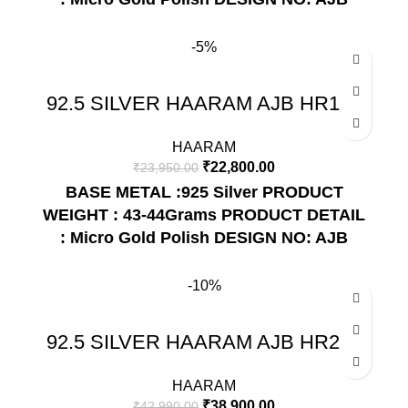
HR212
-5%
92.5 SILVER HAARAM AJB HR150
HAARAM
₹
22,800.00
₹
23,950.00
BASE METAL :925 Silver
PRODUCT
WEIGHT : 43-44Grams
PRODUCT DETAIL
: Micro Gold Polish
DESIGN NO: AJB
HR150
-10%
92.5 SILVER HAARAM AJB HR220
HAARAM
₹
38,900.00
₹
42,990.00