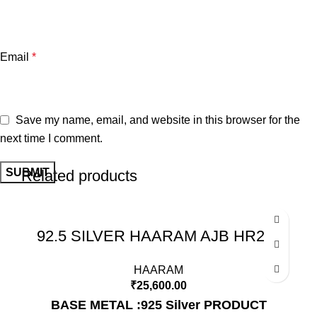
Email
*
Save my name, email, and website in this browser for the
next time I comment.
Related products
92.5 SILVER HAARAM AJB HR211
HAARAM
₹
25,600.00
BASE METAL :925 Silver
PRODUCT