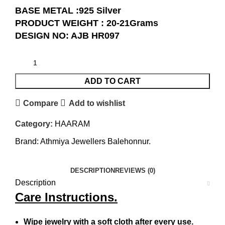
BASE METAL :925 Silver
PRODUCT WEIGHT : 20-21Grams
DESIGN NO: AJB HR097
ADD TO CART
Compare
Add to wishlist
Category:
HAARAM
Brand:
Athmiya Jewellers Balehonnur.
DESCRIPTION
REVIEWS (0)
Description
Care Instructions.
Wipe jewelry with a soft cloth after every use.