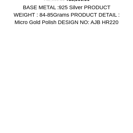
BASE METAL :925 Silver PRODUCT
WEIGHT : 84-85Grams PRODUCT DETAIL :
Micro Gold Polish DESIGN NO: AJB HR220
USEFUL LINKS
Return and Refund Policy
Shipping Policy
Privacy Policy
Terms & Conditions
Contact Us
Quick Links