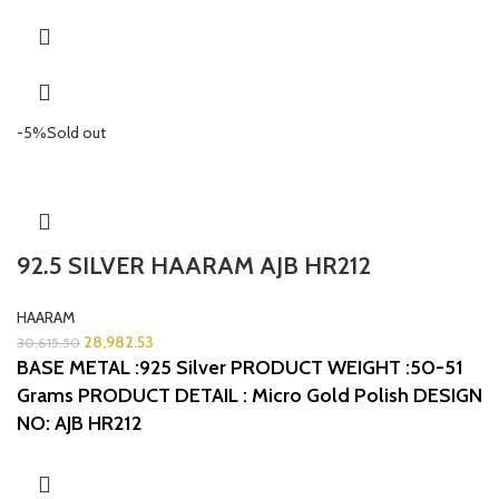
-5%
Sold out
92.5 SILVER HAARAM AJB HR212
HAARAM
28,982.53
30,615.50
BASE METAL :925 Silver
PRODUCT WEIGHT :50-51
Grams
PRODUCT DETAIL : Micro Gold Polish
DESIGN
NO: AJB HR212