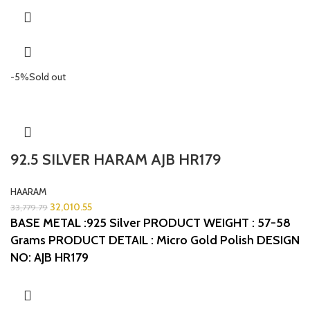
-5%
Sold out
92.5 SILVER HARAM AJB HR179
HAARAM
32,010.55
33,779.79
BASE METAL :925 Silver
PRODUCT WEIGHT : 57-58
Grams
PRODUCT DETAIL : Micro Gold Polish
DESIGN
NO: AJB HR179