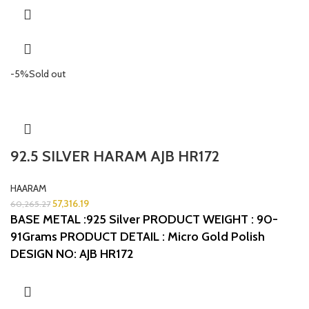
-5%
Sold out
92.5 SILVER HARAM AJB HR172
HAARAM
57,316.19
60,265.27
BASE METAL :925 Silver
PRODUCT WEIGHT : 90-
91Grams
PRODUCT DETAIL : Micro Gold Polish
DESIGN NO: AJB HR172