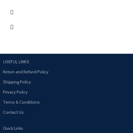
USEFUL LINKS
Return and Refund Policy
Shipping Policy
Privacy Policy
Terms & Conditions
Contact Us
Quick Links