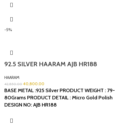
-5%
92.5 SILVER HAARAM AJB HR188
HAARAM
40,800.00
42,850.00
BASE METAL :925 Silver
PRODUCT WEIGHT : 79-
80Grams
PRODUCT DETAIL : Micro Gold Polish
DESIGN NO: AJB HR188