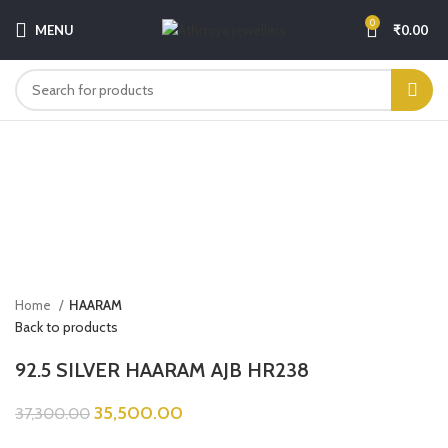
0
MENU
₹
0.00
-5%
Click to enlarge
Home
HAARAM
Back to products
92.5 SILVER HAARAM AJB HR238
35,500.00
37,300.00