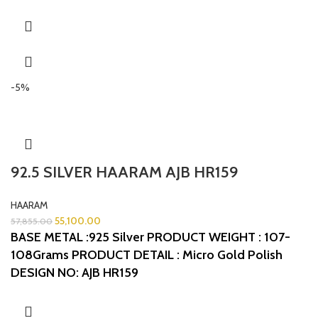
-5%
92.5 SILVER HAARAM AJB HR159
HAARAM
55,100.00
57,855.00
BASE METAL :925 Silver
PRODUCT WEIGHT : 107-
108Grams
PRODUCT DETAIL : Micro Gold Polish
DESIGN NO: AJB HR159