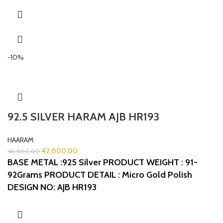
-10%
92.5 SILVER HARAM AJB HR193
HAARAM
42,000.00
46,600.00
BASE METAL :925 Silver
PRODUCT WEIGHT : 91-
92Grams
PRODUCT DETAIL : Micro Gold Polish
DESIGN NO: AJB HR193