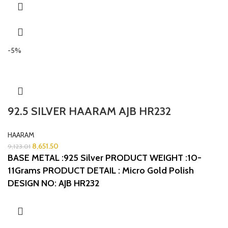
-5%
92.5 SILVER HAARAM AJB HR232
HAARAM
8,651.50
9,123.01
BASE METAL :925 Silver
PRODUCT WEIGHT :10-
11Grams
PRODUCT DETAIL : Micro Gold Polish
DESIGN NO: AJB HR232