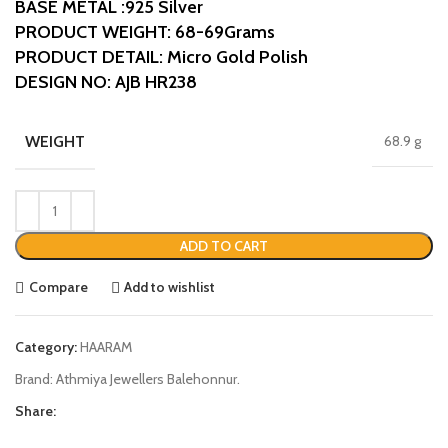
BASE METAL :925 Silver
PRODUCT WEIGHT: 68-69Grams
PRODUCT DETAIL: Micro Gold Polish
DESIGN NO: AJB HR238
WEIGHT
68.9 g
ADD TO CART
Compare
Add to wishlist
Category:
HAARAM
Brand:
Athmiya Jewellers Balehonnur.
Share: