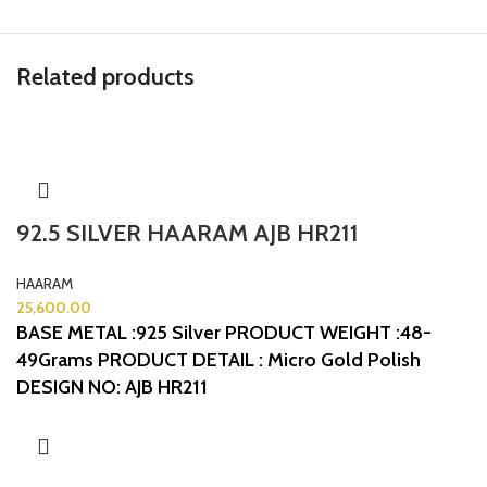
Related products
92.5 SILVER HAARAM AJB HR211
HAARAM
25,600.00
BASE METAL :925 Silver
PRODUCT WEIGHT :48-
49Grams
PRODUCT DETAIL : Micro Gold Polish
DESIGN NO: AJB HR211