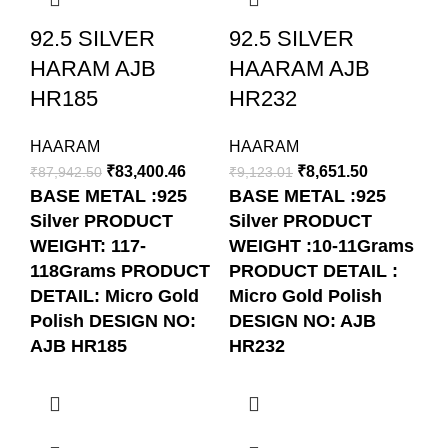
92.5 SILVER
92.5 SILVER
9
HARAM AJB
HAARAM AJB
H
HR185
HR232
H
HAARAM
HAARAM
H
₹
83,400.46
₹
8,651.50
₹
87,942.50
₹
9,123.01
₹
4
BASE METAL :925
BASE METAL :925
B
Silver
PRODUCT
Silver
PRODUCT
Si
WEIGHT: 117-
WEIGHT :10-11Grams
WE
118Grams
PRODUCT
PRODUCT DETAIL :
5
DETAIL: Micro Gold
Micro Gold Polish
DE
Polish
DESIGN NO:
DESIGN NO: AJB
Po
AJB HR185
HR232
A