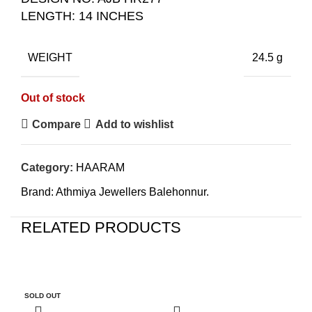
LENGTH: 14 INCHES
WEIGHT
24.5 g
Out of stock
Compare
Add to wishlist
Category:
HAARAM
Brand:
Athmiya Jewellers Balehonnur.
RELATED PRODUCTS
-5%
-5%
-
SOLD OUT
SO
O