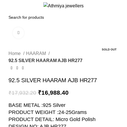
0
Menu
₹
0.00
Click to enlarge
-5%
SOLD OUT
Home
HAARAM
92.5 SILVER HAARAM AJB HR277
92.5 SILVER HAARAM AJB HR277
₹
16,988.40
₹
17,932.20
BASE METAL :925 Silver
PRODUCT WEIGHT :24-25Grams
PRODUCT DETAIL: Micro Gold Polish
DESIGN NO: AJB HR277