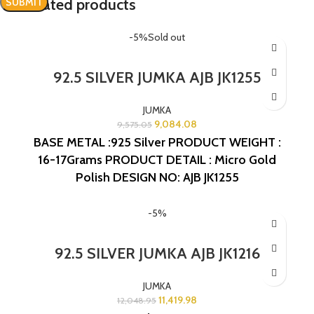
Related products
-5%
Sold out
92.5 SILVER JUMKA AJB JK1255
JUMKA
9,084.08
9,575.05
BASE METAL :925 Silver
PRODUCT WEIGHT :
16-17Grams
PRODUCT DETAIL : Micro Gold
Polish
DESIGN NO: AJB JK1255
-5%
92.5 SILVER JUMKA AJB JK1216
JUMKA
11,419.98
12,048.95