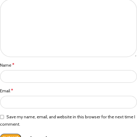
*
Name
*
Email
Save my name, email, and website in this browser for the next time I
comment.