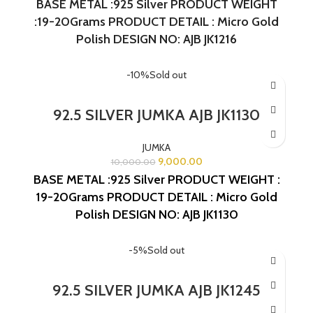
BASE METAL :925 Silver
PRODUCT WEIGHT
:19-20Grams
PRODUCT DETAIL : Micro Gold
Polish
DESIGN NO: AJB JK1216
-10%
Sold out
92.5 SILVER JUMKA AJB JK1130
JUMKA
9,000.00
10,000.00
BASE METAL :925 Silver
PRODUCT WEIGHT :
19-20Grams
PRODUCT DETAIL : Micro Gold
Polish
DESIGN NO: AJB JK1130
-5%
Sold out
92.5 SILVER JUMKA AJB JK1245