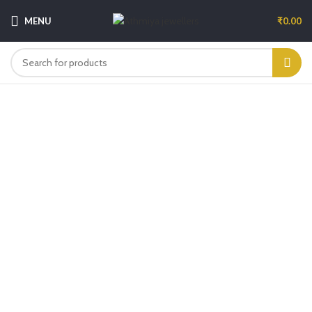
MENU
₹
0.00
-6%
Click to enlarge