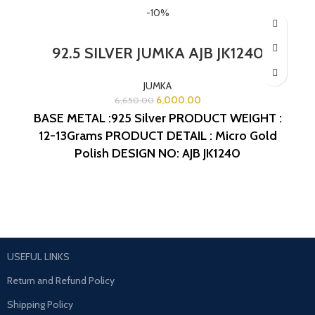
-10%
92.5 SILVER JUMKA AJB JK1240
JUMKA
6,000.00
6,650.00
BASE METAL :925 Silver
PRODUCT WEIGHT :
12-13Grams
PRODUCT DETAIL : Micro Gold
Polish
DESIGN NO: AJB JK1240
USEFUL LINKS
Return and Refund Policy
Shipping Policy