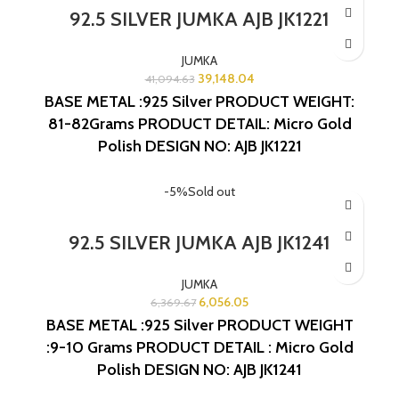
92.5 SILVER JUMKA AJB JK1221
JUMKA
39,148.04
41,094.63
BASE METAL :925 Silver
PRODUCT WEIGHT:
81-82Grams
PRODUCT DETAIL: Micro Gold
Polish
DESIGN NO: AJB JK1221
-5%
Sold out
92.5 SILVER JUMKA AJB JK1241
JUMKA
6,056.05
6,369.67
BASE METAL :925 Silver
PRODUCT WEIGHT
:9-10 Grams
PRODUCT DETAIL : Micro Gold
Polish
DESIGN NO: AJB JK1241