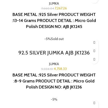
JUMKA
7,267.26
7,660.04
BASE METAL :925 Silver
PRODUCT WEIGHT
:13-14 Grams
PRODUCT DETAIL : Micro Gold
Polish
DESIGN NO: AJB JK1245
-5%
Sold out
92.5 SILVER JUMKA AJB JK1236
JUMKA
4,758.33
5,034.10
BASE METAL :925 Silver
PRODUCT WEIGHT
:8-9 Grams
PRODUCT DETAIL : Micro Gold
Polish
DESIGN NO: AJB JK1236
-5%