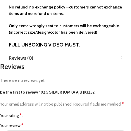
No refund, no exchange policy —customers cannot exchange
items and no refund on items.
Only items wrongly sent to customers will be exchangeable.
(incorrect size/design/color has been delivered)
FULL UNBOXING VIDEO MUST.
Reviews (0)
Reviews
There are no reviews yet.
Be the first to review “92.5 SILVER JUMKA AJB JK1252”
*
Your email address will not be published.
Required fields are marked
*
Your rating
*
Your review