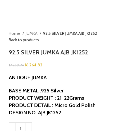
Home
JUMKA
92.5 SILVER JUMKA AJB JK1252
Back to products
92.5 SILVER JUMKA AJB JK1252
16,264.82
17,259.74
ANTIQUE JUMKA.
BASE METAL :925 Silver
PRODUCT WEIGHT : 21-22Grams
PRODUCT DETAIL : Micro Gold Polish
DESIGN NO: AJB JK1252