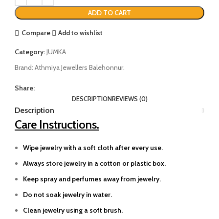
ADD TO CART
Compare
Add to wishlist
Category:
JUMKA
Brand:
Athmiya Jewellers Balehonnur.
Share:
DESCRIPTION
REVIEWS (0)
Description
Care Instructions.
Wipe jewelry with a soft cloth after every use.
Always store jewelry in a cotton or plastic box.
Keep spray and perfumes away from jewelry.
Do not soak jewelry in water.
Clean jewelry using a soft brush.