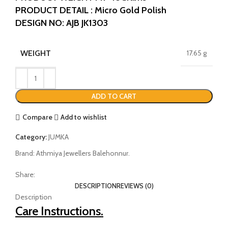
PRODUCT DETAIL : Micro Gold Polish
DESIGN NO: AJB JK1303
WEIGHT
17.65 g
ADD TO CART
Compare
Add to wishlist
Category:
JUMKA
Brand:
Athmiya Jewellers Balehonnur.
Share:
DESCRIPTION
REVIEWS (0)
Description
Care Instructions.