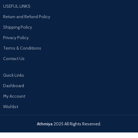
USEFUL LINKS
Return and Refund Policy
Shipping Policy
Privacy Policy
Terms & Conditions
Contact Us
Quick Links
Dashboard
My Account
Wishlist
Athmiya
2025 All Rights Reserved.