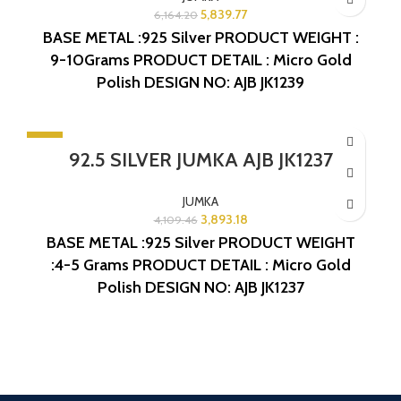
5,839.77
6,164.20
BASE METAL :925 Silver
PRODUCT WEIGHT :
9-10Grams
PRODUCT DETAIL : Micro Gold
Polish
DESIGN NO: AJB JK1239
-5%
92.5 SILVER JUMKA AJB JK1237
SOLD OUT
JUMKA
3,893.18
4,109.46
BASE METAL :925 Silver
PRODUCT WEIGHT
:4-5 Grams
PRODUCT DETAIL : Micro Gold
Polish
DESIGN NO: AJB JK1237