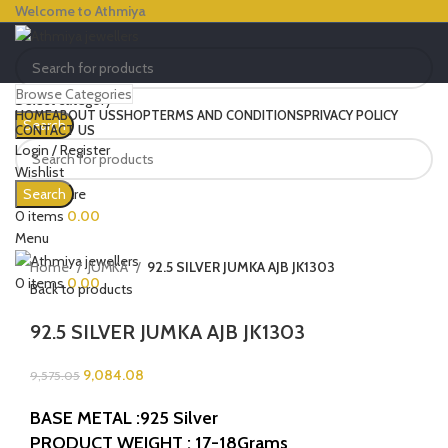
Welcome to Athmiya
Browse Categories
Select category
HOME
ABOUT US
SHOP
TERMS AND CONDITIONS
PRIVACY POLICY
Search
CONTACT US
Login / Register
Wishlist
-5%
0
Compare
Search
Click to enlarge
0
items
0.00
Menu
Home
JUMKA
92.5 SILVER JUMKA AJB JK1303
0
items
0.00
Back to products
92.5 SILVER JUMKA AJB JK1303
9,084.08
9,575.05
BASE METAL :925 Silver
PRODUCT WEIGHT : 17-18Grams