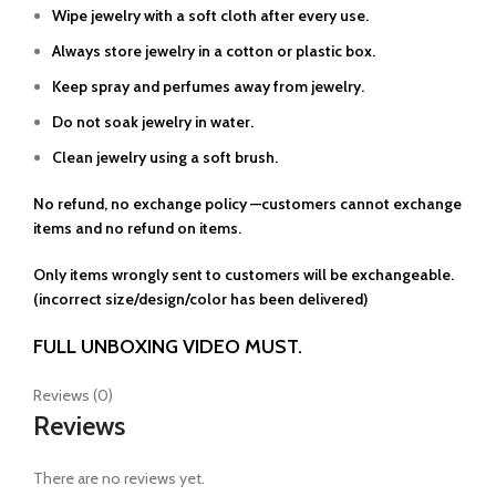
Wipe jewelry with a soft cloth after every use.
Always store jewelry in a cotton or plastic box.
Keep spray and perfumes away from jewelry.
Do not soak jewelry in water.
Clean jewelry using a soft brush.
No refund, no exchange policy —customers cannot exchange
items and no refund on items.
Only items wrongly sent to customers will be exchangeable.
(incorrect size/design/color has been delivered)
FULL UNBOXING VIDEO MUST.
Reviews (0)
Reviews
There are no reviews yet.