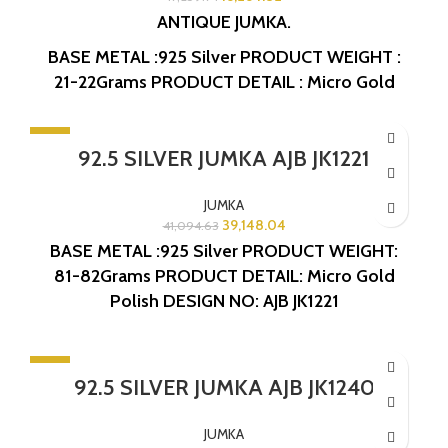
ANTIQUE JUMKA.
BASE METAL :925 Silver
PRODUCT WEIGHT :
21-22Grams
PRODUCT DETAIL : Micro Gold
Polish
DESIGN NO: AJB JK1252
-5%
92.5 SILVER JUMKA AJB JK1221
JUMKA
39,148.04
41,094.63
BASE METAL :925 Silver
PRODUCT WEIGHT:
81-82Grams
PRODUCT DETAIL: Micro Gold
Polish
DESIGN NO: AJB JK1221
-10%
92.5 SILVER JUMKA AJB JK1240
JUMKA