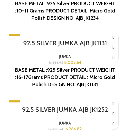
BASE METAL :925 Silver
PRODUCT WEIGHT
:10-11 Grams
PRODUCT DETAIL: Micro Gold
Polish
DESIGN NO: AJB JK1234
-5%
92.5 SILVER JUMKA AJB JK1131
JUMKA
8,002.64
8,444.95
BASE METAL :925 Silver
PRODUCT WEIGHT
:16-17Grams
PRODUCT DETAIL : Micro Gold
Polish
DESIGN NO: AJB JK1131
-6%
92.5 SILVER JUMKA AJB JK1252
JUMKA
16,264.82
17,259.74