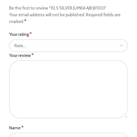
Be the first to review “92.5 SILVER JUMKA AJB JK1303”
Your email address will not be published.
Required fields are
*
marked
*
Your rating
*
Your review
*
Name