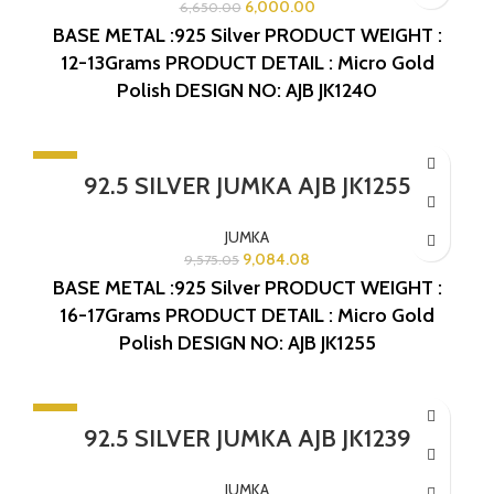
6,000.00
6,650.00
BASE METAL :925 Silver
PRODUCT WEIGHT :
12-13Grams
PRODUCT DETAIL : Micro Gold
Polish
DESIGN NO: AJB JK1240
-5%
92.5 SILVER JUMKA AJB JK1255
SOLD OUT
JUMKA
9,084.08
9,575.05
BASE METAL :925 Silver
PRODUCT WEIGHT :
16-17Grams
PRODUCT DETAIL : Micro Gold
Polish
DESIGN NO: AJB JK1255
-5%
92.5 SILVER JUMKA AJB JK1239
SOLD OUT
JUMKA