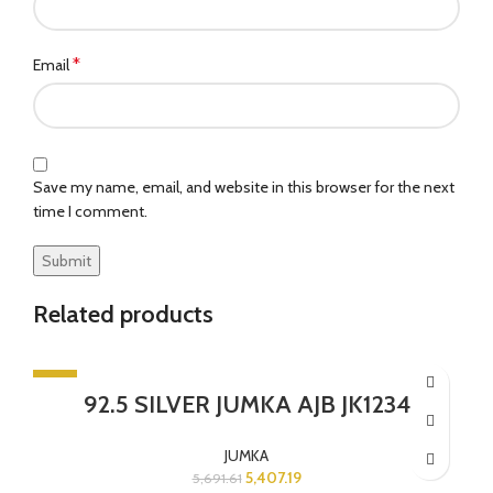
*
Email
Save my name, email, and website in this browser for the next
time I comment.
Related products
-5%
92.5 SILVER JUMKA AJB JK1234
SOLD OUT
JUMKA
5,407.19
5,691.61