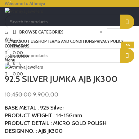
0
0
Welcome to Athmiya
BROWSE CATEGORIES
Login / Register
Click to enlarge
Wishlist
HOME
ABOUT US
SHOP
TERMS AND CONDITIONS
PRIVACY POLICY
-5%
0
Compare
CONTACT US
0.00
Home
JUMKA
Menu
0.00
92.5 SILVER JUMKA AJB JK300
10,450.00
9,900.00
BASE METAL : 925 Silver
PRODUCT WEIGHT : 14-15Gram
PRODUCT DETAIL : MICRO GOLD POLISH
DESIGN NO. : AJB JK300