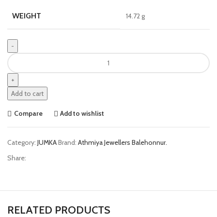
WEIGHT
14.72 g
Add to cart
Compare
Add to wishlist
Category:
JUMKA
Brand:
Athmiya Jewellers Balehonnur.
Share:
RELATED PRODUCTS