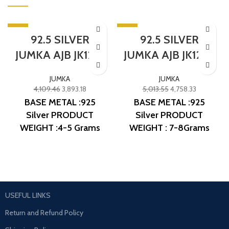
-5%
-5%
92.5 SILVER
92.5 SILVER
SOLD OUT
SOLD OUT
JUMKA AJB JK1237
JUMKA AJB JK1254
JUMKA
JUMKA
4,109.46
3,893.18
5,013.55
4,758.33
BASE METAL :925
BASE METAL :925
Silver
PRODUCT
Silver
PRODUCT
WEIGHT :4-5 Grams
WEIGHT : 7-8Grams
PRODUCT DETAIL :
PRODUCT DETAIL :
Micro Gold Polish
Micro Gold Polish
DESIGN NO: AJB JK1237
DESIGN NO: AJB JK1254
USEFUL LINKS
Return and Refund Policy