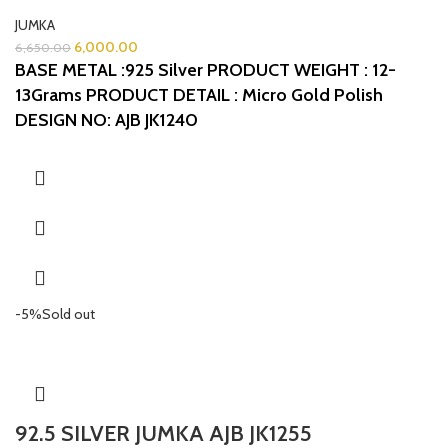
JUMKA
6,000.00
6,650.00
BASE METAL :925 Silver
PRODUCT WEIGHT : 12-
13Grams
PRODUCT DETAIL : Micro Gold Polish
DESIGN NO: AJB JK1240
-5%
Sold out
92.5 SILVER JUMKA AJB JK1255