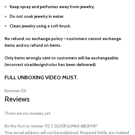
Keep spray and perfumes away from jewelry.
Do not soak jewelry in water.
Clean jewelry using a soft brush.
No refund, no exchange policy —customers cannot exchange
items and no refund on items.
Only items wrongly sent to customers will be exchangeable.
(incorrect size/design/color has been delivered)
FULL UNBOXING VIDEO MUST.
Reviews (0)
Reviews
There are no reviews yet.
Be the first to review “92.5 SILVER JUMKA AJB JK941”
Your email address will not be published.
Required fields are marked