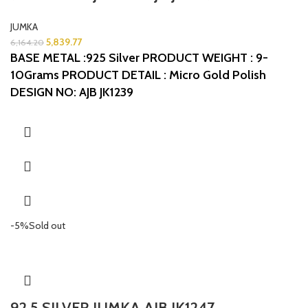
JUMKA
5,839.77
6,164.20
BASE METAL :925 Silver
PRODUCT WEIGHT : 9-
10Grams
PRODUCT DETAIL : Micro Gold Polish
DESIGN NO: AJB JK1239
-5%
Sold out
92.5 SILVER JUMKA AJB JK1247