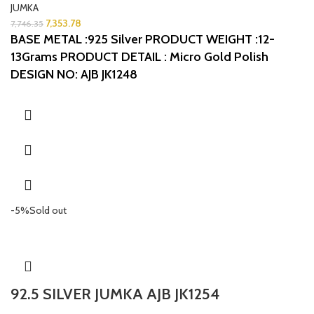
JUMKA
7,353.78
7,746.35
BASE METAL :925 Silver
PRODUCT WEIGHT :12-
13Grams
PRODUCT DETAIL : Micro Gold Polish
DESIGN NO: AJB JK1248
-5%
Sold out
92.5 SILVER JUMKA AJB JK1254