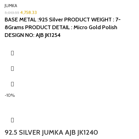
JUMKA
4,758.33
5,013.55
BASE METAL :925 Silver
PRODUCT WEIGHT : 7-
8Grams
PRODUCT DETAIL : Micro Gold Polish
DESIGN NO: AJB JK1254
-10%
92.5 SILVER JUMKA AJB JK1240