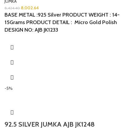
JUMKA
8,002.64
8,424.40
BASE METAL :925 Silver PRODUCT WEIGHT : 14-
15Grams PRODUCT DETAIL : Micro Gold Polish
DESIGN NO: AJB JK1233
-5%
92.5 SILVER JUMKA AJB JK1248