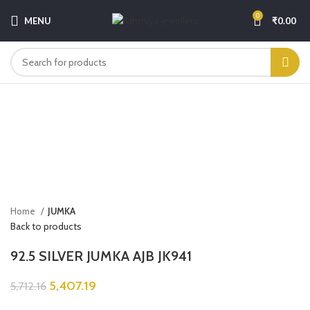
0
MENU
₹
0.00
-5%
Sold out
Click to enlarge
Home
JUMKA
Back to products
92.5 SILVER JUMKA AJB JK941
5,407.19
5,712.16