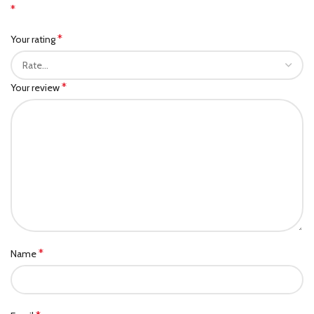
*
*
Your rating
*
Your review
*
Name