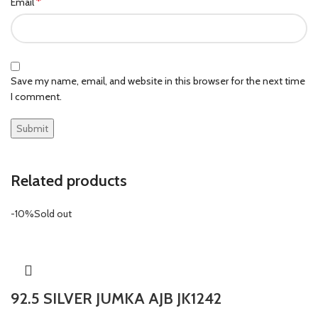
*
Email
Save my name, email, and website in this browser for the next time
I comment.
Related products
-10%
Sold out
92.5 SILVER JUMKA AJB JK1242