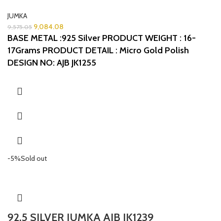
JUMKA
9,084.08
9,575.05
BASE METAL :925 Silver
PRODUCT WEIGHT : 16-
17Grams
PRODUCT DETAIL : Micro Gold Polish
DESIGN NO: AJB JK1255
-5%
Sold out
92.5 SILVER JUMKA AJB JK1239