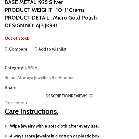
BASE METAL :925 Silver
PRODUCT WEIGHT : 10-11Grams
PRODUCT DETAIL : Micro Gold Polish
DESIGN NO: AJB JK941
Out of stock
Compare
Add to wishlist
Category:
JUMKA
Brand:
Athmiya Jewellers Balehonnur.
Share:
DESCRIPTION
REVIEWS (0)
Description
Care Instructions.
Wipe jewelry with a soft cloth after every use.
Always store jewelry in a cotton or plastic box.