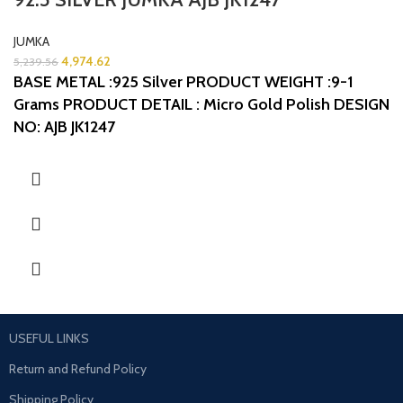
JUMKA
4,974.62
5,239.56
BASE METAL :925 Silver
PRODUCT WEIGHT :9-1
Grams
PRODUCT DETAIL : Micro Gold Polish
DESIGN
NO: AJB JK1247
USEFUL LINKS
Return and Refund Policy
Shipping Policy