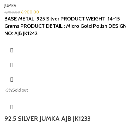
JUMKA
6,900.00
7,700.00
BASE METAL :925 Silver
PRODUCT WEIGHT :14-15
Grams
PRODUCT DETAIL : Micro Gold Polish
DESIGN
NO: AJB JK1242
-5%
Sold out
92.5 SILVER JUMKA AJB JK1233