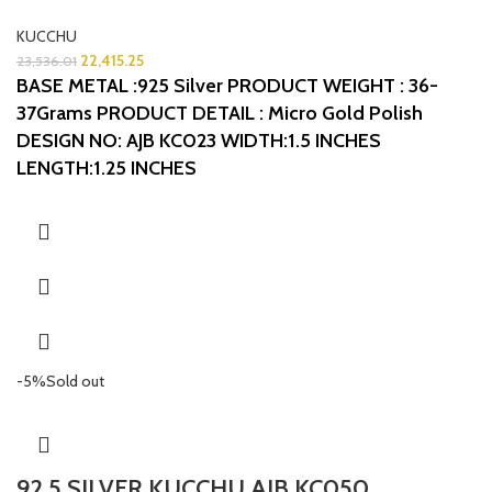
KUCCHU
22,415.25
23,536.01
BASE METAL :925 Silver
PRODUCT WEIGHT : 36-
37Grams
PRODUCT DETAIL : Micro Gold Polish
DESIGN NO: AJB KC023
WIDTH:1.5 INCHES
LENGTH:1.25 INCHES
-5%
Sold out
92.5 SILVER KUCCHU AJB KC050