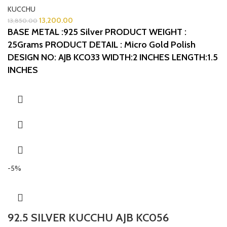
KUCCHU
13,200.00
13,850.00
BASE METAL :925 Silver
PRODUCT WEIGHT :
25Grams
PRODUCT DETAIL : Micro Gold Polish
DESIGN NO: AJB KC033
WIDTH:2 INCHES
LENGTH:1.5
INCHES
-5%
92.5 SILVER KUCCHU AJB KC056