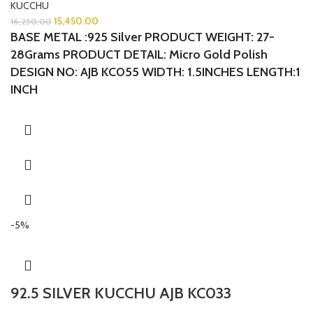
KUCCHU
15,450.00
16,250.00
BASE METAL :925 Silver
PRODUCT WEIGHT: 27-
28Grams
PRODUCT DETAIL: Micro Gold Polish
DESIGN NO: AJB KC055 WIDTH: 1.5INCHES LENGTH:1
INCH
-5%
92.5 SILVER KUCCHU AJB KC033