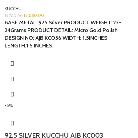
KUCCHU
13,050.00
13,700.00
BASE METAL :925 Silver
PRODUCT WEIGHT: 23-
24Grams
PRODUCT DETAIL: Micro Gold Polish
DESIGN NO: AJB KC056 WIDTH: 1.5INCHES
LENGTH:1.5 INCHES
-5%
92.5 SILVER KUCCHU AJB KC003