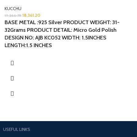
KUCCHU
18,361.20
19,366.78
BASE METAL :925 Silver
PRODUCT WEIGHT: 31-
32Grams
PRODUCT DETAIL: Micro Gold Polish
DESIGN NO: AJB KC052 WIDTH: 1.5INCHES
LENGTH:1.5 INCHES
USEFUL LINKS