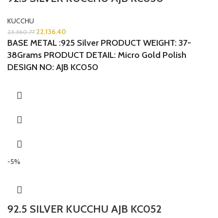
KUCCHU
22,136.40
23,360.77
BASE METAL :925 Silver
PRODUCT WEIGHT: 37-
38Grams
PRODUCT DETAIL: Micro Gold Polish
DESIGN NO: AJB KC050
-5%
92.5 SILVER KUCCHU AJB KC052