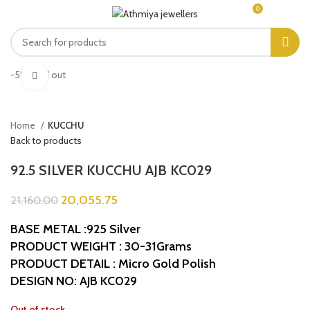
0
MENU
₹
0.00
-5%
Sold out
Click to enlarge
Home
KUCCHU
Back to products
92.5 SILVER KUCCHU AJB KC029
20,055.75
21,160.00
BASE METAL :925 Silver
PRODUCT WEIGHT : 30-31Grams
PRODUCT DETAIL : Micro Gold Polish
DESIGN NO: AJB KC029
Out of stock