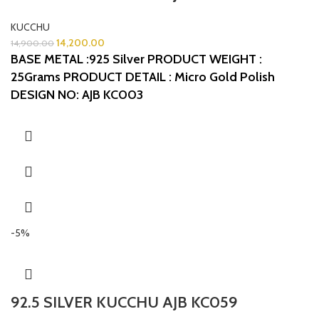
KUCCHU
14,200.00
14,900.00
BASE METAL :925 Silver
PRODUCT WEIGHT :
25Grams
PRODUCT DETAIL : Micro Gold Polish
DESIGN NO: AJB KC003
-5%
92.5 SILVER KUCCHU AJB KC059