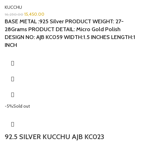
KUCCHU
15,450.00
16,250.00
BASE METAL :925 Silver
PRODUCT WEIGHT: 27-
28Grams
PRODUCT DETAIL: Micro Gold Polish
DESIGN NO: AJB KC059 WIDTH:1.5 INCHES LENGTH:1
INCH
-5%
Sold out
92.5 SILVER KUCCHU AJB KC023