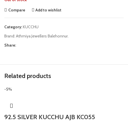
Compare
Add to wishlist
Category:
KUCCHU
Brand:
Athmiya Jewellers Balehonnur.
Share:
Related products
-5%
92.5 SILVER KUCCHU AJB KC055