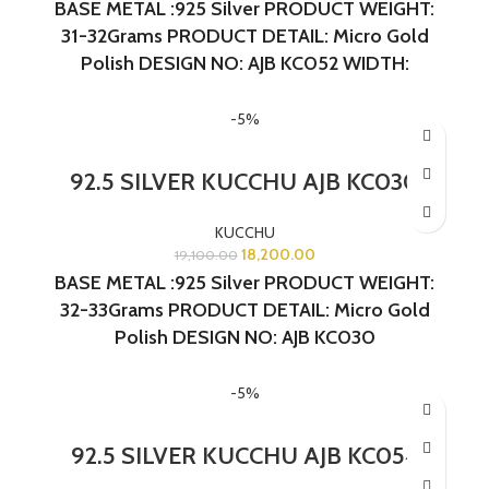
BASE METAL :925 Silver
PRODUCT WEIGHT:
31-32Grams
PRODUCT DETAIL: Micro Gold
Polish
DESIGN NO: AJB KC052 WIDTH:
1.5INCHES LENGTH:1.5 INCHES
-5%
92.5 SILVER KUCCHU AJB KC030
KUCCHU
18,200.00
19,100.00
BASE METAL :925 Silver
PRODUCT WEIGHT:
32-33Grams
PRODUCT DETAIL: Micro Gold
Polish
DESIGN NO: AJB KC030
-5%
92.5 SILVER KUCCHU AJB KC054