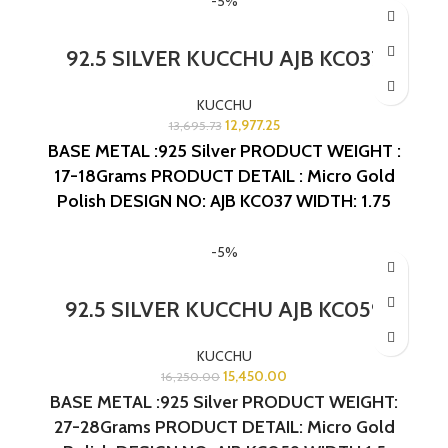
-5%
92.5 SILVER KUCCHU AJB KC037
KUCCHU
12,977.25
13,695.73
BASE METAL :925 Silver
PRODUCT WEIGHT :
17-18Grams
PRODUCT DETAIL : Micro Gold
Polish
DESIGN NO: AJB KC037
WIDTH: 1.75
INCHES
LENGTH: 1.5 INCHES
-5%
92.5 SILVER KUCCHU AJB KC059
KUCCHU
15,450.00
16,250.00
BASE METAL :925 Silver
PRODUCT WEIGHT:
27-28Grams
PRODUCT DETAIL: Micro Gold