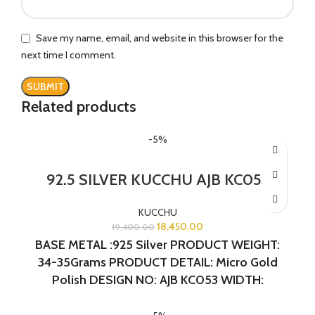
Save my name, email, and website in this browser for the
next time I comment.
Related products
-5%
92.5 SILVER KUCCHU AJB KC053
KUCCHU
18,450.00
19,400.00
BASE METAL :925 Silver
PRODUCT WEIGHT:
34-35Grams
PRODUCT DETAIL: Micro Gold
Polish
DESIGN NO: AJB KC053 WIDTH:
1.5INCHES LENGTH:1.5 INCHES