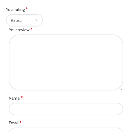
*
Your rating
*
Your review
*
Name
*
Email