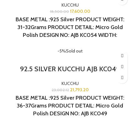
KUCCHU
17,600.00
18,500.00
BASE METAL :925 Silver
PRODUCT WEIGHT:
31-32Grams
PRODUCT DETAIL: Micro Gold
Polish
DESIGN NO: AJB KC054 WIDTH:
1.5INCHES LENGTH:1 INCH
-5%
Sold out
92.5 SILVER KUCCHU AJB KC049
KUCCHU
21,793.20
23,002.12
BASE METAL :925 Silver
PRODUCT WEIGHT:
36-37Grams
PRODUCT DETAIL: Micro Gold
Polish
DESIGN NO: AJB KC049