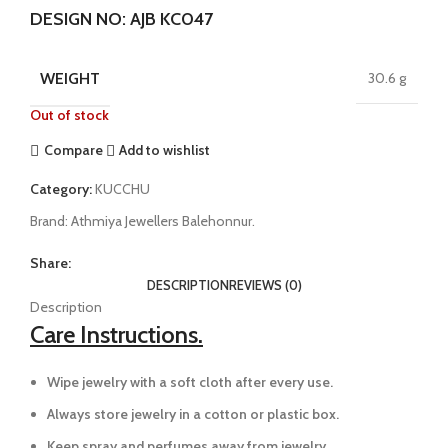
DESIGN NO: AJB KC047
WEIGHT
30.6 g
Out of stock
Compare
Add to wishlist
Category:
KUCCHU
Brand:
Athmiya Jewellers Balehonnur.
Share:
DESCRIPTION
REVIEWS (0)
Description
Care Instructions.
Wipe jewelry with a soft cloth after every use.
Always store jewelry in a cotton or plastic box.
Keep spray and perfumes away from jewelry.