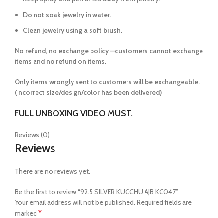
Do not soak jewelry in water.
Clean jewelry using a soft brush.
No refund, no exchange policy —customers cannot exchange
items and no refund on items.
Only items wrongly sent to customers will be exchangeable.
(incorrect size/design/color has been delivered)
FULL UNBOXING VIDEO MUST.
Reviews (0)
Reviews
There are no reviews yet.
Be the first to review “92.5 SILVER KUCCHU AJB KC047”
Your email address will not be published.
Required fields are
*
marked