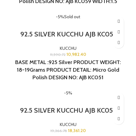
Polish
DESIGN NO: AJB KC059 WIDTH:1.5
INCHES LENGTH:1 INCH
-5%
Sold out
92.5 SILVER KUCCHU AJB KC051
KUCCHU
10,982.40
11,590.72
BASE METAL :925 Silver PRODUCT WEIGHT:
18-19Grams PRODUCT DETAIL: Micro Gold
Polish DESIGN NO: AJB KC051
-5%
92.5 SILVER KUCCHU AJB KC052
KUCCHU
18,361.20
19,366.78