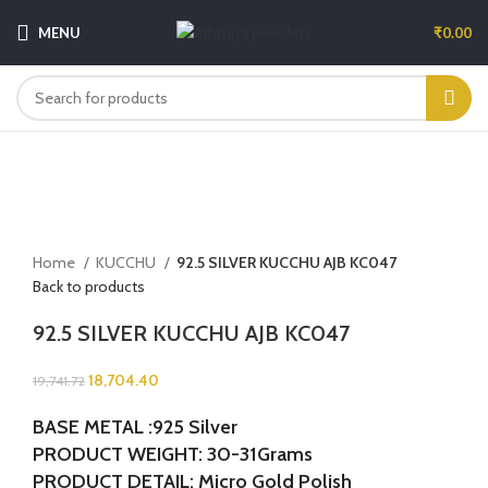
MENU
₹
0.00
-5%
Sold out
Click to enlarge
Home
KUCCHU
92.5 SILVER KUCCHU AJB KC047
Back to products
92.5 SILVER KUCCHU AJB KC047
18,704.40
19,741.72
BASE METAL :925 Silver
PRODUCT WEIGHT: 30-31Grams
PRODUCT DETAIL: Micro Gold Polish