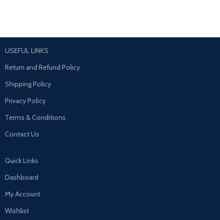
USEFUL LINKS
Return and Refund Policy
Shipping Policy
Privacy Policy
Terms & Conditions
Contact Us
Quick Links
Dashboard
My Account
Wishlist