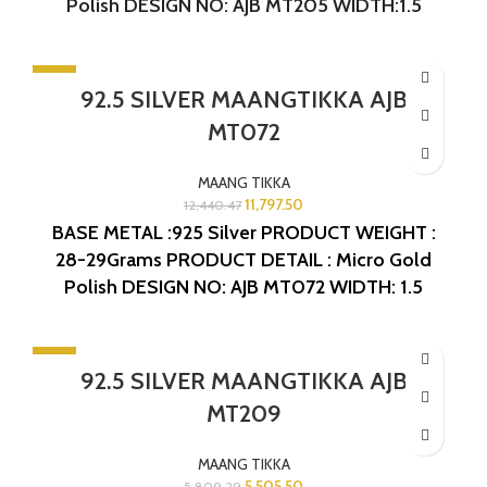
Polish DESIGN NO: AJB MT205 WIDTH:1.5
INCHES LENGTH: 3.75 INCHES
-5%
92.5 SILVER MAANGTIKKA AJB
MT072
MAANG TIKKA
11,797.50
12,440.47
BASE METAL :925 Silver
PRODUCT WEIGHT :
28-29Grams
PRODUCT DETAIL : Micro Gold
Polish
DESIGN NO: AJB MT072
WIDTH: 1.5
INCHES
LENGTH: 4 INCHES
-5%
92.5 SILVER MAANGTIKKA AJB
MT209
MAANG TIKKA
5,505.50
5,809.29