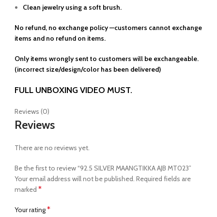
Clean jewelry using a soft brush.
No refund, no exchange policy —customers cannot exchange
items and no refund on items.
Only items wrongly sent to customers will be exchangeable.
(incorrect size/design/color has been delivered)
FULL UNBOXING VIDEO MUST.
Reviews (0)
Reviews
There are no reviews yet.
Be the first to review “92.5 SILVER MAANGTIKKA AJB MT023”
Your email address will not be published.
Required fields are
*
marked
*
Your rating