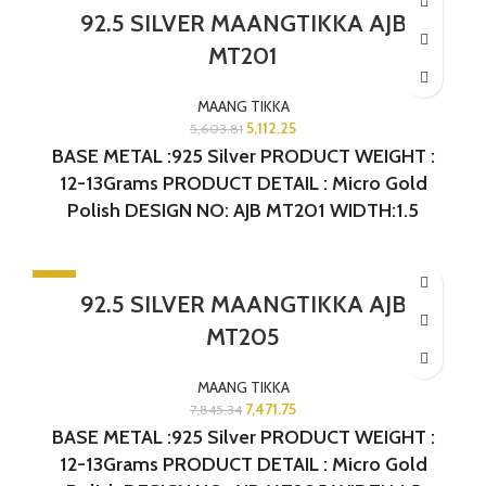
-9%
92.5 SILVER MAANGTIKKA AJB
SOLD OUT
MT201
MAANG TIKKA
5,112.25
5,603.81
BASE METAL :925 Silver PRODUCT WEIGHT :
12-13Grams PRODUCT DETAIL : Micro Gold
Polish DESIGN NO: AJB MT201 WIDTH:1.5
INCHES LENGTH: 3.75 INCHES
-5%
92.5 SILVER MAANGTIKKA AJB
MT205
MAANG TIKKA
7,471.75
7,845.34
BASE METAL :925 Silver PRODUCT WEIGHT :
12-13Grams PRODUCT DETAIL : Micro Gold