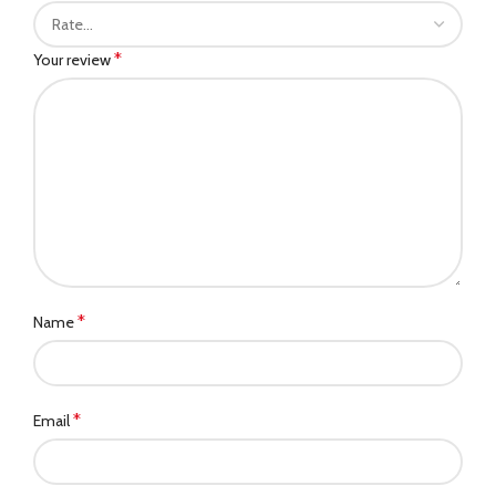
*
Your review
*
Name
*
Email