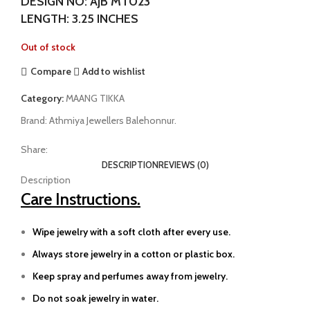
DESIGN NO: AJB MT023
LENGTH: 3.25 INCHES
Out of stock
Compare
Add to wishlist
Category:
MAANG TIKKA
Brand:
Athmiya Jewellers Balehonnur.
Share:
DESCRIPTION
REVIEWS (0)
Description
Care Instructions.
Wipe jewelry with a soft cloth after every use.
Always store jewelry in a cotton or plastic box.
Keep spray and perfumes away from jewelry.
Do not soak jewelry in water.