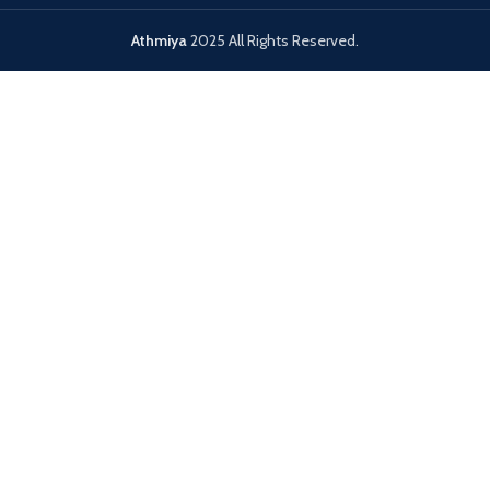
Athmiya
2025 All Rights Reserved.