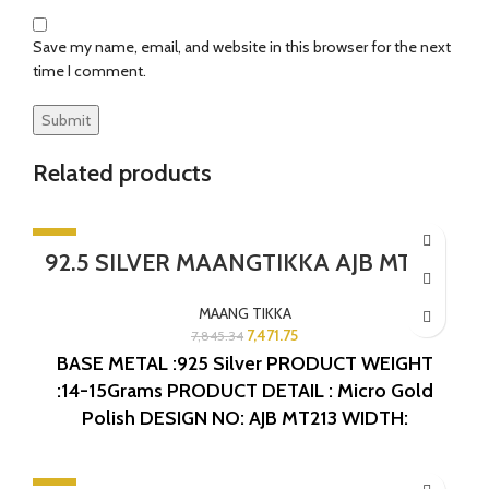
Save my name, email, and website in this browser for the next
time I comment.
Related products
-5%
92.5 SILVER MAANGTIKKA AJB MT213
SOLD OUT
MAANG TIKKA
7,471.75
7,845.34
BASE METAL :925 Silver
PRODUCT WEIGHT
:14-15Grams
PRODUCT DETAIL : Micro Gold
Polish
DESIGN NO: AJB MT213
WIDTH:
1INCHES
LENGTH:4.5INCHES