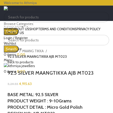
Welcome to Athmiya
Browse Categories
Select category
HOME
ABOUT US
SHOP
TERMS AND CONDITIONS
PRIVACY POLICY
Search
CONTACT US
Login / Register
Wishlist
-6%
Click to enlarge
0
Compare
Search
SOLD OUT
Home
MAANG TIKKA
0
items
0.00
92.5 SILVER MAANGTIKKA AJB MT023
Menu
Back to products
0
items
0.00
92.5 SILVER MAANGTIKKA AJB MT023
4,915.63
5,211.55
BASE METAL: 92.5 SILVER
PRODUCT WEIGHT : 9-10Grams
PRODUCT DETAIL : Micro Gold Polish