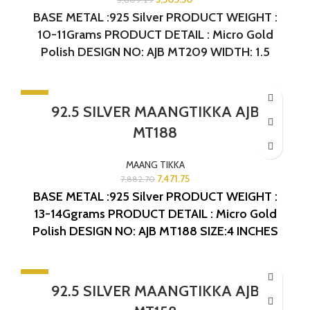
BASE METAL :925 Silver
PRODUCT WEIGHT :
10-11Grams
PRODUCT DETAIL : Micro Gold
Polish
DESIGN NO: AJB MT209
WIDTH: 1.5
INCHES
LENGTH: 3.75 INCHES
-5%
92.5 SILVER MAANGTIKKA AJB
SOLD OUT
MT188
MAANG TIKKA
7,471.75
7,882.70
BASE METAL :925 Silver
PRODUCT WEIGHT :
13-14Ggrams
PRODUCT DETAIL : Micro Gold
Polish
DESIGN NO: AJB MT188
SIZE:4 INCHES
-5%
92.5 SILVER MAANGTIKKA AJB
SOLD OUT