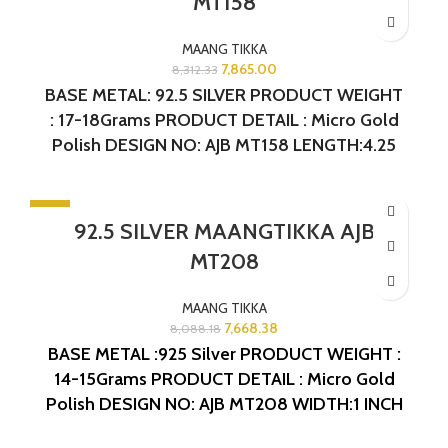
MT158
MAANG TIKKA
7,865.00
8,312.33
BASE METAL: 92.5 SILVER PRODUCT WEIGHT
: 17-18Grams PRODUCT DETAIL : Micro Gold
Polish DESIGN NO: AJB MT158 LENGTH:4.25
INCHES
-5%
92.5 SILVER MAANGTIKKA AJB
MT208
MAANG TIKKA
7,668.38
8,088.18
BASE METAL :925 Silver
PRODUCT WEIGHT :
14-15Grams
PRODUCT DETAIL : Micro Gold
Polish
DESIGN NO: AJB MT208
WIDTH:1 INCH
LENGTH: 3 INCHES