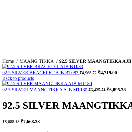
-5%
Sold out
Click to enlarge
Home
MAANG TIKKA
92.5 SILVER MAANGTIKKA AJB
Original
Current
92.5 SILVER BRACELET AJB BT083
₹
4,719.00
₹
4,968.72
price
price
Back to products
was:
is:
₹4,968.72.
₹4,719.
Original
Cur
92.5 SILVER MAANGTIKKA AJB MT180
₹
6,095.38
₹
6,425.71
price
pri
was:
is:
92.5 SILVER MAANGTIKKA
₹6,425.71.
₹6,
Original
Current
₹
7,668.38
₹
8,088.18
price
price
was:
is: