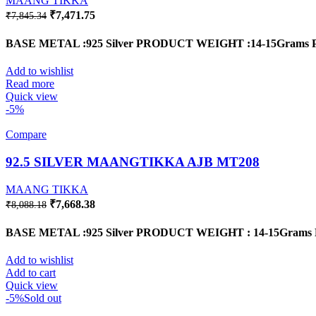
MAANG TIKKA
Original
Current
₹
7,471.75
₹
7,845.34
price
price
was:
is:
BASE METAL :925 Silver
PRODUCT WEIGHT :14-15Grams
₹7,845.34.
₹7,471.75.
Add to wishlist
Read more
Quick view
-5%
Compare
92.5 SILVER MAANGTIKKA AJB MT208
MAANG TIKKA
Original
Current
₹
7,668.38
₹
8,088.18
price
price
was:
is:
BASE METAL :925 Silver
PRODUCT WEIGHT : 14-15Grams
₹8,088.18.
₹7,668.38.
Add to wishlist
Add to cart
Quick view
-5%
Sold out