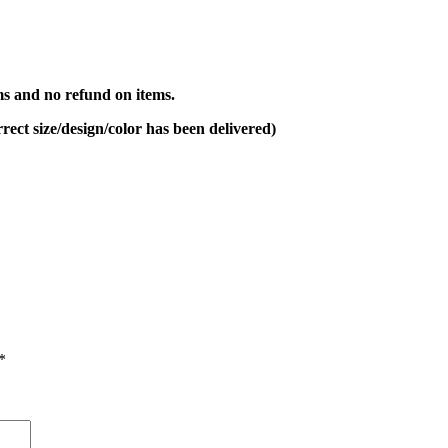
s and no refund on items.
rect size/design/color has been delivered)
*