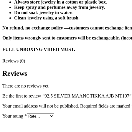
Always store jewelry in a cotton or plastic box.
Keep spray and perfumes away from jewelry.
Do not soak jewelry in water.
Clean jewelry using a soft brush.
No refund, no exchange policy —customers cannot exchange item
Only items wrongly sent to customers will be exchangeable. (incor
FULL UNBOXING VIDEO MUST.
Reviews (0)
Reviews
There are no reviews yet.
Be the first to review “92.5 SILVER MAANGTIKKA AJB MT197”
Your email address will not be published.
Required fields are marked
Your rating
*