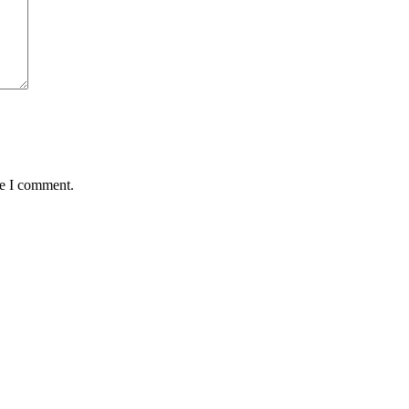
me I comment.