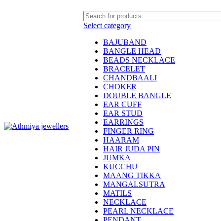
Welcome to Athmiya
Select category
BAJUBAND
BANGLE HEAD
BEADS NECKLACE
BRACELET
CHANDBAALI
CHOKER
DOUBLE BANGLE
EAR CUFF
EAR STUD
EARRINGS
FINGER RING
HAARAM
HAIR JUDA PIN
JUMKA
KUCCHU
MAANG TIKKA
MANGALSUTRA
MATILS
NECKLACE
PEARL NECKLACE
PENDANT