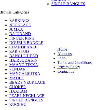
SINGLE BANGLES
Browse Categories
EARRINGS
NECKLACE
JUMKA
BAJUBAND
FINGER RING
DOUBLE BANGLE
CHANDBAALI
Home
EAR STUD
About us
BANGLE HEAD
Shop
HAIR JUDA PIN
Terms and Conditions
MAANG TIKKA
Privacy Policy
PENDANT
Contact us
MANGALSUTRA
MATILS
BEADS NECKLACE
CHOKER
HAARAM
PEARL NECKLACE
SINGLE BANGLES
KUCCHU