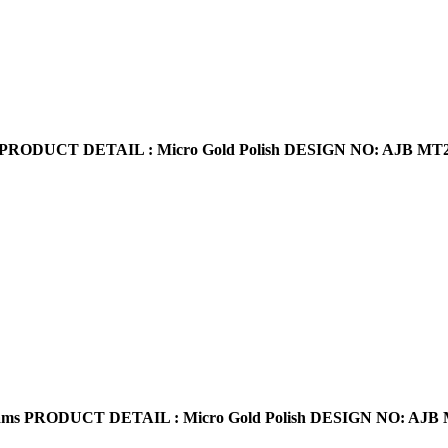
PRODUCT DETAIL : Micro Gold Polish
DESIGN NO: AJB MT
s PRODUCT DETAIL : Micro Gold Polish DESIGN NO: AJB