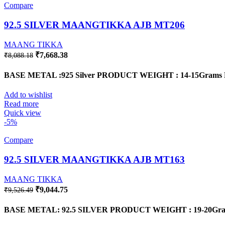
Compare
92.5 SILVER MAANGTIKKA AJB MT206
MAANG TIKKA
Original
Current
₹
7,668.38
₹
8,088.18
price
price
was:
is:
BASE METAL :925 Silver
PRODUCT WEIGHT : 14-15Grams
₹8,088.18.
₹7,668.38.
Add to wishlist
Read more
Quick view
-5%
Compare
92.5 SILVER MAANGTIKKA AJB MT163
MAANG TIKKA
Original
Current
₹
9,044.75
₹
9,526.49
price
price
was:
is:
BASE METAL: 92.5 SILVER PRODUCT WEIGHT : 19-20Gram
₹9,526.49.
₹9,044.75.