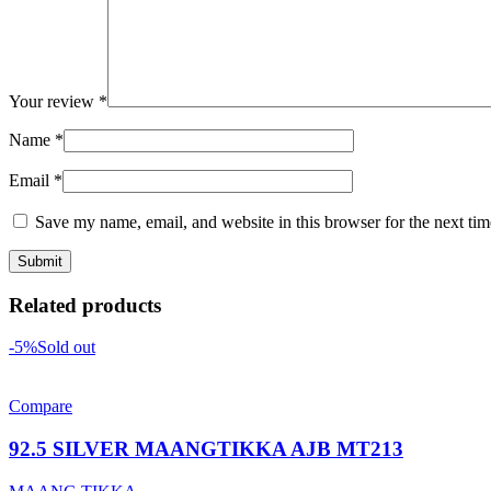
Your review
*
Name
*
Email
*
Save my name, email, and website in this browser for the next ti
Related products
-5%
Sold out
Compare
92.5 SILVER MAANGTIKKA AJB MT213