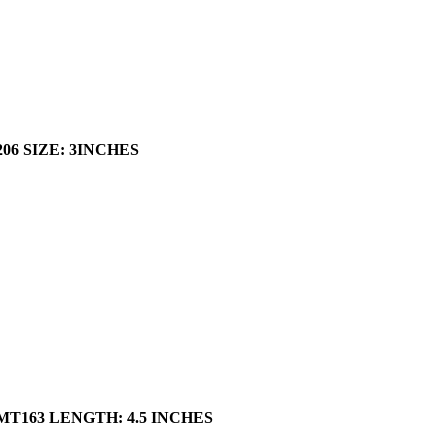
206
SIZE: 3INCHES
 MT163 LENGTH: 4.5 INCHES