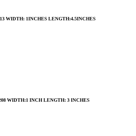
13
WIDTH: 1INCHES
LENGTH:4.5INCHES
208
WIDTH:1 INCH
LENGTH: 3 INCHES