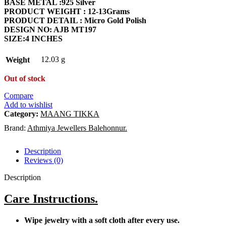
BASE METAL :925 Silver
₹8,088.18.
₹7,668.38.
PRODUCT WEIGHT : 12-13Grams
PRODUCT DETAIL : Micro Gold Polish
DESIGN NO: AJB MT197
SIZE:4 INCHES
12.03 g
Weight
Out of stock
Compare
Add to wishlist
Category:
MAANG TIKKA
Brand:
Athmiya Jewellers Balehonnur.
Description
Reviews (0)
Description
Care Instructions.
Wipe jewelry with a soft cloth after every use.