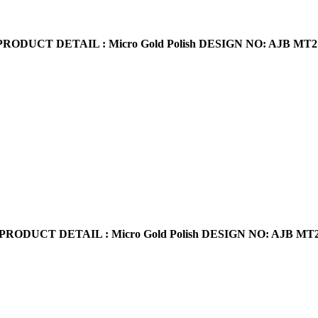
PRODUCT DETAIL : Micro Gold Polish
DESIGN NO: AJB MT2
PRODUCT DETAIL : Micro Gold Polish
DESIGN NO: AJB MT