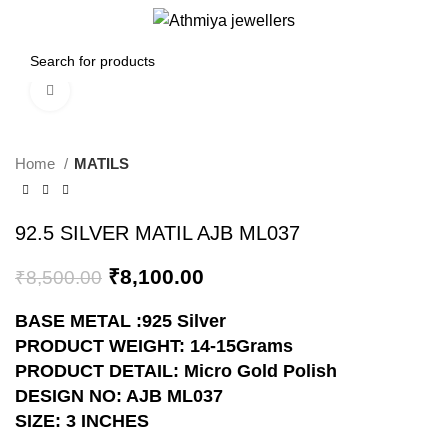
0
Menu
₹
0.00
Click to enlarge
-5%
Home
MATILS
92.5 SILVER MATIL AJB ML037
₹
8,100.00
₹
8,500.00
BASE METAL :925 Silver
PRODUCT WEIGHT: 14-15Grams
PRODUCT DETAIL: Micro Gold Polish
DESIGN NO: AJB ML037
SIZE: 3 INCHES