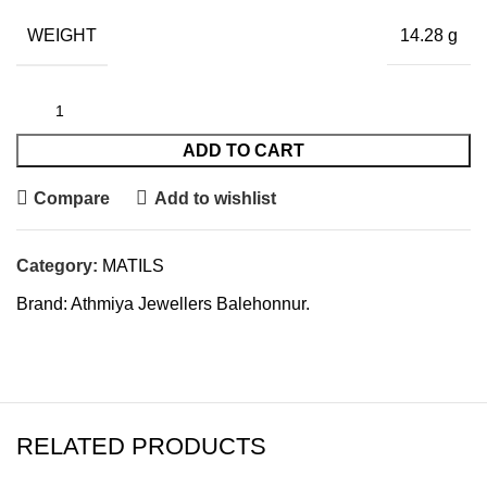
WEIGHT
14.28 g
ADD TO CART
Compare
Add to wishlist
Category:
MATILS
Brand:
Athmiya Jewellers Balehonnur.
RELATED PRODUCTS