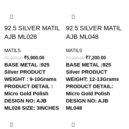
-5%
-5%
92.5 SILVER MATIL
92.5 SILVER MATIL
AJB ML028
AJB ML048
MATILS
MATILS
₹
5,900.00
₹
7,200.00
₹
6,200.00
₹
7,600.00
BASE METAL :925
BASE METAL :925
Silver
PRODUCT
Silver
PRODUCT
WEIGHT : 9-10Grams
WEIGHT: 12-13Grams
PRODUCT DETAIL :
PRODUCT DETAIL:
Micro Gold Polish
Micro Gold Polish
DESIGN NO: AJB
DESIGN NO: AJB
ML028
SIZE: 3INCHES
ML048