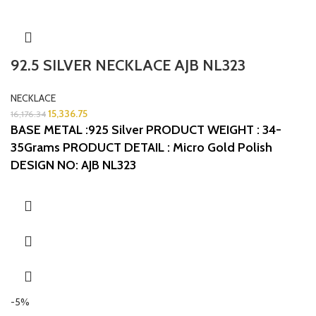
92.5 SILVER NECKLACE AJB NL323
NECKLACE
15,336.75
16,176.34
BASE METAL :925 Silver
PRODUCT WEIGHT : 34-
35Grams
PRODUCT DETAIL : Micro Gold Polish
DESIGN NO: AJB NL323
-5%