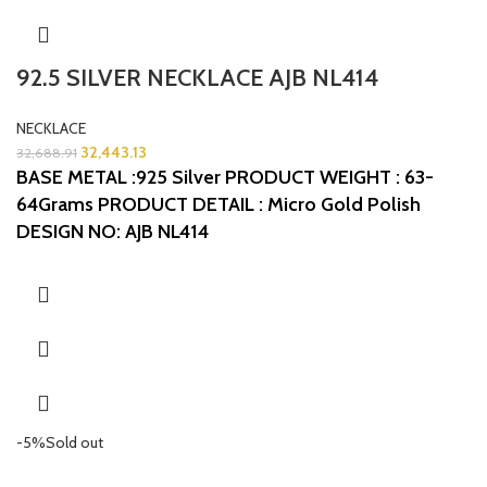
92.5 SILVER NECKLACE AJB NL414
NECKLACE
32,443.13
32,688.91
BASE METAL :925 Silver
PRODUCT WEIGHT : 63-
64Grams
PRODUCT DETAIL : Micro Gold Polish
DESIGN NO: AJB NL414
-5%
Sold out