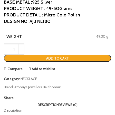
BASE METAL :925 Silver
PRODUCT WEIGHT : 49-50Grams
PRODUCT DETAIL : Micro Gold Polish
DESIGN NO: AJB NL180
WEIGHT
49.30 g
ADD TO CART
Compare
Add to wishlist
Category:
NECKLACE
Brand:
Athmiya Jewellers Balehonnur.
Share:
DESCRIPTION
REVIEWS (0)
Description