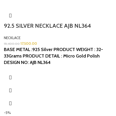
92.5 SILVER NECKLACE AJB NL364
NECKLACE
17,500.00
18,400.00
BASE METAL :925 Silver
PRODUCT WEIGHT : 32-
33Grams
PRODUCT DETAIL : Micro Gold Polish
DESIGN NO: AJB NL364
-5%