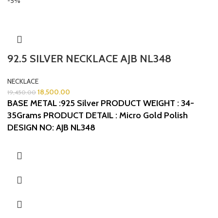
-5%
92.5 SILVER NECKLACE AJB NL348
NECKLACE
18,500.00
19,450.00
BASE METAL :925 Silver
PRODUCT WEIGHT : 34-
35Grams
PRODUCT DETAIL : Micro Gold Polish
DESIGN NO: AJB NL348