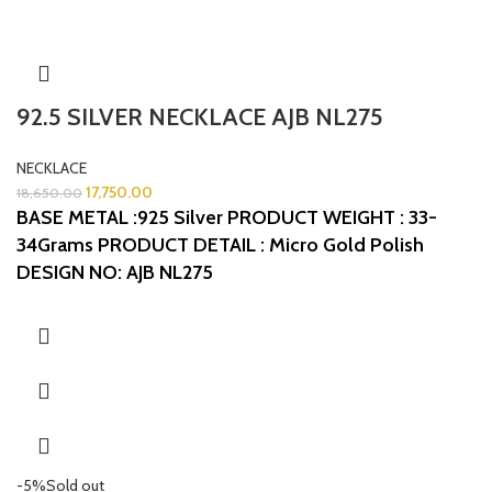
92.5 SILVER NECKLACE AJB NL275
NECKLACE
17,750.00
18,650.00
BASE METAL :925 Silver
PRODUCT WEIGHT : 33-
34Grams
PRODUCT DETAIL : Micro Gold Polish
DESIGN NO: AJB NL275
-5%
Sold out