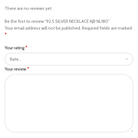
There are no reviews yet.
Be the first to review “92.5 SILVER NECKLACE AJB NL180”
Your email address will not be published.
Required fields are marked
*
*
Your rating
*
Your review