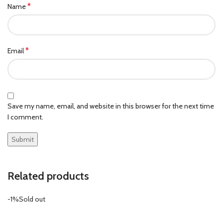
*
Name
*
Email
Save my name, email, and website in this browser for the next time
I comment.
Related products
-1%
Sold out