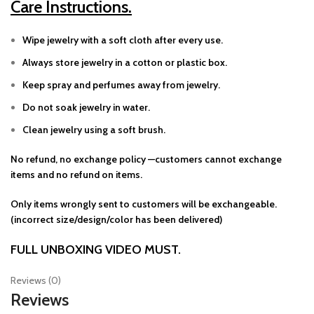
Care Instructions.
Wipe jewelry with a soft cloth after every use.
Always store jewelry in a cotton or plastic box.
Keep spray and perfumes away from jewelry.
Do not soak jewelry in water.
Clean jewelry using a soft brush.
No refund, no exchange policy —customers cannot exchange
items and no refund on items.
Only items wrongly sent to customers will be exchangeable.
(incorrect size/design/color has been delivered)
FULL UNBOXING VIDEO MUST.
Reviews (0)
Reviews