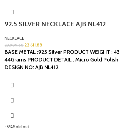
92.5 SILVER NECKLACE AJB NL412
NECKLACE
22,611.88
23,909.60
BASE METAL :925 Silver
PRODUCT WEIGHT : 43-
44Grams
PRODUCT DETAIL : Micro Gold Polish
DESIGN NO: AJB NL412
-5%
Sold out