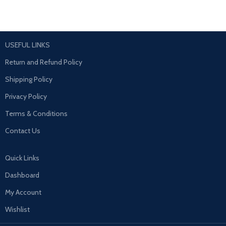
USEFUL LINKS
Return and Refund Policy
Shipping Policy
Privacy Policy
Terms & Conditions
Contact Us
Quick Links
Dashboard
My Account
Wishlist