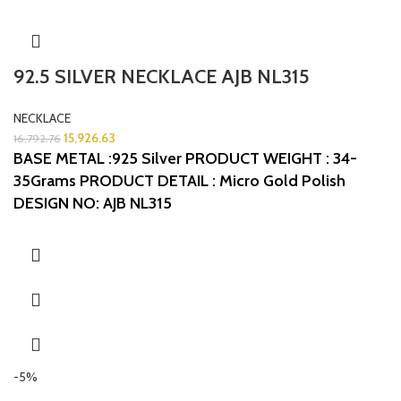
92.5 SILVER NECKLACE AJB NL315
NECKLACE
15,926.63
16,792.76
BASE METAL :925 Silver
PRODUCT WEIGHT : 34-
35Grams
PRODUCT DETAIL : Micro Gold Polish
DESIGN NO: AJB NL315
-5%