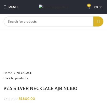
0
MENU
₹
0.00
-5%
Click to enlarge
Home
NECKLACE
Back to products
92.5 SILVER NECKLACE AJB NL180
25,800.00
27,100.00