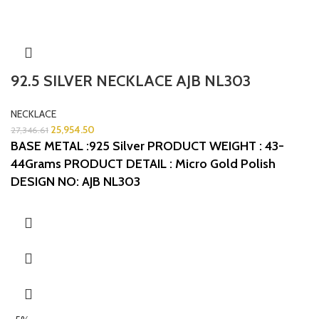
92.5 SILVER NECKLACE AJB NL303
NECKLACE
25,954.50
27,346.61
BASE METAL :925 Silver
PRODUCT WEIGHT : 43-
44Grams
PRODUCT DETAIL : Micro Gold Polish
DESIGN NO: AJB NL303