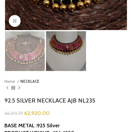
Click to enlarge
Home
NECKLACE
92.5 SILVER NECKLACE AJB NL235
62,920.00
66,311.79
BASE METAL :925 Silver