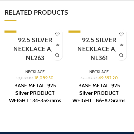
RELATED PRODUCTS
-5%
-6%
92.5 SILVER
92.5 SILVER
SOLD OUT
SOLD OUT
NECKLACE AJB
NECKLACE AJB
NL263
NL361
NECKLACE
NECKLACE
18,089.50
49,392.20
19,082.85
52,302.25
BASE METAL :925
BASE METAL :925
Silver
PRODUCT
Silver
PRODUCT
WEIGHT : 34-35Grams
WEIGHT : 86-87Grams
PRODUCT DETAIL :
PRODUCT DETAIL :
Micro Gold Polish
Micro Gold Polish
DESIGN NO: AJB NL263
DESIGN NO: AJB NL361