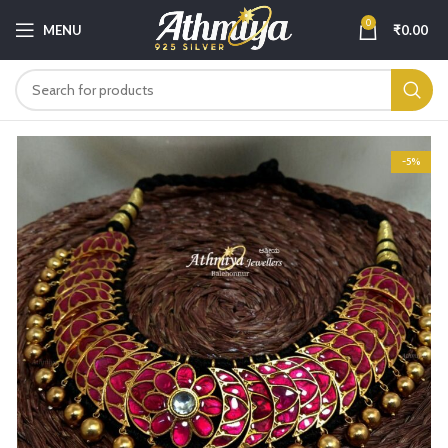
0
MENU
₹
0.00
-5%