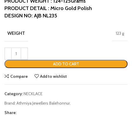
PRODUCT WEIGHT : 124-125Grams
PRODUCT DETAIL : Micro Gold Polish
DESIGN NO: AJB NL235
WEIGHT
123 g
ADD TO CART
Compare
Add to wishlist
Category:
NECKLACE
Brand:
Athmiya Jewellers Balehonnur.
Share: