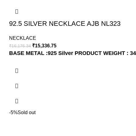
92.5 SILVER NECKLACE AJB NL323
NECKLACE
₹
15,336.75
₹
16,176.34
BASE METAL :925 Silver
PRODUCT WEIGHT : 34
-5%
Sold out