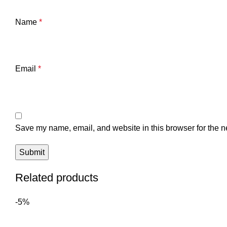
Name
*
Email
*
Save my name, email, and website in this browser for the n
Related products
-5%