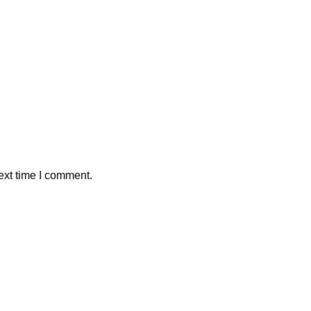
ext time I comment.