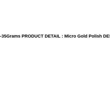
-35Grams
PRODUCT DETAIL : Micro Gold Polish
DE