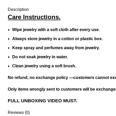
Description
Care Instructions.
Wipe jewelry with a soft cloth after every use.
Always store jewelry in a cotton or plastic box.
Keep spray and perfumes away from jewelry.
Do not soak jewelry in water.
Clean jewelry using a soft brush.
No refund, no exchange policy —customers cannot exc
Only items wrongly sent to customers will be exchangea
FULL UNBOXING VIDEO MUST.
Reviews (0)