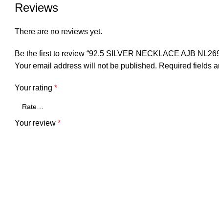
Reviews
There are no reviews yet.
Be the first to review “92.5 SILVER NECKLACE AJB NL26
Your email address will not be published.
Required fields 
Your rating
*
Your review
*