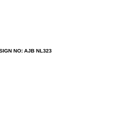
SIGN NO: AJB NL323