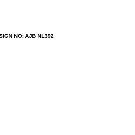
SIGN NO: AJB NL392