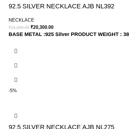
92.5 SILVER NECKLACE AJB NL392
NECKLACE
₹
20,300.00
₹
21,300.00
BASE METAL :925 Silver
PRODUCT WEIGHT : 38
-5%
92.5 SILVER NECKLACE AJB NL275