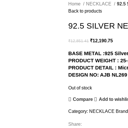
Home
NECKLACE
92.5
Back to products
92.5 SILVER N
₹
12,190.75
₹
12,851.41
BASE METAL :925 Silve
PRODUCT WEIGHT : 25
PRODUCT DETAIL : Micr
DESIGN NO: AJB NL269
Out of stock
Compare
Add to wishli
Category:
NECKLACE
Brand
Share: