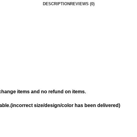
DESCRIPTION
REVIEWS (0)
hange items and no refund on items.
ble.(incorrect size/design/color has been delivered)