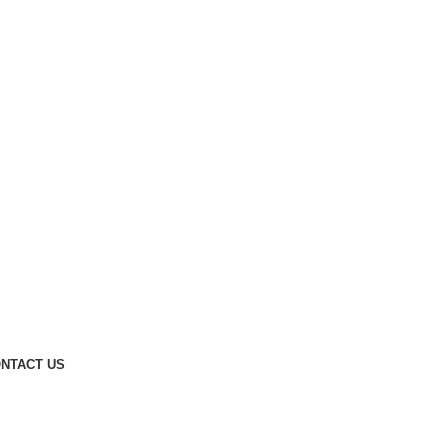
NTACT US