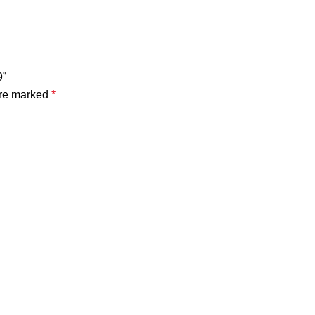
9”
are marked
*