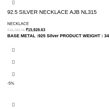
92.5 SILVER NECKLACE AJB NL315
NECKLACE
₹
15,926.63
₹
16,792.76
BASE METAL :925 Silver
PRODUCT WEIGHT : 34
-5%