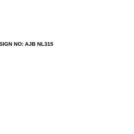
SIGN NO: AJB NL315