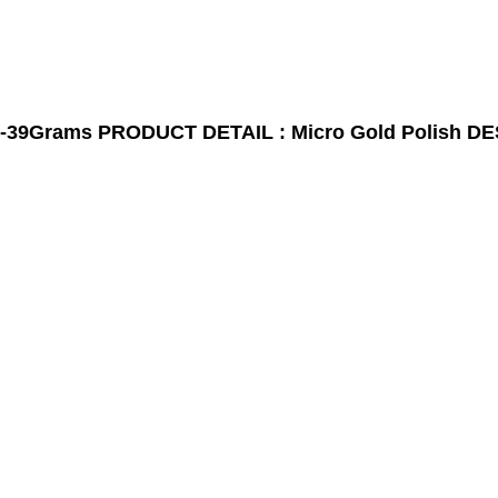
-39Grams
PRODUCT DETAIL : Micro Gold Polish
DE