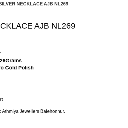
 SILVER NECKLACE AJB NL269
ECKLACE AJB NL269
r
-26Grams
o Gold Polish
st
:
Athmiya Jewellers Balehonnur.