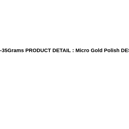
-35Grams
PRODUCT DETAIL : Micro Gold Polish
DE