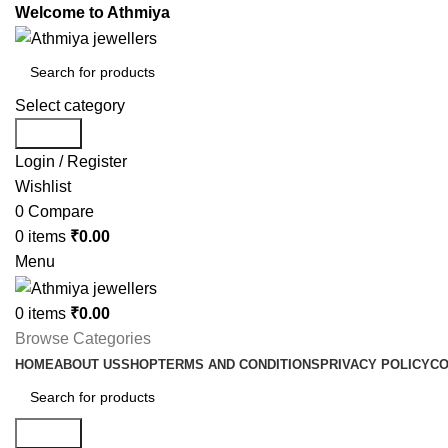
Welcome to Athmiya
Select category
Search
Login / Register
Wishlist
0
Compare
0
items
₹
0.00
Menu
0
items
₹
0.00
Browse Categories
HOME
ABOUT US
SHOP
TERMS AND CONDITIONS
PRIVACY POLICY
CO
Search