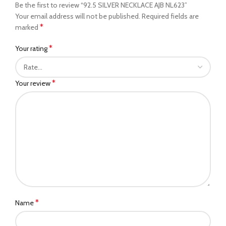
Be the first to review “92.5 SILVER NECKLACE AJB NL623”
Your email address will not be published.
Required fields are
*
marked
*
Your rating
*
Your review
*
Name