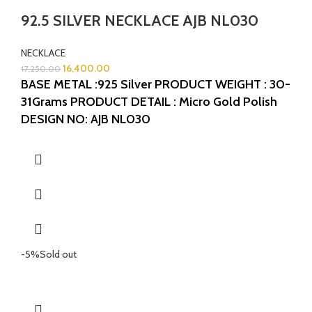
92.5 SILVER NECKLACE AJB NL030
NECKLACE
16,400.00
17,250.00
BASE METAL :925 Silver
PRODUCT WEIGHT : 30-
31Grams
PRODUCT DETAIL : Micro Gold Polish
DESIGN NO: AJB NL030
-5%
Sold out