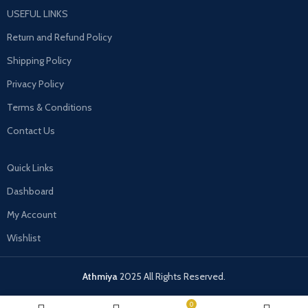
USEFUL LINKS
Return and Refund Policy
Shipping Policy
Privacy Policy
Terms & Conditions
Contact Us
Quick Links
Dashboard
My Account
Wishlist
Athmiya
2025 All Rights Reserved.
0