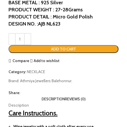
BASE METAL : 925 Silver
PRODUCT WEIGHT : 27-28Grams
PRODUCT DETAIL : Micro Gold Polish
DESIGN NO. :AJB NL623
ADD TO CART
Compare
Add to wishlist
Category:
NECKLACE
Brand:
Athmiya Jewellers Balehonnur.
Share:
DESCRIPTION
REVIEWS (0)
Description
Care Instructions.
Wipe jewelry with a soft cloth after every use.