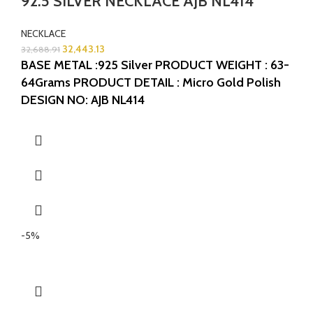
92.5 SILVER NECKLACE AJB NL414
NECKLACE
32,443.13
32,688.91
BASE METAL :925 Silver
PRODUCT WEIGHT : 63-
64Grams
PRODUCT DETAIL : Micro Gold Polish
DESIGN NO: AJB NL414
-5%