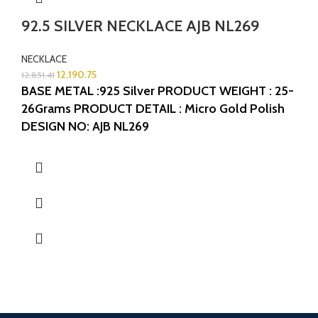
92.5 SILVER NECKLACE AJB NL269
NECKLACE
12,190.75
12,851.41
BASE METAL :925 Silver
PRODUCT WEIGHT : 25-
26Grams
PRODUCT DETAIL : Micro Gold Polish
DESIGN NO: AJB NL269