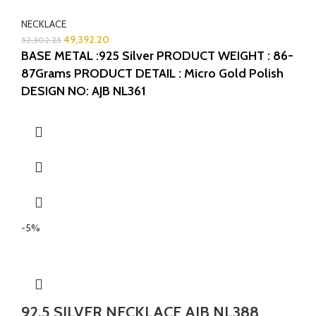
NECKLACE
49,392.20
52,302.25
BASE METAL :925 Silver
PRODUCT WEIGHT : 86-
87Grams
PRODUCT DETAIL : Micro Gold Polish
DESIGN NO: AJB NL361
-5%
92.5 SILVER NECKLACE AJB NL388