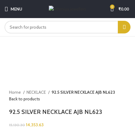
0
MENU
₹
0.00
-5%
Click to enlarge
Home
NECKLACE
92.5 SILVER NECKLACE AJB NL623
Back to products
92.5 SILVER NECKLACE AJB NL623
14,353.63
15,130.30