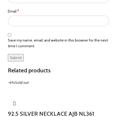
*
Email
Save my name, email, and website in this browser for the next
time I comment.
Related products
-6%
Sold out
92.5 SILVER NECKLACE AJB NL361