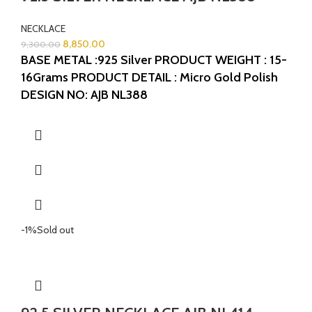
NECKLACE
8,850.00
9,300.00
BASE METAL :925 Silver
PRODUCT WEIGHT : 15-
16Grams
PRODUCT DETAIL : Micro Gold Polish
DESIGN NO: AJB NL388
-1%
Sold out