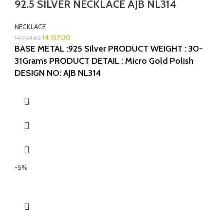
92.5 SILVER NECKLACE AJB NL314
NECKLACE
14,157.00
14,924.82
BASE METAL :925 Silver
PRODUCT WEIGHT : 30-
31Grams
PRODUCT DETAIL : Micro Gold Polish
DESIGN NO: AJB NL314
-5%