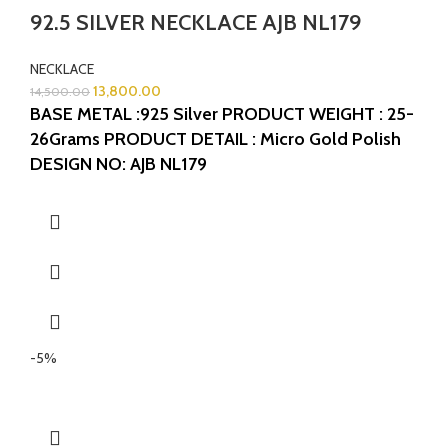
92.5 SILVER NECKLACE AJB NL179
NECKLACE
13,800.00
14,500.00
BASE METAL :925 Silver
PRODUCT WEIGHT : 25-
26Grams
PRODUCT DETAIL : Micro Gold Polish
DESIGN NO: AJB NL179
-5%