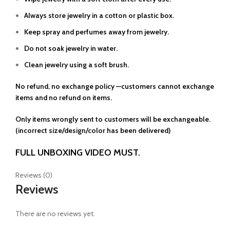
Always store jewelry in a cotton or plastic box.
Keep spray and perfumes away from jewelry.
Do not soak jewelry in water.
Clean jewelry using a soft brush.
No refund, no exchange policy —customers cannot exchange
items and no refund on items.
Only items wrongly sent to customers will be exchangeable.
(incorrect size/design/color has been delivered)
FULL UNBOXING VIDEO MUST.
Reviews (0)
Reviews
There are no reviews yet.