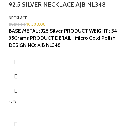
92.5 SILVER NECKLACE AJB NL348
NECKLACE
18,500.00
19,450.00
BASE METAL :925 Silver
PRODUCT WEIGHT : 34-
35Grams
PRODUCT DETAIL : Micro Gold Polish
DESIGN NO: AJB NL348
-5%