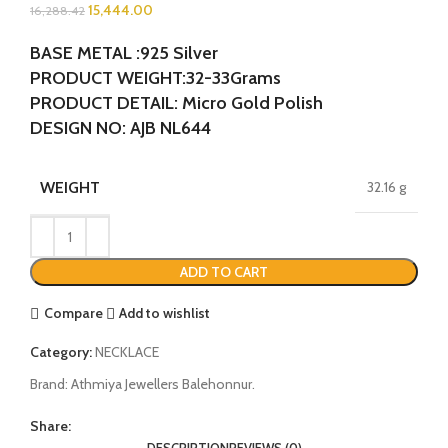
15,444.00
16,288.42
BASE METAL :925 Silver
PRODUCT WEIGHT:32-33Grams
PRODUCT DETAIL: Micro Gold Polish
DESIGN NO: AJB NL644
WEIGHT
32.16 g
ADD TO CART
Compare
Add to wishlist
Category:
NECKLACE
Brand:
Athmiya Jewellers Balehonnur.
Share:
DESCRIPTION
REVIEWS (0)