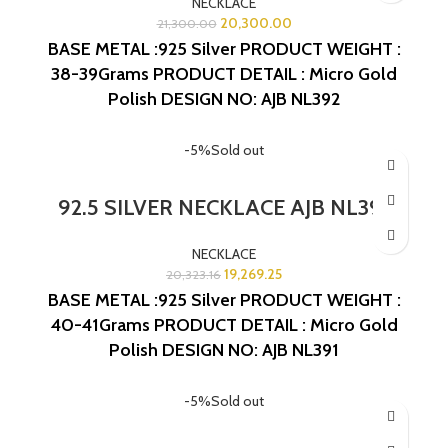
NECKLACE
20,300.00
21,300.00
BASE METAL :925 Silver
PRODUCT WEIGHT :
38-39Grams
PRODUCT DETAIL : Micro Gold
Polish
DESIGN NO: AJB NL392
-5%
Sold out
92.5 SILVER NECKLACE AJB NL391
NECKLACE
19,269.25
20,323.16
BASE METAL :925 Silver
PRODUCT WEIGHT :
40-41Grams
PRODUCT DETAIL : Micro Gold
Polish
DESIGN NO: AJB NL391
-5%
Sold out