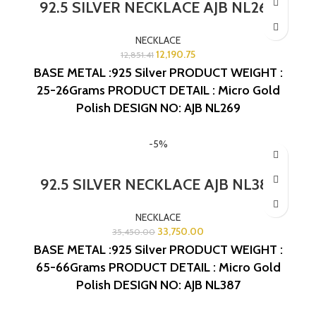
92.5 SILVER NECKLACE AJB NL269
NECKLACE
12,190.75
12,851.41
BASE METAL :925 Silver
PRODUCT WEIGHT :
25-26Grams
PRODUCT DETAIL : Micro Gold
Polish
DESIGN NO: AJB NL269
-5%
92.5 SILVER NECKLACE AJB NL387
NECKLACE
33,750.00
35,450.00
BASE METAL :925 Silver
PRODUCT WEIGHT :
65-66Grams
PRODUCT DETAIL : Micro Gold
Polish
DESIGN NO: AJB NL387