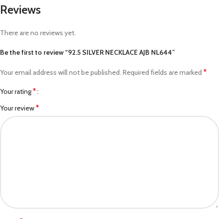
Reviews
There are no reviews yet.
Be the first to review “92.5 SILVER NECKLACE AJB NL644”
*
Your email address will not be published.
Required fields are marked
*
Your rating
*
Your review