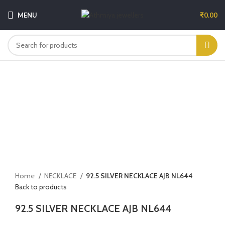
MENU
₹
0.00
-5%
Click to enlarge
Home
NECKLACE
92.5 SILVER NECKLACE AJB NL644
Back to products
92.5 SILVER NECKLACE AJB NL644