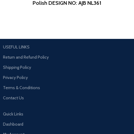
Polish
DESIGN NO: AJB NL361
USEFUL LINKS
Return and Refund Policy
Shipping Policy
Privacy Policy
Terms & Conditions
Contact Us
Quick Links
Dashboard