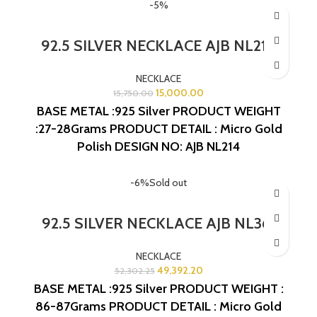
-5%
92.5 SILVER NECKLACE AJB NL214
NECKLACE
15,000.00
15,750.00
BASE METAL :925 Silver
PRODUCT WEIGHT
:27-28Grams
PRODUCT DETAIL : Micro Gold
Polish
DESIGN NO: AJB NL214
-6%
Sold out
92.5 SILVER NECKLACE AJB NL361
NECKLACE
49,392.20
52,302.25
BASE METAL :925 Silver
PRODUCT WEIGHT :
86-87Grams
PRODUCT DETAIL : Micro Gold