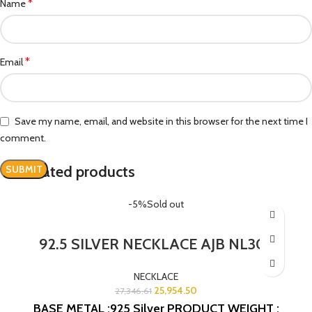
*
Name
*
Email
Save my name, email, and website in this browser for the next time I
comment.
Related products
-5%
Sold out
92.5 SILVER NECKLACE AJB NL303
NECKLACE
25,954.50
27,346.61
BASE METAL :925 Silver
PRODUCT WEIGHT :