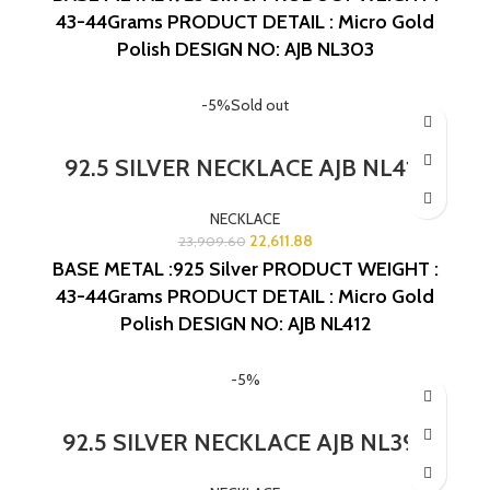
43-44Grams
PRODUCT DETAIL : Micro Gold
Polish
DESIGN NO: AJB NL303
-5%
Sold out
92.5 SILVER NECKLACE AJB NL412
NECKLACE
22,611.88
23,909.60
BASE METAL :925 Silver
PRODUCT WEIGHT :
43-44Grams
PRODUCT DETAIL : Micro Gold
Polish
DESIGN NO: AJB NL412
-5%
92.5 SILVER NECKLACE AJB NL392