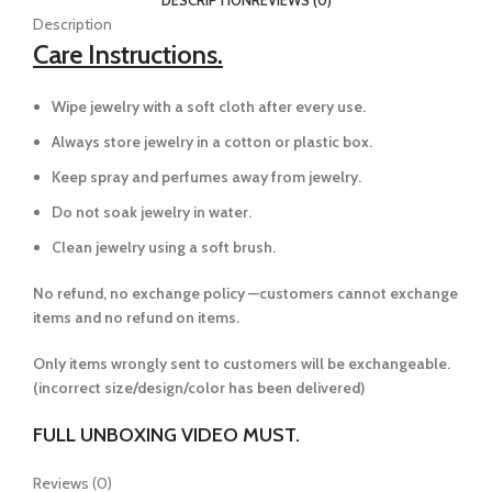
Description
Care Instructions.
Wipe jewelry with a soft cloth after every use.
Always store jewelry in a cotton or plastic box.
Keep spray and perfumes away from jewelry.
Do not soak jewelry in water.
Clean jewelry using a soft brush.
No refund, no exchange policy —customers cannot exchange
items and no refund on items.
Only items wrongly sent to customers will be exchangeable.
(incorrect size/design/color has been delivered)
FULL UNBOXING VIDEO MUST.
Reviews (0)