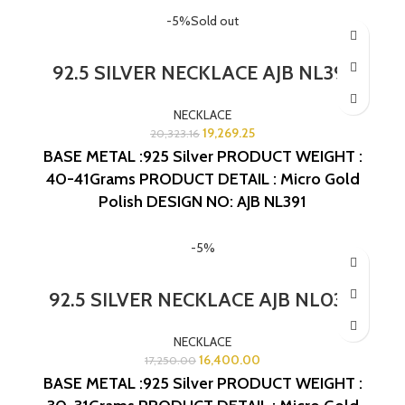
-5%
Sold out
92.5 SILVER NECKLACE AJB NL391
NECKLACE
19,269.25
20,323.16
BASE METAL :925 Silver
PRODUCT WEIGHT :
40-41Grams
PRODUCT DETAIL : Micro Gold
Polish
DESIGN NO: AJB NL391
-5%
92.5 SILVER NECKLACE AJB NL030
NECKLACE
16,400.00
17,250.00
BASE METAL :925 Silver
PRODUCT WEIGHT :