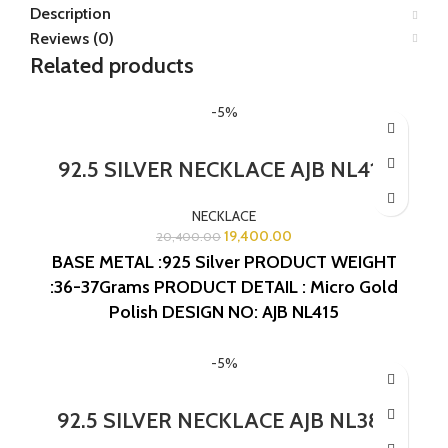
Description
Reviews (0)
Related products
-5%
92.5 SILVER NECKLACE AJB NL415
NECKLACE
19,400.00
20,400.00
BASE METAL :925 Silver
PRODUCT WEIGHT
:36-37Grams
PRODUCT DETAIL : Micro Gold
Polish
DESIGN NO: AJB NL415
-5%
92.5 SILVER NECKLACE AJB NL387