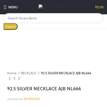
MENU
₹
0.00
Search
-10%
Click to enlarge
Home
NECKLACE
92.5 SILVER NECKLACE AJB NL666
92.5 SILVER NECKLACE AJB NL666
18,900.00
20,900.00