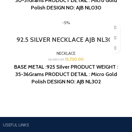
30-31Grams
PRODUCT DETAIL : Micro Gold
Polish
DESIGN NO: AJB NL030
-5%
92.5 SILVER NECKLACE AJB NL302
NECKLACE
15,730.00
16,587.29
BASE METAL :925 Silver
PRODUCT WEIGHT :
35-36Grams
PRODUCT DETAIL : Micro Gold
Polish
DESIGN NO: AJB NL302
USEFUL LINKS