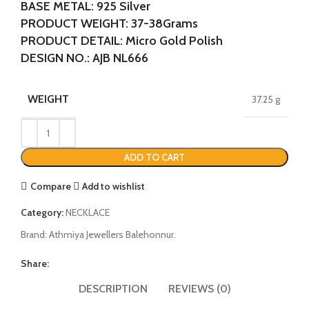
BASE METAL: 925 Silver
PRODUCT WEIGHT: 37-38Grams
PRODUCT DETAIL: Micro Gold Polish
DESIGN NO.: AJB NL666
WEIGHT
37.25 g
ADD TO CART
Compare
Add to wishlist
Category:
NECKLACE
Brand:
Athmiya Jewellers Balehonnur.
Share:
DESCRIPTION
REVIEWS (0)