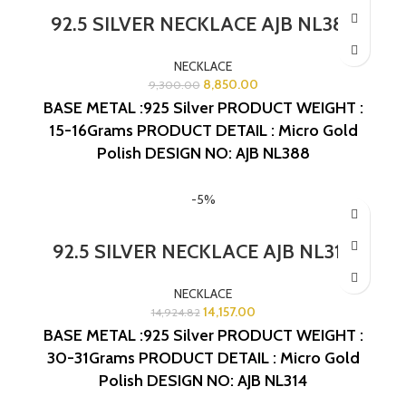
92.5 SILVER NECKLACE AJB NL388
NECKLACE
8,850.00
9,300.00
BASE METAL :925 Silver
PRODUCT WEIGHT :
15-16Grams
PRODUCT DETAIL : Micro Gold
Polish
DESIGN NO: AJB NL388
-5%
92.5 SILVER NECKLACE AJB NL314
NECKLACE
14,157.00
14,924.82
BASE METAL :925 Silver
PRODUCT WEIGHT :
30-31Grams
PRODUCT DETAIL : Micro Gold
Polish
DESIGN NO: AJB NL314