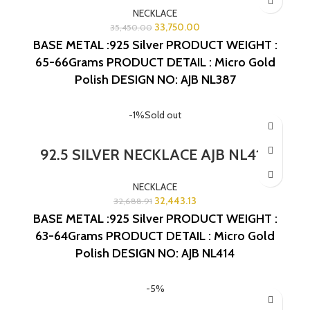
NECKLACE
33,750.00
35,450.00
BASE METAL :925 Silver
PRODUCT WEIGHT :
65-66Grams
PRODUCT DETAIL : Micro Gold
Polish
DESIGN NO: AJB NL387
-1%
Sold out
92.5 SILVER NECKLACE AJB NL414
NECKLACE
32,443.13
32,688.91
BASE METAL :925 Silver
PRODUCT WEIGHT :
63-64Grams
PRODUCT DETAIL : Micro Gold
Polish
DESIGN NO: AJB NL414
-5%