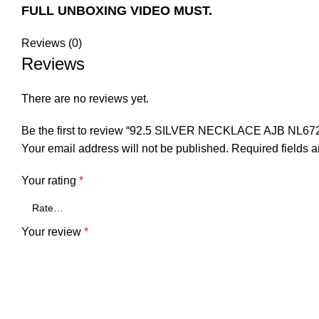
FULL UNBOXING VIDEO MUST.
Reviews (0)
Reviews
There are no reviews yet.
Be the first to review “92.5 SILVER NECKLACE AJB NL67
Your email address will not be published.
Required fields 
Your rating
*
Your review
*