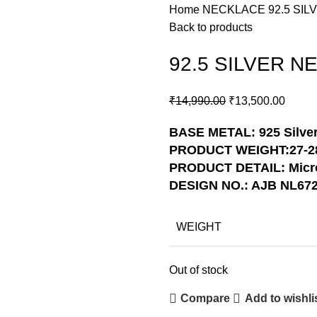
Home
NECKLACE
92.5 SI
Back to products
92.5 SILVER N
₹
14,990.00
₹
13,500.00
BASE METAL: 925 Silve
PRODUCT WEIGHT:27-2
PRODUCT DETAIL: Micro
DESIGN NO.: AJB NL67
WEIGHT
Out of stock
Compare
Add to wishli