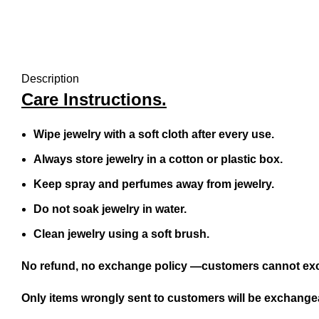
Description
Care Instructions.
Wipe jewelry with a soft cloth after every use.
Always store jewelry in a cotton or plastic box.
Keep spray and perfumes away from jewelry.
Do not soak jewelry in water.
Clean jewelry using a soft brush.
No refund, no exchange policy —customers cannot exc
Only items wrongly sent to customers will be exchangea