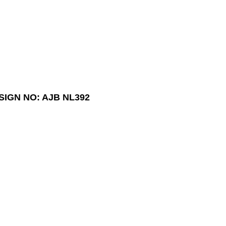
SIGN NO: AJB NL392