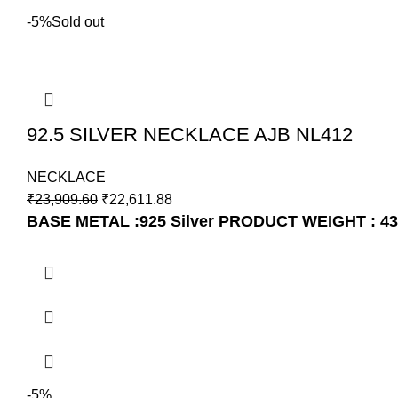
-5%
Sold out
92.5 SILVER NECKLACE AJB NL412
NECKLACE
₹
23,909.60
₹
22,611.88
BASE METAL :925 Silver
PRODUCT WEIGHT : 43
-5%