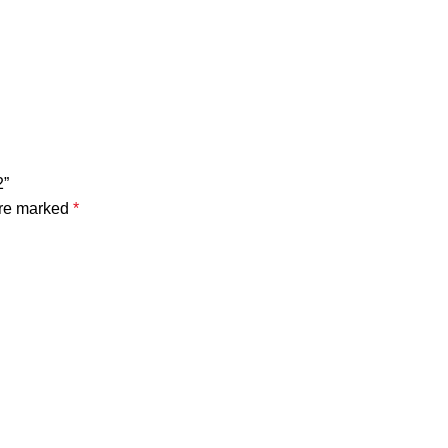
2”
are marked
*