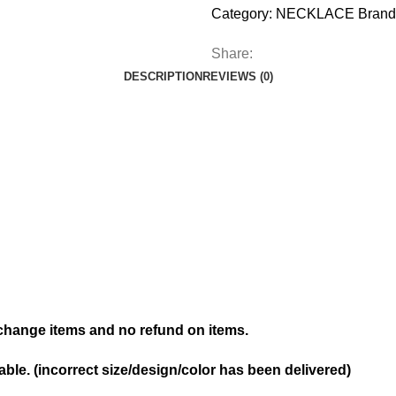
Category:
NECKLACE
Brand
Share:
DESCRIPTION
REVIEWS (0)
hange items and no refund on items.
ble. (incorrect size/design/color has been delivered)