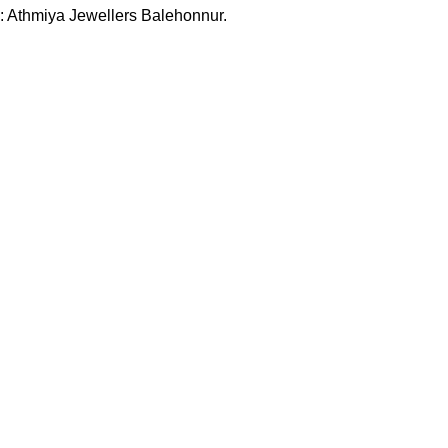
:
Athmiya Jewellers Balehonnur.