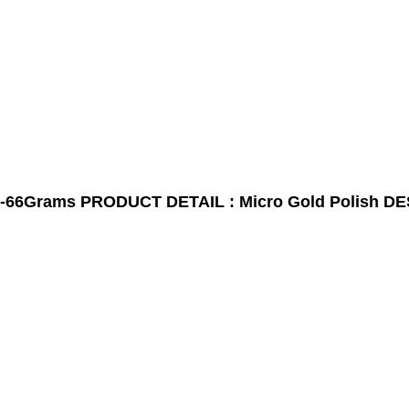
-66Grams
PRODUCT DETAIL : Micro Gold Polish
DE