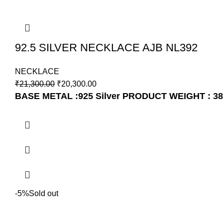
92.5 SILVER NECKLACE AJB NL392
NECKLACE
₹
21,300.00
₹
20,300.00
BASE METAL :925 Silver
PRODUCT WEIGHT : 38
-5%
Sold out