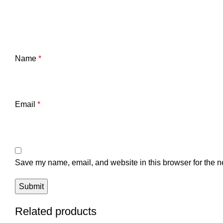
Name
*
Email
*
Save my name, email, and website in this browser for the n
Related products