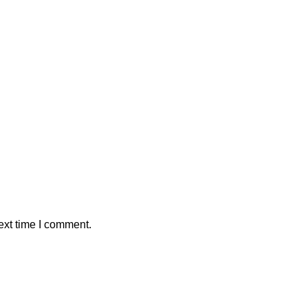
ext time I comment.