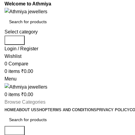
Welcome to Athmiya
Select category
Search
Login / Register
Wishlist
0
Compare
0
items
₹
0.00
Menu
0
items
₹
0.00
Browse Categories
HOME
ABOUT US
SHOP
TERMS AND CONDITIONS
PRIVACY POLICY
CO
Search