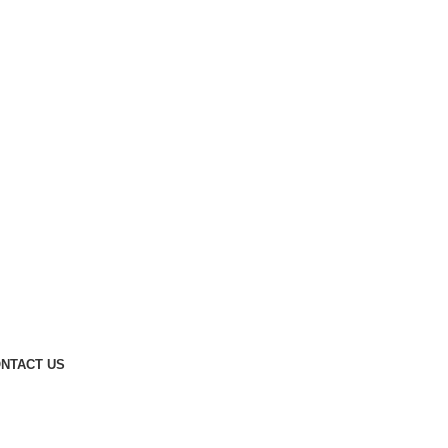
NTACT US