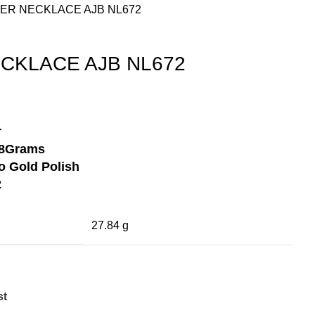
LVER NECKLACE AJB NL672
ECKLACE AJB NL672
r
8Grams
 Gold Polish
2
27.84 g
st