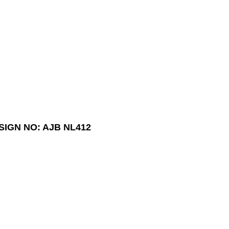
SIGN NO: AJB NL412