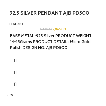
92.5 SILVER PENDANT AJB PD500
PENDANT
7,865.00
8,293.64
BASE METAL :925 Silver PRODUCT WEIGHT :
14-15Grams PRODUCT DETAIL : Micro Gold
Polish DESIGN NO: AJB PD500
WIDTH:2INCHES LENGTH:1.25INCHES
-5%