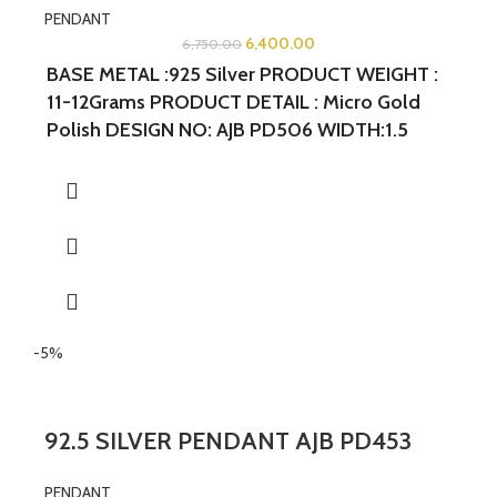
PENDANT
6,400.00
6,750.00
BASE METAL :925 Silver PRODUCT WEIGHT :
11-12Grams PRODUCT DETAIL : Micro Gold
Polish DESIGN NO: AJB PD506 WIDTH:1.5
INCHES LENGTH: 2 INCHES
-5%
92.5 SILVER PENDANT AJB PD453
PENDANT