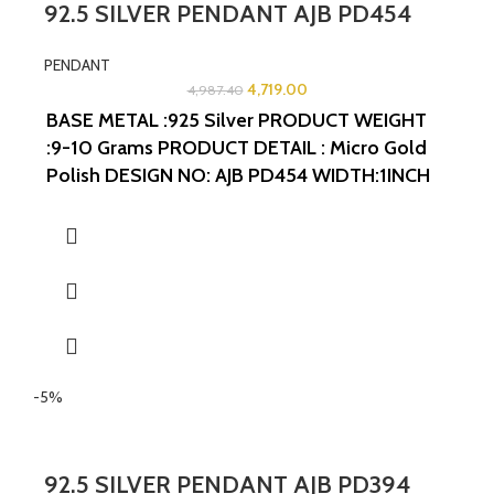
92.5 SILVER PENDANT AJB PD454
PENDANT
4,719.00
4,987.40
BASE METAL :925 Silver
PRODUCT WEIGHT
:9-10 Grams
PRODUCT DETAIL : Micro Gold
Polish
DESIGN NO: AJB PD454
WIDTH:1INCH
LENGTH:1.25INCHES
-5%
92.5 SILVER PENDANT AJB PD394