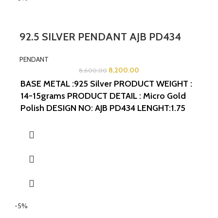
92.5 SILVER PENDANT AJB PD434
PENDANT
8,200.00
8,600.00
BASE METAL :925 Silver
PRODUCT WEIGHT :
14-15grams
PRODUCT DETAIL : Micro Gold
Polish
DESIGN NO: AJB PD434
LENGHT:1.75
INCHES
WIDTH:1.75 INCHES
-5%