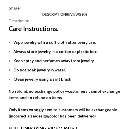
Share:
DESCRIPTION
REVIEWS (0)
Description
Care Instructions.
Wipe jewelry with a soft cloth after every use.
Always store jewelry in a cotton or plastic box.
Keep spray and perfumes away from jewelry.
Do not soak jewelry in water.
Clean jewelry using a soft brush.
No refund, no exchange policy —customers cannot exchange
items and no refund on items.
Only items wrongly sent to customers will be exchangeable.
(incorrect size/design/color has been delivered)
FULL UNBOXING VIDEO MUST.