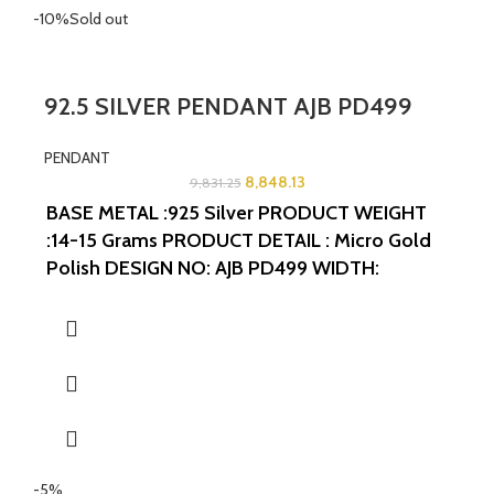
-10%
Sold out
92.5 SILVER PENDANT AJB PD499
PENDANT
8,848.13
9,831.25
BASE METAL :925 Silver
PRODUCT WEIGHT
:14-15 Grams
PRODUCT DETAIL : Micro Gold
Polish
DESIGN NO: AJB PD499
WIDTH:
2INCHES
LENGTH:1.5INCHES
-5%