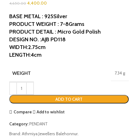
4,400.00
4,650.00
BASE METAL : 925Silver
PRODUCT WEIGHT : 7-8Grams
PRODUCT DETAIL : Micro Gold Polish
DESIGN NO. :AJB PD118
WIDTH:2.75cm
LENGTH:4cm
WEIGHT
7.34 g
ADD TO CART
Compare
Add to wishlist
Category:
PENDANT
Brand:
Athmiya Jewellers Balehonnur.