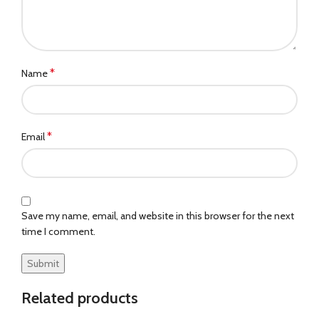
*
Name
*
Email
Save my name, email, and website in this browser for the next
time I comment.
Related products