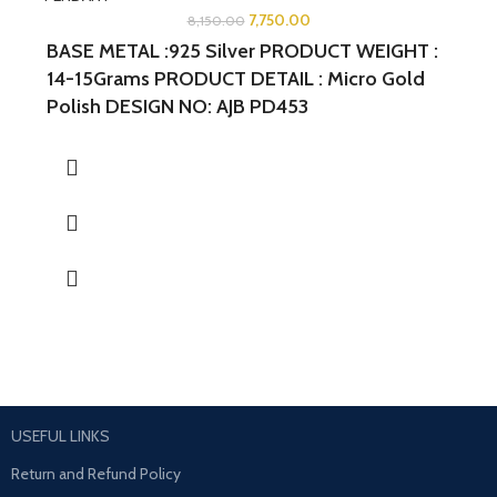
7,750.00
8,150.00
BASE METAL :925 Silver
PRODUCT WEIGHT :
14-15Grams
PRODUCT DETAIL : Micro Gold
Polish
DESIGN NO: AJB PD453
WIDTH:1.5INCHES
LENGTH:1.75INCHES
USEFUL LINKS
Return and Refund Policy