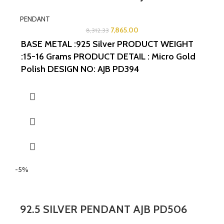
PENDANT
7,865.00
8,312.33
BASE METAL :925 Silver
PRODUCT WEIGHT
:15-16 Grams
PRODUCT DETAIL : Micro Gold
Polish
DESIGN NO: AJB PD394
WIDTH:1.5INCHES
LENGTH:1.5INCHES
-5%
92.5 SILVER PENDANT AJB PD506