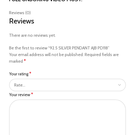
Reviews (0)
Reviews
There are no reviews yet.
Be the first to review “92.5 SILVER PENDANT AJB PD118”
Your email address will not be published.
Required fields are
*
marked
*
Your rating
*
Your review