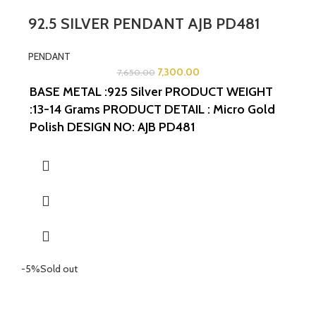
92.5 SILVER PENDANT AJB PD481
PENDANT
7,300.00
7,650.00
BASE METAL :925 Silver
PRODUCT WEIGHT
:13-14 Grams
PRODUCT DETAIL : Micro Gold
Polish
DESIGN NO: AJB PD481
WIDTH:1.5INCHES
LENGTH:1.5INCHES
-5%
Sold out