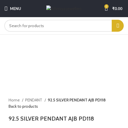
0
MENU
₹
0.00
-5%
Click to enlarge
Home
PENDANT
92.5 SILVER PENDANT AJB PD118
Back to products
92.5 SILVER PENDANT AJB PD118