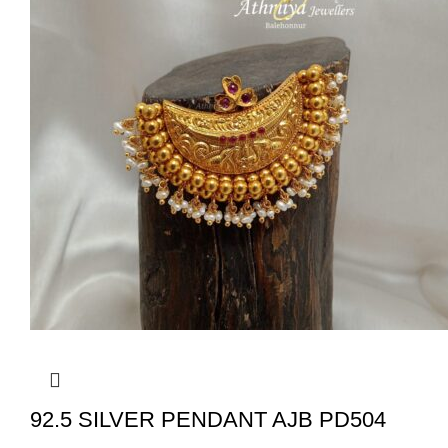
92.5 SILVER PENDANT AJB PD504