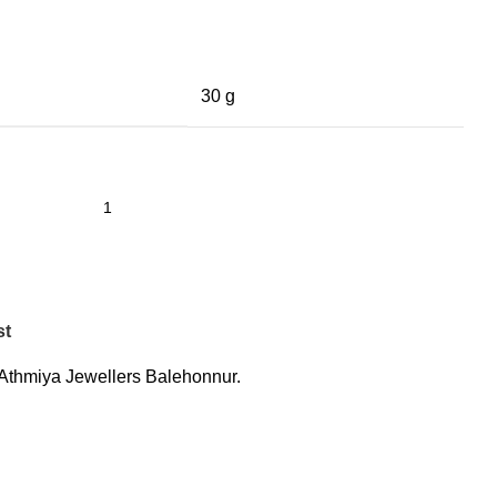
30 g
st
Athmiya Jewellers Balehonnur.