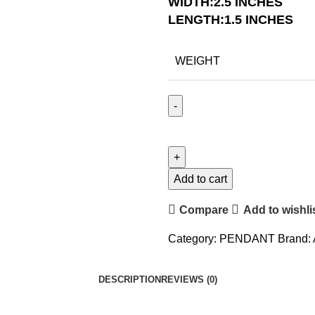
WIDTH:2.5 INCHES
LENGTH:1.5 INCHES
WEIGHT
Add to cart
Compare
Add to wishli
Category:
PENDANT
Brand:
DESCRIPTION
REVIEWS (0)