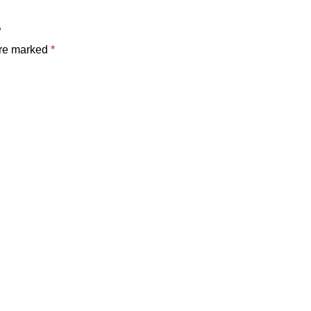
”
are marked
*