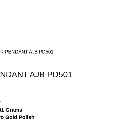
Login / Register
₹
0.00
VER PENDANT AJB PD501
ENDANT AJB PD501
r
31 Grams
o Gold Polish