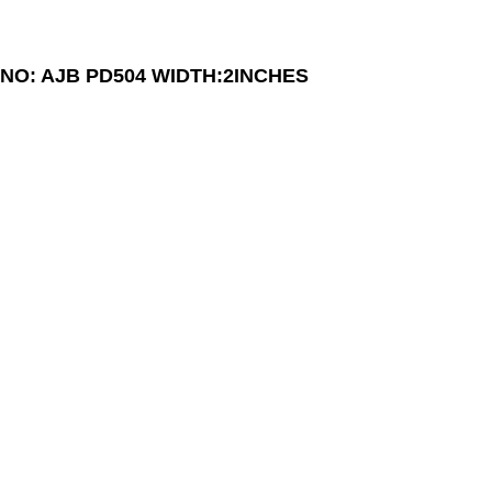
NO: AJB PD504
WIDTH:2INCHES