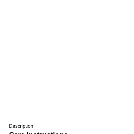
Description