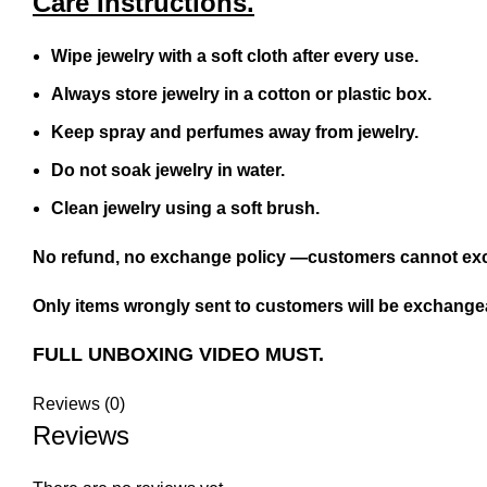
Care Instructions.
Wipe jewelry with a soft cloth after every use.
Always store jewelry in a cotton or plastic box.
Keep spray and perfumes away from jewelry.
Do not soak jewelry in water.
Clean jewelry using a soft brush.
No refund, no exchange policy —customers cannot exc
Only items wrongly sent to customers will be exchangea
FULL UNBOXING VIDEO MUST.
Reviews (0)
Reviews