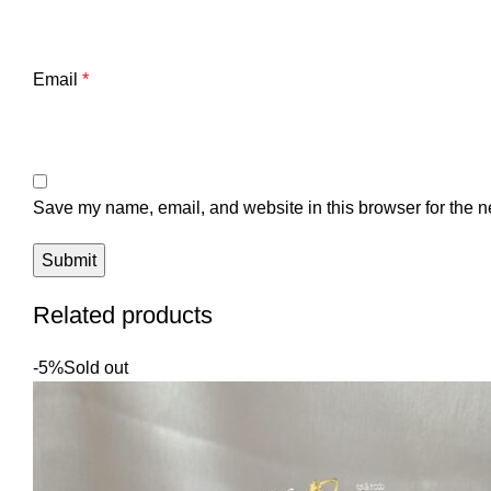
Email
*
Save my name, email, and website in this browser for the n
Related products
-5%
Sold out