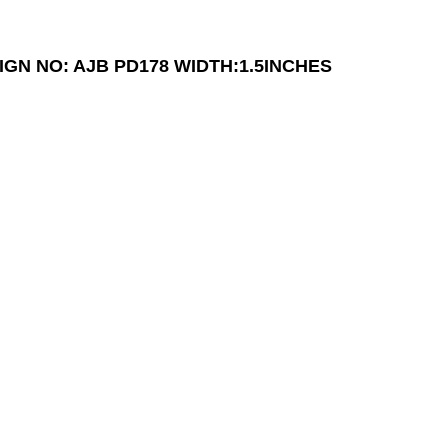
IGN NO: AJB PD178
WIDTH:1.5INCHES