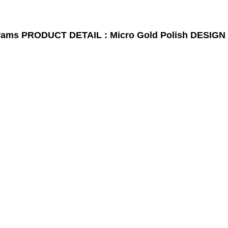
rams
PRODUCT DETAIL : Micro Gold Polish
DESIGN 