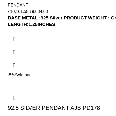
PENDANT
₹
10,161.58
₹
9,634.63
BASE METAL :925 Silver
PRODUCT WEIGHT : G
LENGTH:1.25INCHES
-5%
Sold out
92.5 SILVER PENDANT AJB PD178