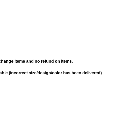
hange items and no refund on items.
ble.(incorrect size/design/color has been delivered)