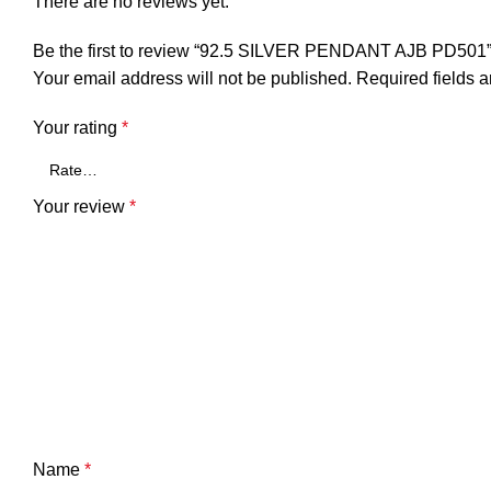
There are no reviews yet.
Be the first to review “92.5 SILVER PENDANT AJB PD501
Your email address will not be published.
Required fields 
Your rating
*
Your review
*
Name
*