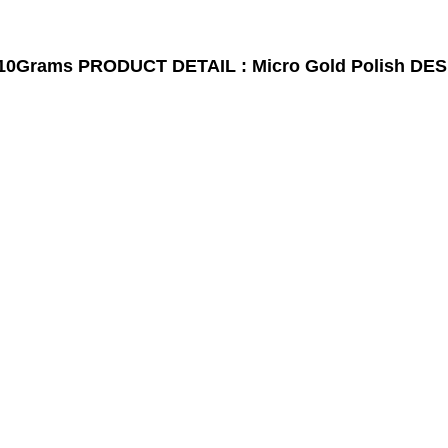
10Grams
PRODUCT DETAIL : Micro Gold Polish
DES