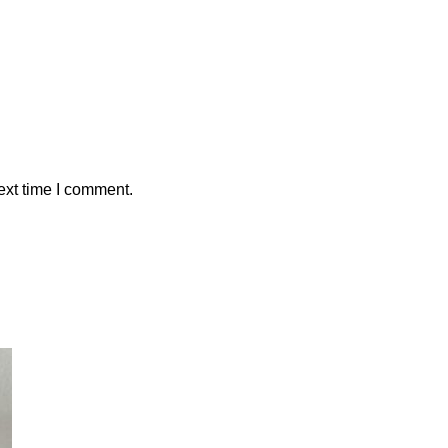
ext time I comment.