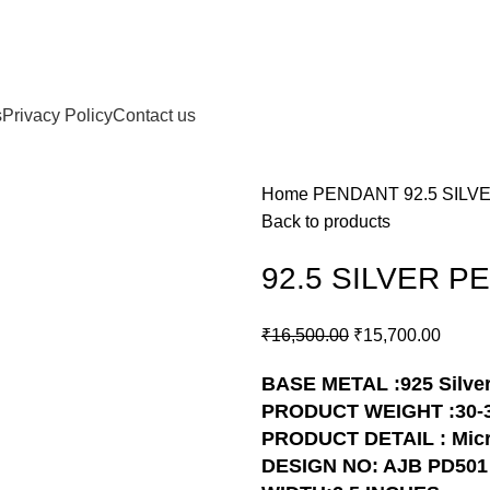
s
Privacy Policy
Contact us
Home
PENDANT
92.5 SIL
Back to products
92.5 SILVER P
₹
16,500.00
₹
15,700.00
BASE METAL :925 Silve
PRODUCT WEIGHT :30-
PRODUCT DETAIL : Micr
DESIGN NO: AJB PD501