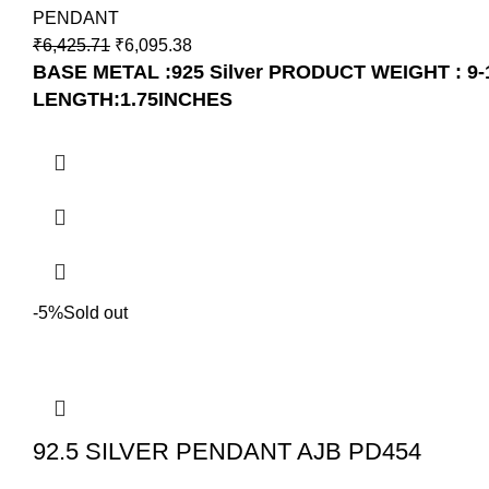
PENDANT
₹
6,425.71
₹
6,095.38
BASE METAL :925 Silver
PRODUCT WEIGHT : 9-
LENGTH:1.75INCHES
-5%
Sold out
92.5 SILVER PENDANT AJB PD454