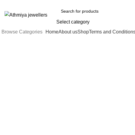
Welcome to Athmiya
Select category
Browse Categories
Home
About us
Shop
Terms and Condition
-5%
Click to enlarge