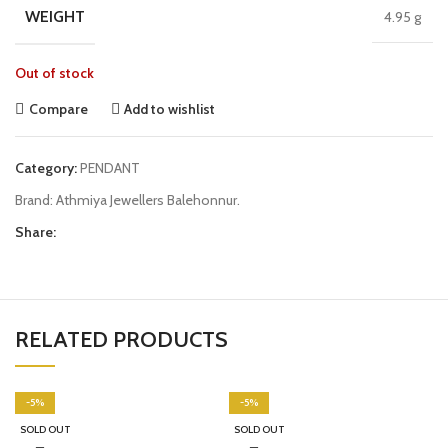
WEIGHT
4.95 g
Out of stock
Compare
Add to wishlist
Category:
PENDANT
Brand:
Athmiya Jewellers Balehonnur.
Share:
RELATED PRODUCTS
-5%
-5%
SOLD OUT
SOLD OUT