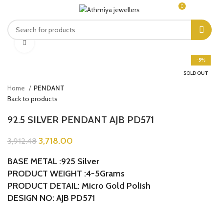
0
MENU
₹
0.00
Click to enlarge
-5%
SOLD OUT
Home
PENDANT
Back to products
92.5 SILVER PENDANT AJB PD571
3,718.00
3,912.48
BASE METAL :925 Silver
PRODUCT WEIGHT :4-5Grams
PRODUCT DETAIL: Micro Gold Polish
DESIGN NO: AJB PD571