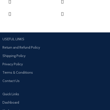
USEFUL LINKS
Return and Refund Policy
Shipping Policy
Privacy Policy
Terms & Conditions
Contact Us
Quick Links
Dashboard