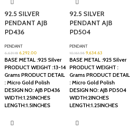
92.5 SILVER
92.5 SILVER
PENDANT AJB
PENDANT AJB
PD436
PD504
PENDANT
PENDANT
6,292.00
9,634.63
6,631.18
10,161.58
BASE METAL :925 Silver
BASE METAL :925 Silver
PRODUCT WEIGHT :13-14
PRODUCT WEIGHT :
Grams
PRODUCT DETAIL
Grams
PRODUCT DETAIL
: Micro Gold Polish
: Micro Gold Polish
DESIGN NO: AJB PD436
DESIGN NO: AJB PD504
WIDTH:1.25INCHES
WIDTH:2INCHES
LENGTH:1.5INCHES
LENGTH:1.25INCHES