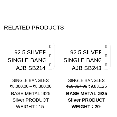
RELATED PRODUCTS
-5%
-5%
92.5 SILVER
92.5 SILVER
SINGLE BANGLE
SINGLE BANGLE
AJB SB214
AJB SB243
SINGLE BANGLES
SINGLE BANGLES
₹
8,000.00
–
₹
8,300.00
₹
10,367.06
₹
9,831.25
BASE METAL :925
BASE METAL :925
Silver PRODUCT
Silver
PRODUCT
WEIGHT : 15-
WEIGHT : 20-
16Grams PRODUCT
21Grams
PRODUCT