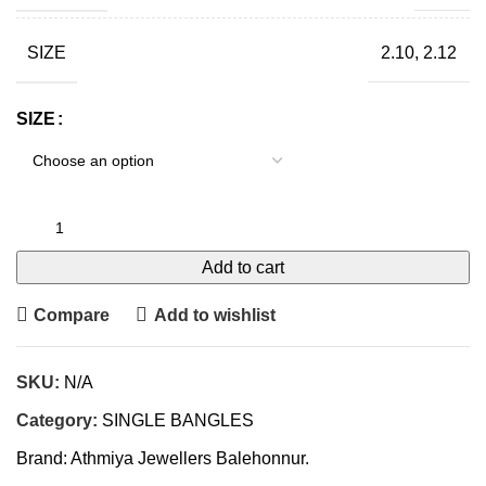
SIZE
2.10, 2.12
SIZE
Add to cart
Compare
Add to wishlist
SKU:
N/A
Category:
SINGLE BANGLES
Brand:
Athmiya Jewellers Balehonnur.