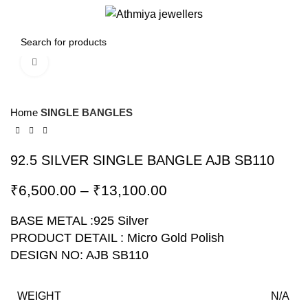
0
Menu
₹
0.00
Click to enlarge
-10%
Home
SINGLE BANGLES
92.5 SILVER SINGLE BANGLE AJB SB110
₹
6,500.00
–
₹
13,100.00
BASE METAL :925 Silver
PRODUCT DETAIL : Micro Gold Polish
DESIGN NO: AJB SB110
WEIGHT
N/A