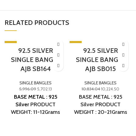
RELATED PRODUCTS
-5%
-6%
92.5 SILVER
92.5 SILVER
SINGLE BANGLE
SINGLE BANGLE
AJB SB164
AJB SB015
SINGLE BANGLES
SINGLE BANGLES
5,996.09
5,702.13
10,834.04
10,224.50
BASE METAL : 925
BASE METAL : 925
Silver
PRODUCT
Silver PRODUCT
WEIGHT: 11-12Grams
WEIGHT : 20-21Grams
PRODUCT DETAILS:
PRODUCT DETAIL :
Micro Gold Polish
Micro Gold Polish
DESIGN NO: AJB SB164
DESIGN NO. :AJB