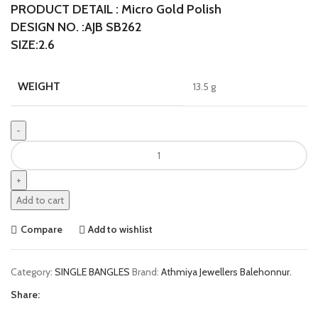
PRODUCT DETAIL : Micro Gold Polish
DESIGN NO. :AJB SB262
SIZE:2.6
WEIGHT
13.5 g
Add to cart
Compare
Add to wishlist
Category:
SINGLE BANGLES
Brand:
Athmiya Jewellers Balehonnur.
Share: