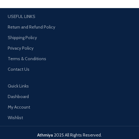
SIZE: 2.4
SB015 SIZE:2.4
USEFUL LINKS
Return and Refund Policy
Shipping Policy
Privacy Policy
Terms & Conditions
Contact Us
Quick Links
Dashboard
My Account
Wishlist
Athmiya
2025 All Rights Reserved.