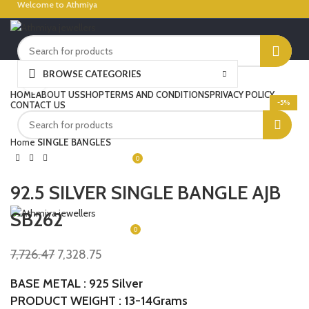
Welcome to Athmiya
BROWSE CATEGORIES
Click to enlarge
LOGIN / REGISTER
HOME
ABOUT US
SHOP
TERMS AND CONDITIONS
PRIVACY POLICY
-5%
CONTACT US
Home
SINGLE BANGLES
0
₹
0.00
92.5 SILVER SINGLE BANGLE AJB
MENU
SB262
0
₹
0.00
7,726.47
7,328.75
BASE METAL : 925 Silver
PRODUCT WEIGHT : 13-14Grams