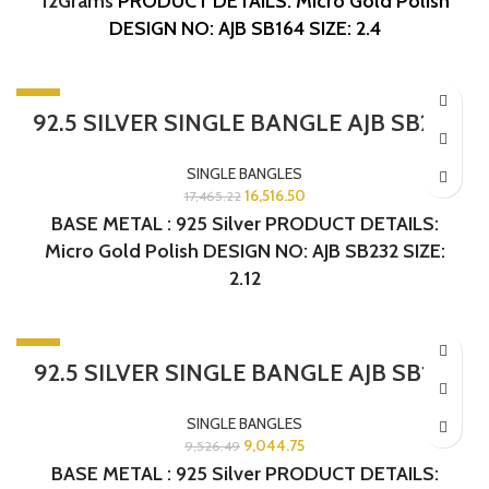
12Grams
PRODUCT DETAILS: Micro Gold Polish
DESIGN NO: AJB SB164
SIZE: 2.4
-5%
92.5 SILVER SINGLE BANGLE AJB SB232
SINGLE BANGLES
16,516.50
17,465.22
BASE METAL : 925 Silver PRODUCT DETAILS:
Micro Gold Polish DESIGN NO: AJB SB232 SIZE:
2.12
-5%
92.5 SILVER SINGLE BANGLE AJB SB163
SINGLE BANGLES
9,044.75
9,526.49
BASE METAL : 925 Silver PRODUCT DETAILS: