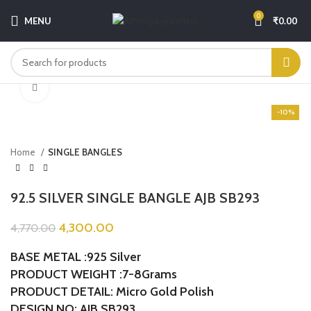
0
MENU
₹
0.00
Click to enlarge
-10%
Home
SINGLE BANGLES
92.5 SILVER SINGLE BANGLE AJB SB293
4,300.00
4,770.00
BASE METAL :925 Silver
PRODUCT WEIGHT :7-8Grams
PRODUCT DETAIL: Micro Gold Polish
DESIGN NO: AJB SB293