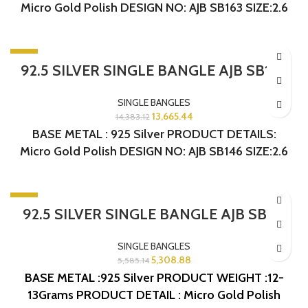
Micro Gold Polish DESIGN NO: AJB SB163 SIZE:2.6
-5%
92.5 SILVER SINGLE BANGLE AJB SB146
SINGLE BANGLES
13,665.44
14,383.12
BASE METAL : 925 Silver PRODUCT DETAILS:
Micro Gold Polish DESIGN NO: AJB SB146 SIZE:2.6
-5%
92.5 SILVER SINGLE BANGLE AJB SB131
SINGLE BANGLES
5,308.88
5,585.14
BASE METAL :925 Silver
PRODUCT WEIGHT :12-
13Grams
PRODUCT DETAIL : Micro Gold Polish