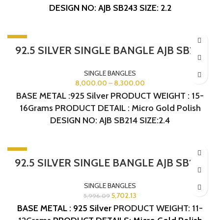
DESIGN NO: AJB SB243
SIZE: 2.2
-5%
92.5 SILVER SINGLE BANGLE AJB SB214
SINGLE BANGLES
8,000.00
–
8,300.00
BASE METAL :925 Silver PRODUCT WEIGHT : 15-
16Grams PRODUCT DETAIL : Micro Gold Polish
DESIGN NO: AJB SB214 SIZE:2.4
-5%
92.5 SILVER SINGLE BANGLE AJB SB164
SINGLE BANGLES
5,702.13
5,996.09
BASE METAL : 925 Silver
PRODUCT WEIGHT: 11-