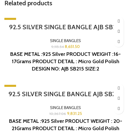
Related products
-5%
92.5 SILVER SINGLE BANGLE AJB SB215
SINGLE BANGLES
8,651.50
9,115.54
BASE METAL :925 Silver
PRODUCT WEIGHT :16-
17Grams
PRODUCT DETAIL : Micro Gold Polish
DESIGN NO: AJB SB215
SIZE:2
-5%
92.5 SILVER SINGLE BANGLE AJB SB243
SINGLE BANGLES
9,831.25
10,367.06
BASE METAL :925 Silver
PRODUCT WEIGHT : 20-
21Grams
PRODUCT DETAIL : Micro Gold Polish