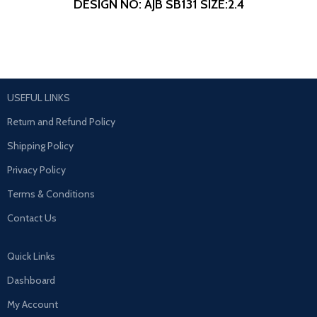
DESIGN NO: AJB SB131
SIZE:2.4
USEFUL LINKS
Return and Refund Policy
Shipping Policy
Privacy Policy
Terms & Conditions
Contact Us
Quick Links
Dashboard
My Account