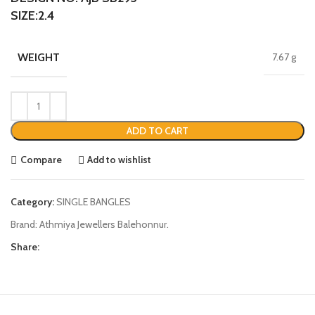
SIZE:2.4
WEIGHT
7.67 g
ADD TO CART
Compare
Add to wishlist
Category:
SINGLE BANGLES
Brand:
Athmiya Jewellers Balehonnur.
Share: