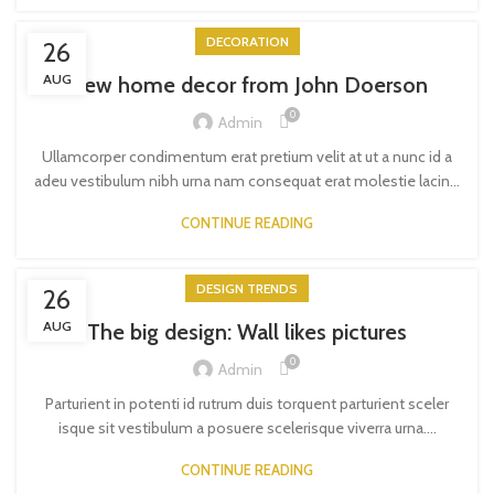
DECORATION
26
AUG
New home decor from John Doerson
0
Admin
Ullamcorper condimentum erat pretium velit at ut a nunc id a
adeu vestibulum nibh urna nam consequat erat molestie lacin...
CONTINUE READING
DESIGN TRENDS
26
AUG
The big design: Wall likes pictures
0
Admin
Parturient in potenti id rutrum duis torquent parturient sceler
isque sit vestibulum a posuere scelerisque viverra urna....
CONTINUE READING