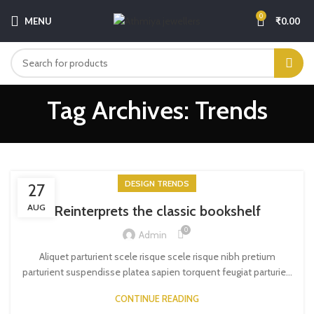
0
MENU
₹
0.00
Tag Archives: Trends
DESIGN TRENDS
27
AUG
Reinterprets the classic bookshelf
0
Admin
Aliquet parturient scele risque scele risque nibh pretium
parturient suspendisse platea sapien torquent feugiat parturie...
CONTINUE READING