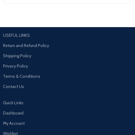
USEFUL LINKS
Return and Refund Policy
Shipping Policy
Privacy Policy
Terms & Conditions
Contact Us
Quick Links
Dashboard
My Account
Wishlist