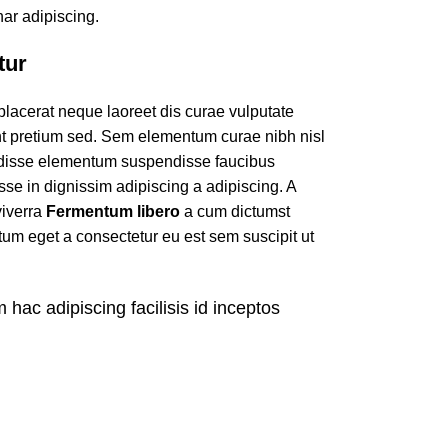
ar adipiscing.
tur
 placerat neque laoreet dis curae vulputate
nt pretium sed. Sem elementum curae nibh nisl
ndisse elementum suspendisse faucibus
se in dignissim adipiscing a adipiscing. A
viverra
Fermentum libero
a cum dictumst
m eget a consectetur eu est sem suscipit ut
m hac adipiscing facilisis id inceptos