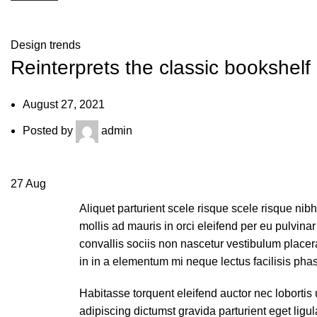
Blog
Design trends
Reinterprets the classic bookshelf
August 27, 2021
Posted by
admin
27
Aug
Aliquet parturient scele risque scele risque ni
mollis ad mauris in orci eleifend per eu pulvinar 
convallis sociis non nascetur vestibulum placerat
in in a elementum mi neque lectus facilisis phas
Habitasse torquent eleifend auctor nec lobortis 
adipiscing dictumst gravida parturient eget li