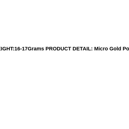
IGHT:16-17Grams
PRODUCT DETAIL: Micro Gold Po