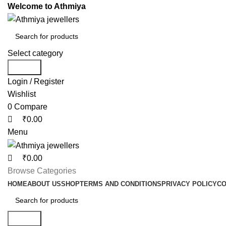
0
0
0
Welcome to Athmiya
Select category
Search
Login / Register
Wishlist
0
Compare
₹
0.00
Menu
₹
0.00
Browse Categories
HOME
ABOUT US
SHOP
TERMS AND CONDITIONS
PRIVACY POLICY
CO
Search