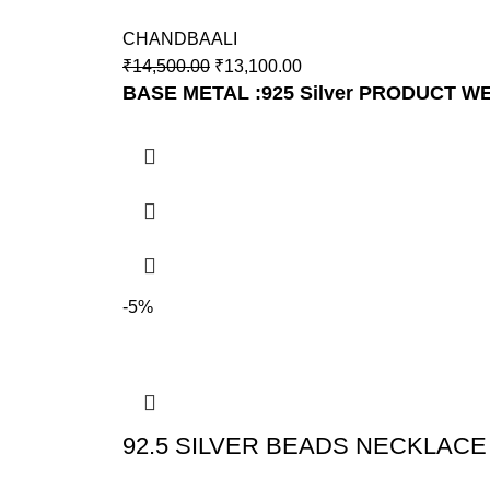
CHANDBAALI
₹
14,500.00
₹
13,100.00
BASE METAL :925 Silver
PRODUCT WEI
-5%
92.5 SILVER BEADS NECKLACE