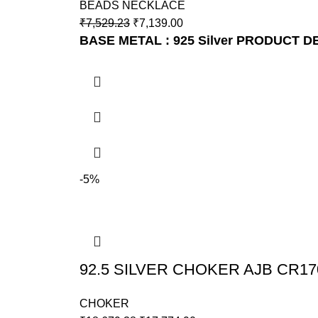
BEADS NECKLACE
₹
7,529.23
₹
7,139.00
BASE METAL : 925 Silver
PRODUCT DET
-5%
92.5 SILVER CHOKER AJB CR17
CHOKER