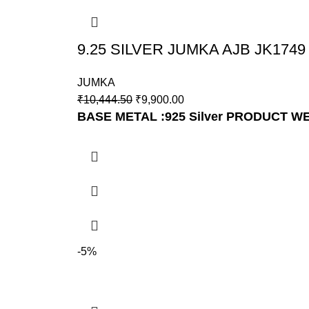
9.25 SILVER JUMKA AJB JK1749
JUMKA
₹
10,444.50
₹
9,900.00
BASE METAL :925 Silver
PRODUCT WE
-5%