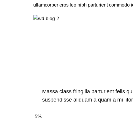
ullamcorper eros leo nibh parturient commodo id
Massa class fringilla parturient felis qu
suspendisse aliquam a quam a mi lit
-5%