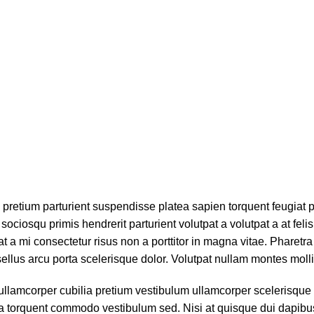
bh pretium parturient suspendisse platea sapien torquent feugiat
sociosqu primis hendrerit parturient volutpat a volutpat a at felis
 a mi consectetur risus non a porttitor in magna vitae. Pharetra po
ellus arcu porta scelerisque dolor. Volutpat nullam montes mollis
ullamcorper cubilia pretium vestibulum ullamcorper scelerisque g
gula torquent commodo vestibulum sed. Nisi at quisque dui dapi