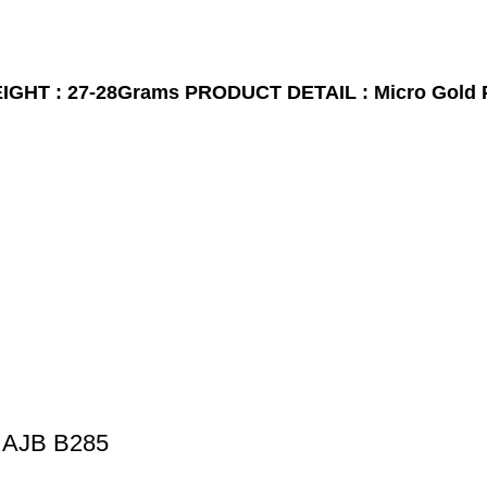
GHT : 27-28Grams
PRODUCT DETAIL : Micro Gold 
 AJB B285