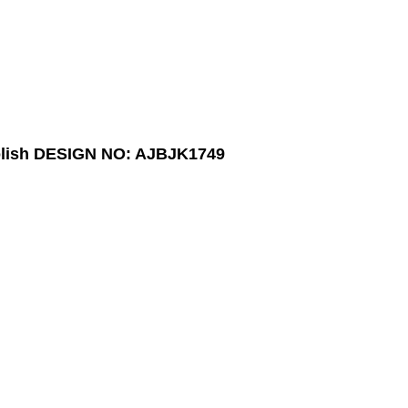
lish
DESIGN NO: AJBJK1749