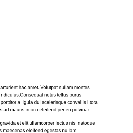
 parturient hac amet. Volutpat nullam montes
 ridiculus.
Consequat netus tellus purus
rttitor a ligula dui scelerisque convallis litora
 ad mauris in orci eleifend per eu pulvinar.
ravida et elit ullamcorper lectus nisi natoque
bus maecenas eleifend egestas nullam