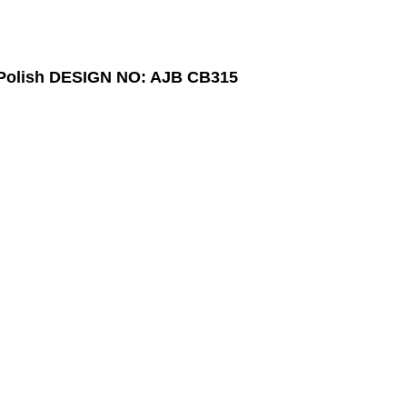
Polish
DESIGN NO: AJB CB315