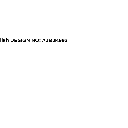
lish
DESIGN NO: AJBJK992