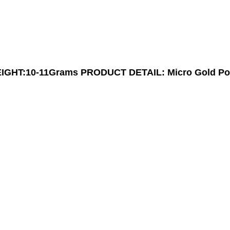
GHT:10-11Grams
PRODUCT DETAIL: Micro Gold Po