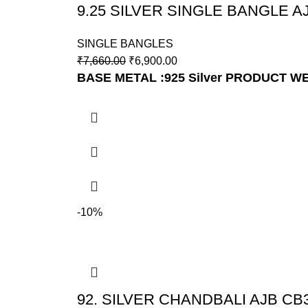
9.25 SILVER SINGLE BANGLE A
SINGLE BANGLES
₹
7,660.00
₹
6,900.00
BASE METAL :925 Silver
PRODUCT WE
-10%
92. SILVER CHANDBALI AJB CB