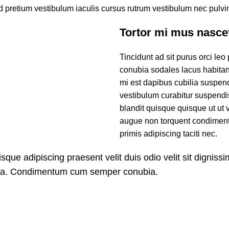
 pretium vestibulum iaculis cursus rutrum vestibulum nec pulvin
Tortor mi mus nasce
Tincidunt ad sit purus orci leo
conubia sodales lacus habita
mi est dapibus cubilia suspe
vestibulum curabitur suspendis
blandit quisque quisque ut ut 
augue non torquent condimentu
primis adipiscing taciti nec.
isque adipiscing praesent velit duis odio velit sit dignissi
ora. Condimentum cum semper conubia.