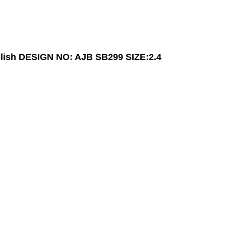
lish
DESIGN NO: AJB SB299
SIZE:2.4