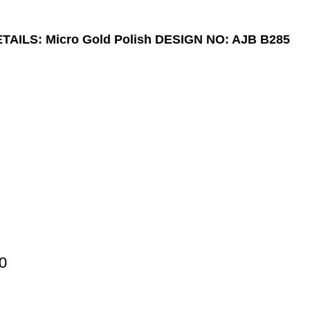
AILS: Micro Gold Polish
DESIGN NO: AJB B285
0