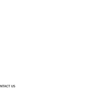
NTACT US