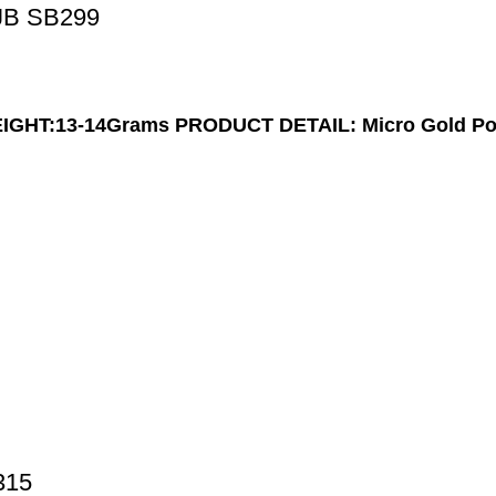
JB SB299
IGHT:13-14Grams
PRODUCT DETAIL: Micro Gold Po
315