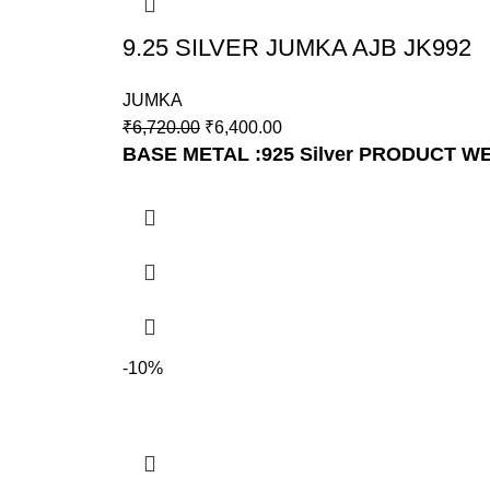
9.25 SILVER JUMKA AJB JK992
JUMKA
₹
6,720.00
₹
6,400.00
BASE METAL :925 Silver
PRODUCT WEI
-10%