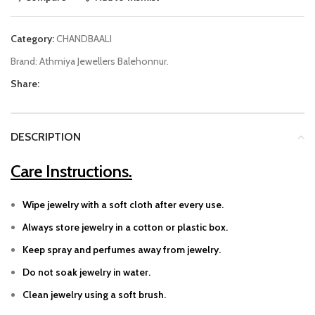
Category:
CHANDBAALI
Brand:
Athmiya Jewellers Balehonnur.
Share:
DESCRIPTION
Care Instructions.
Wipe jewelry with a soft cloth after every use.
Always store jewelry in a cotton or plastic box.
Keep spray and perfumes away from jewelry.
Do not soak jewelry in water.
Clean jewelry using a soft brush.