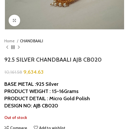
Click to enlarge
Home
CHANDBAALI
92.5 SILVER CHANDBAALI AJB CB020
9,634.63
10,161.58
BASE METAL :925 Silver
PRODUCT WEIGHT : 15-16Grams
PRODUCT DETAIL : Micro Gold Polish
DESIGN NO: AJB CB020
Out of stock
Compare
Add to wishlist