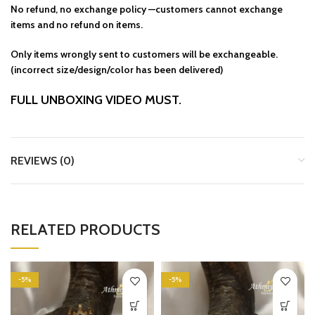
No refund, no exchange policy —customers cannot exchange
items and no refund on items.
Only items wrongly sent to customers will be exchangeable.
(incorrect size/design/color has been delivered)
FULL UNBOXING VIDEO MUST.
REVIEWS (0)
RELATED PRODUCTS
-5%
-5%