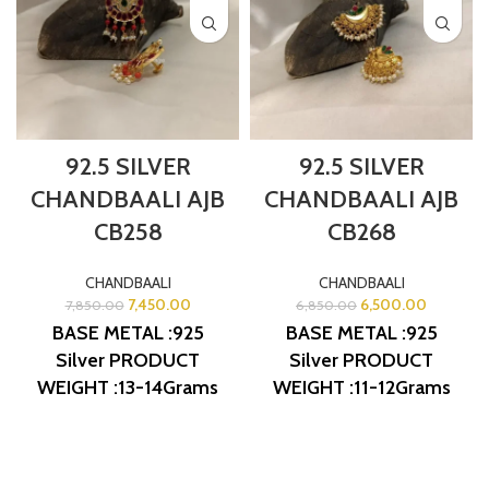
92.5 SILVER
92.5 SILVER
CHANDBAALI AJB
CHANDBAALI AJB
CB258
CB268
CHANDBAALI
CHANDBAALI
7,450.00
6,500.00
7,850.00
6,850.00
BASE METAL :925
BASE METAL :925
Silver
PRODUCT
Silver
PRODUCT
WEIGHT :13-14Grams
WEIGHT :11-12Grams
PRODUCT DETAIL :
PRODUCT DETAIL :
Micro Gold Polish
Micro Gold Polish
DESIGN NO: AJB
DESIGN NO: AJB