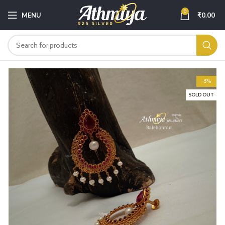
0
MENU
₹
0.00
-5%
SOLD OUT