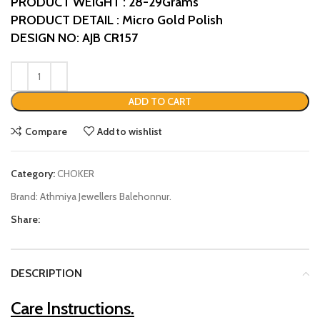
PRODUCT WEIGHT : 28-29Grams
PRODUCT DETAIL : Micro Gold Polish
DESIGN NO: AJB CR157
ADD TO CART
Compare
Add to wishlist
Category:
CHOKER
Brand:
Athmiya Jewellers Balehonnur.
Share:
DESCRIPTION
Care Instructions.