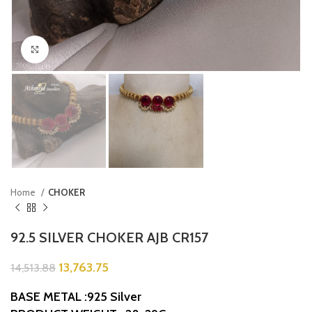
Click to enlarge
Home
CHOKER
92.5 SILVER CHOKER AJB CR157
13,763.75
14,513.88
BASE METAL :925 Silver