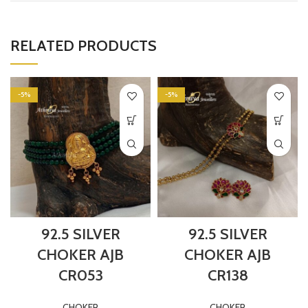
RELATED PRODUCTS
-5%
-5%
92.5 SILVER
92.5 SILVER
CHOKER AJB
CHOKER AJB
CR053
CR138
CHOKER
CHOKER