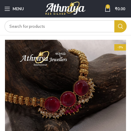
0
MENU
₹
0.00
-5%