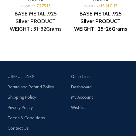
7,275.13
15,140.13
7,658.55
15,970.87
BASE METAL :925
BASE METAL :925
Silver PRODUCT
Silver
PRODUCT
WEIGHT : 31-32Grams
WEIGHT : 25-26Grams
PRODUCT DETAIL :
PRODUCT DETAIL :
Micro Gold Polish
Micro Gold Polish
DESIGN NO: AJB
DESIGN NO: AJB CR138
CR053
USEFUL LINKS
Quick Links
Return and Refund Policy
Dashboard
Shipping Policy
My Account
Privacy Policy
Wishlist
Terms & Conditions
Contact Us