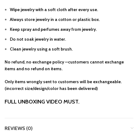
Wipe jewelry with a soft cloth after every use.
Always store jewelry in a cotton or plastic box.
Keep spray and perfumes away from jewelry.
Do not soak jewelry in water.
Clean jewelry using a soft brush.
No refund, no exchange policy —customers cannot exchange
items and no refund on items.
Only items wrongly sent to customers will be exchangeable.
(incorrect size/design/color has been delivered)
FULL UNBOXING VIDEO MUST.
REVIEWS (0)