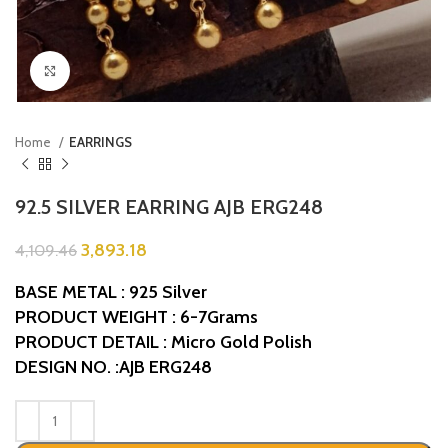
Click to enlarge
Home
EARRINGS
92.5 SILVER EARRING AJB ERG248
3,893.18
4,109.46
BASE METAL : 925 Silver
PRODUCT WEIGHT : 6-7Grams
PRODUCT DETAIL : Micro Gold Polish
DESIGN NO. :AJB ERG248