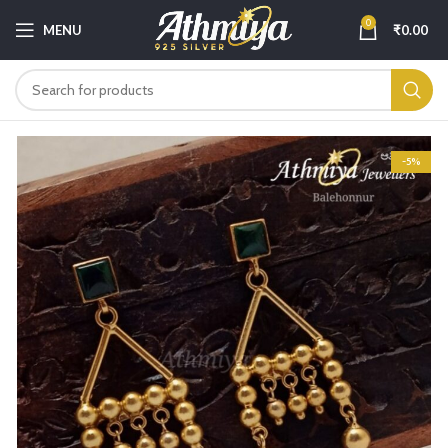
0
MENU
₹
0.00
-5%