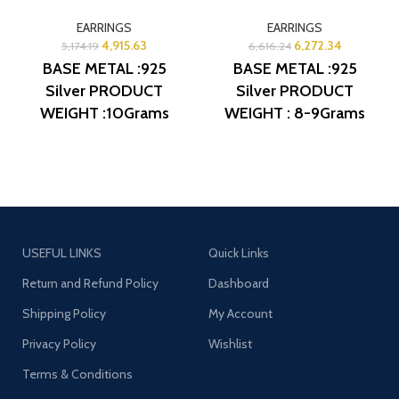
EARRINGS
EARRINGS
4,915.63
6,272.34
5,174.19
6,616.24
BASE METAL :925
BASE METAL :925
Silver
PRODUCT
Silver
PRODUCT
WEIGHT :10Grams
WEIGHT : 8-9Grams
PRODUCT DETAIL :
PRODUCT DETAIL :
Micro Gold Polish
Micro Gold Polish
DESIGN NO: AJB
DESIGN NO: AJB
ERG1072
ERG1264
USEFUL LINKS
Quick Links
Return and Refund Policy
Dashboard
Shipping Policy
My Account
Privacy Policy
Wishlist
Terms & Conditions