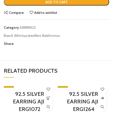
ADD TO CART
Compare
Add to wishlist
Category:
EARRINGS
Brand:
Athmiya Jewellers Balehonnur.
Share:
RELATED PRODUCTS
-5%
-5%
92.5 SILVER
92.5 SILVER
SOLD OUT
EARRING AJB
EARRING AJB
ERG1072
ERG1264