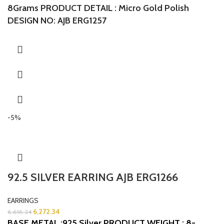
8Grams
PRODUCT DETAIL : Micro Gold Polish
DESIGN NO: AJB ERG1257
-5%
92.5 SILVER EARRING AJB ERG1266
EARRINGS
6,272.34
6,616.24
BASE METAL :925 Silver
PRODUCT WEIGHT : 8-