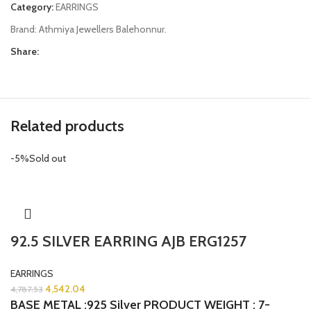
Category:
EARRINGS
Brand:
Athmiya Jewellers Balehonnur.
Share:
Related products
-5%
Sold out
92.5 SILVER EARRING AJB ERG1257
EARRINGS
4,542.04
4,787.53
BASE METAL :925 Silver
PRODUCT WEIGHT : 7-