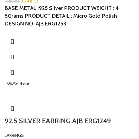
3,244.32
3,410.86
BASE METAL :925 Silver
PRODUCT WEIGHT : 4-
5Grams
PRODUCT DETAIL : Micro Gold Polish
DESIGN NO: AJB ERG1253
-6%
Sold out
92.5 SILVER EARRING AJB ERG1249
EARRINGS