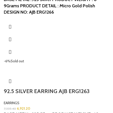
9Grams
PRODUCT DETAIL : Micro Gold Polish
DESIGN NO: AJB ERG1266
-6%
Sold out
92.5 SILVER EARRING AJB ERG1263
EARRINGS
6,921.20
7,335.40