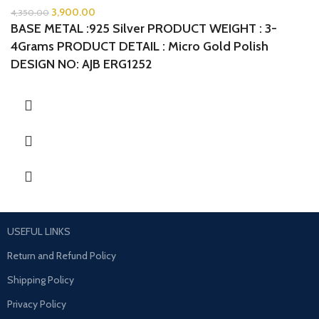
3,900.00
4,350.00
BASE METAL :925 Silver
PRODUCT WEIGHT : 3-
4Grams
PRODUCT DETAIL : Micro Gold Polish
DESIGN NO: AJB ERG1252
USEFUL LINKS
Return and Refund Policy
Shipping Policy
Privacy Policy