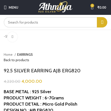
0
MENU
₹
0.00
-5%
Click to enlarge
Home
EARRINGS
Back to products
92.5 SILVER EARRING AJB ERG820
4,000.00
4,220.00
BASE METAL : 925 Silver
PRODUCT WEIGHT : 6-7Grams
PRODUCT DETAIL : Micro Gold Polish
DESIGN NO. :AJB ERG820