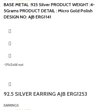
BASE METAL :925 Silver
PRODUCT WEIGHT :4-
5Grams
PRODUCT DETAIL : Micro Gold Polish
DESIGN NO: AJB ERG1141
-5%
Sold out
92.5 SILVER EARRING AJB ERG1253
EARRINGS