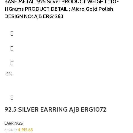
BASE METAL :925 Silver
PRODUCT WEIGHT : 10-
11Grams
PRODUCT DETAIL : Micro Gold Polish
DESIGN NO: AJB ERG1263
-5%
92.5 SILVER EARRING AJB ERG1072
EARRINGS
4,915.63
5,174.19