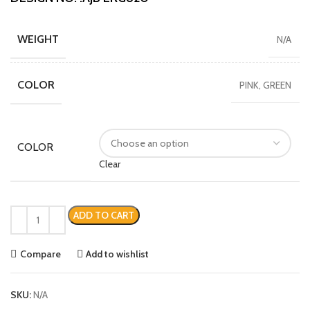
WEIGHT
N/A
COLOR
PINK, GREEN
COLOR
Clear
ADD TO CART
Compare
Add to wishlist
SKU:
N/A