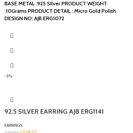
BASE METAL :925 Silver
PRODUCT WEIGHT
:10Grams
PRODUCT DETAIL : Micro Gold Polish
DESIGN NO: AJB ERG1072
-5%
92.5 SILVER EARRING AJB ERG1141
EARRINGS
3,028.03
3,184.84