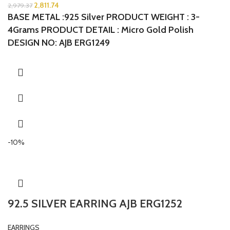
2,811.74
2,979.37
BASE METAL :925 Silver PRODUCT WEIGHT : 3-
4Grams PRODUCT DETAIL : Micro Gold Polish
DESIGN NO: AJB ERG1249
-10%
92.5 SILVER EARRING AJB ERG1252
EARRINGS