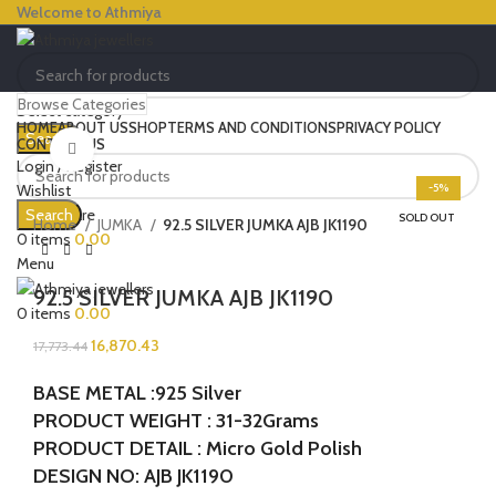
Welcome to Athmiya
Browse Categories
Select category
HOME
ABOUT US
SHOP
TERMS AND CONDITIONS
PRIVACY POLICY
Search
CONTACT US
Click to enlarge
Login / Register
Wishlist
-5%
0
Compare
Search
SOLD OUT
Home
JUMKA
92.5 SILVER JUMKA AJB JK1190
0
items
0.00
Menu
92.5 SILVER JUMKA AJB JK1190
0
items
0.00
16,870.43
17,773.44
BASE METAL :925 Silver
PRODUCT WEIGHT : 31-32Grams
PRODUCT DETAIL : Micro Gold Polish
DESIGN NO: AJB JK1190