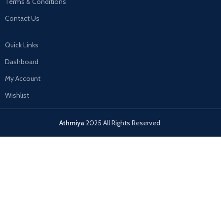
Terms & Conditions
Contact Us
Quick Links
Dashboard
My Account
Wishlist
Athmiya
2025 All Rights Reserved.