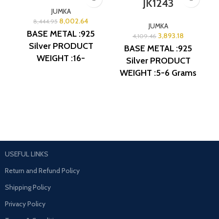
JK1243
JUMKA
8,002.64
8,444.95
JUMKA
BASE METAL :925
3,893.18
4,109.46
Silver
PRODUCT
BASE METAL :925
WEIGHT :16-
Silver
PRODUCT
17Grams
PRODUCT
WEIGHT :5-6 Grams
DETAIL : Micro Gold
PRODUCT DETAIL :
Polish
DESIGN NO:
Micro Gold Polish
AJB JK1131
DESIGN NO: AJB
JK1243
USEFUL LINKS
Return and Refund Policy
Shipping Policy
Privacy Policy