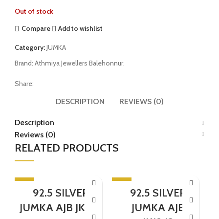
Out of stock
Compare
Add to wishlist
Category:
JUMKA
Brand:
Athmiya Jewellers Balehonnur.
Share:
DESCRIPTION
REVIEWS (0)
Description
Reviews (0)
RELATED PRODUCTS
-5%
-5%
-
92.5 SILVER
92.5 SILVER
SOLD OUT
JUMKA AJB JK1131
JUMKA AJB