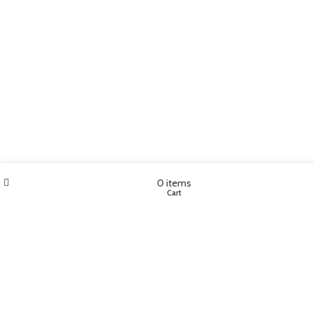
Wishlist
My account
0
items
Shop
Cart