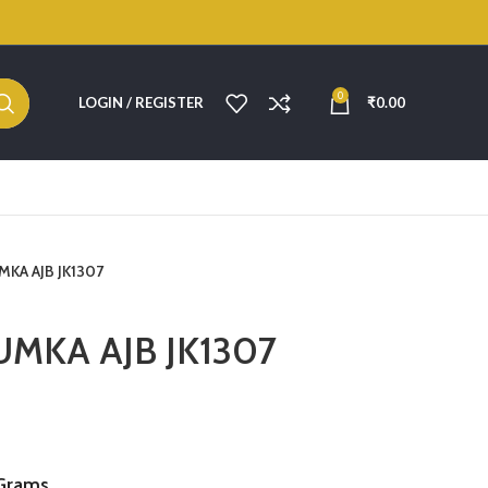
0
LOGIN / REGISTER
₹
0.00
UMKA AJB JK1307
JUMKA AJB JK1307
Grams