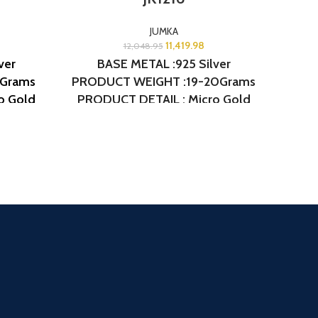
JUMKA
11,419.98
12,048.95
ver
BASE METAL :925 Silver
8Grams
PRODUCT WEIGHT :19-20Grams
PROD
o Gold
PRODUCT DETAIL : Micro Gold
PROD
JK1254
Polish
DESIGN NO: AJB JK1216
Pol