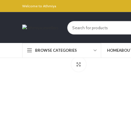
Welcome to Athmiya
HOME
ABOU
BROWSE CATEGORIES
Click to enlarge