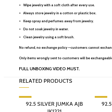
Wipe jewelry with a soft cloth after every use.
Always store jewelry in a cotton or plastic box.
Keep spray and perfumes away from jewelry.
Do not soak jewelry in water.
Clean jewelry using a soft brush.
No refund, no exchange policy —customers cannot exchang
Only items wrongly sent to customers will be exchangeable
FULL UNBOXING VIDEO MUST.
RELATED PRODUCTS
-5%
-5%
92.5 SILVER JUMKA AJB
92.
SOLD OU
JK1221