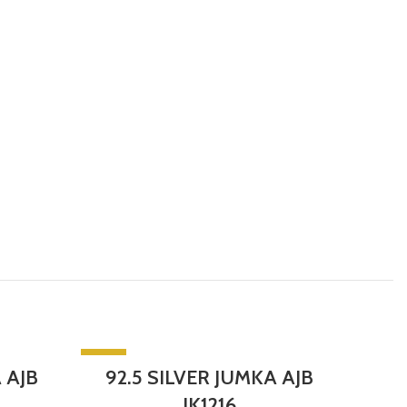
-5%
-5%
 AJB
92.5 SILVER JUMKA AJB
92
SOLD 
JK1216