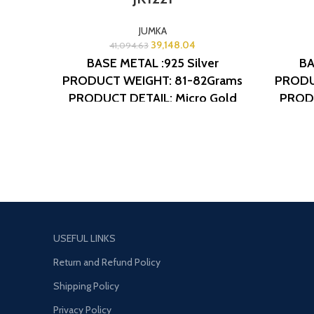
JUMKA
39,148.04
41,094.63
BASE METAL :925 Silver
BA
PRODUCT WEIGHT: 81-82Grams
PRODU
PRODUCT DETAIL: Micro Gold
PRODU
Polish
DESIGN NO: AJB JK1221
Polis
USEFUL LINKS
Return and Refund Policy
Shipping Policy
Privacy Policy