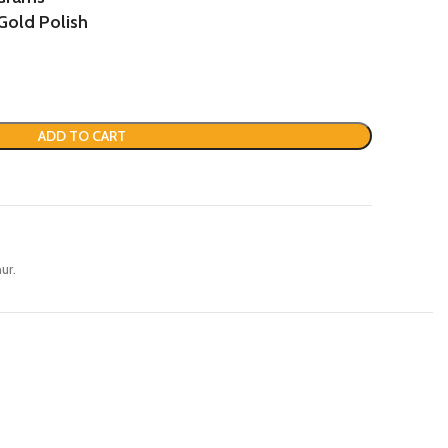
Gold Polish
ADD TO CART
ur.