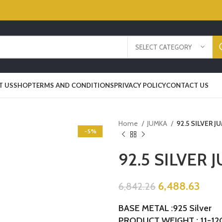
SELECT CATEGORY
T US
SHOP
TERMS AND CONDITIONS
PRIVACY POLICY
CONTACT US
Home
JUMKA
92.5 SILVER J
-5%
92.5 SILVER 
6,488.63
6,842.26
BASE METAL :925 Silver
PRODUCT WEIGHT : 11-12