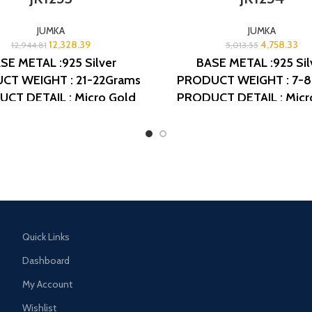
JUMKA
JUMKA
12,328.39
4,758.33
12,944.81
5,013.55
SE METAL :925 Silver
BASE METAL :925 Sil
CT WEIGHT : 21-22Grams
PRODUCT WEIGHT : 7-
CT DETAIL : Micro Gold
PRODUCT DETAIL : Micr
h
DESIGN NO: AJB JK1253
Polish
DESIGN NO: AJB 
Quick Links
Dashboard
My Account
Wishlist