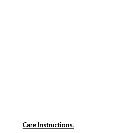
Care Instructions.