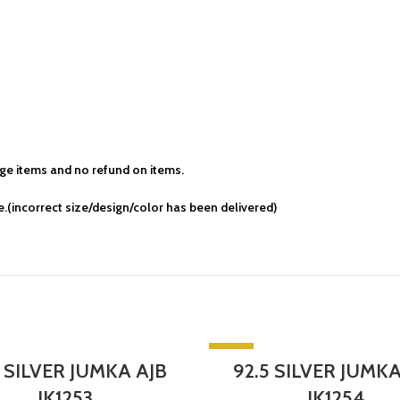
e items and no refund on items.
.(incorrect size/design/color has been delivered)
-5%
5 SILVER JUMKA AJB
92.5 SILVER JUMKA
T
SOLD OUT
JK1253
JK1254