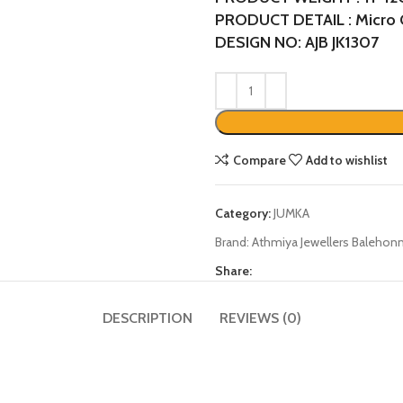
PRODUCT DETAIL : Micro 
DESIGN NO: AJB JK1307
Compare
Add to wishlist
Category:
JUMKA
Brand:
Athmiya Jewellers Balehonn
Share:
DESCRIPTION
REVIEWS (0)