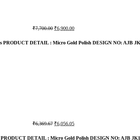
Original
Current
₹
7,700.00
₹
6,900.00
price
price
was:
is:
s
PRODUCT DETAIL : Micro Gold Polish
DESIGN NO: AJB JK
₹7,700.00.
₹6,900.00.
Original
Current
₹
6,369.67
₹
6,056.05
price
price
was:
is:
PRODUCT DETAIL : Micro Gold Polish
DESIGN NO: AJB JK1