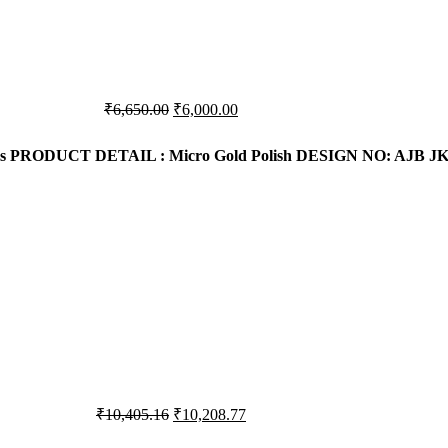
Original
Current
₹
6,650.00
₹
6,000.00
price
price
was:
is:
s
PRODUCT DETAIL : Micro Gold Polish
DESIGN NO: AJB JK
₹6,650.00.
₹6,000.00.
Original
Current
₹
10,405.16
₹
10,208.77
price
price
was:
is: