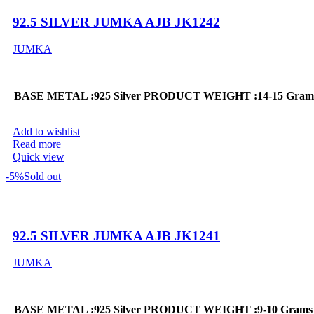
92.5 SILVER JUMKA AJB JK1242
JUMKA
BASE METAL :925 Silver
PRODUCT WEIGHT :14-15 Gram
Add to wishlist
Read more
Quick view
-5%
Sold out
92.5 SILVER JUMKA AJB JK1241
JUMKA
BASE METAL :925 Silver
PRODUCT WEIGHT :9-10 Grams