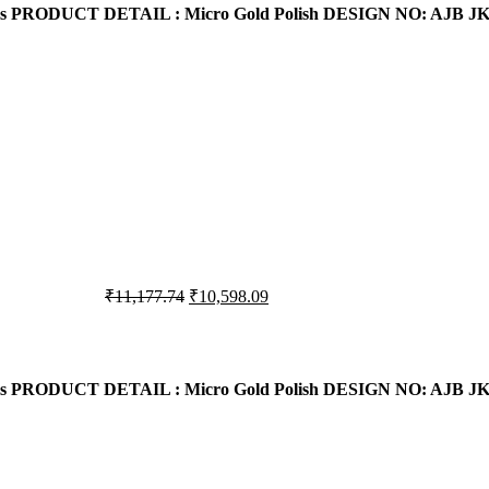
s
PRODUCT DETAIL : Micro Gold Polish
DESIGN NO: AJB JK
₹10,405.16.
₹10,208.77.
Original
Current
₹
11,177.74
₹
10,598.09
price
price
was:
is:
₹11,177.74.
₹10,598.09.
s
PRODUCT DETAIL : Micro Gold Polish
DESIGN NO: AJB JK