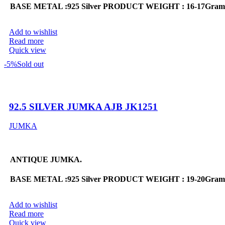
BASE METAL :925 Silver
PRODUCT WEIGHT : 16-17Gram
Add to wishlist
Read more
Quick view
-5%
Sold out
92.5 SILVER JUMKA AJB JK1251
JUMKA
ANTIQUE JUMKA.
BASE METAL :925 Silver
PRODUCT WEIGHT : 19-20Gram
Add to wishlist
Read more
Quick view