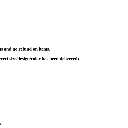
s and no refund on items.
rect size/design/color has been delivered)
*