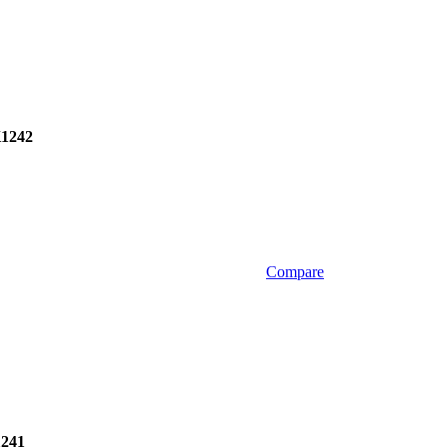
1242
Compare
241