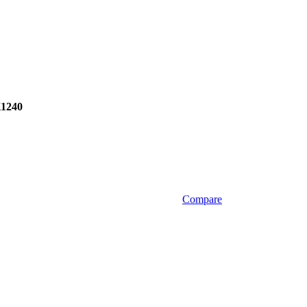
1240
Compare