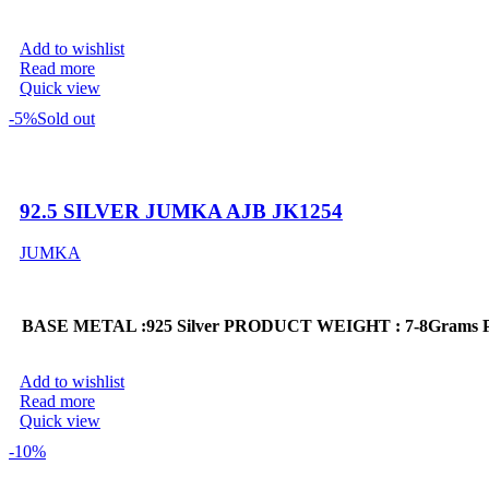
Add to wishlist
Read more
Quick view
-5%
Sold out
92.5 SILVER JUMKA AJB JK1254
JUMKA
BASE METAL :925 Silver
PRODUCT WEIGHT : 7-8Grams
Add to wishlist
Read more
Quick view
-10%