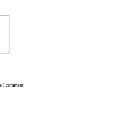
me I comment.