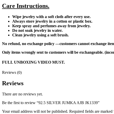
Care Instructions.
Wipe jewelry with a soft cloth after every use.
Always store jewelry in a cotton or plastic box.
Keep spray and perfumes away from jewelry.
Do not soak jewelry in water.
Clean jewelry using a soft brush.
No refund, no exchange policy —customers cannot exchange item
Only items wrongly sent to customers will be exchangeable. (incor
FULL UNBOXING VIDEO MUST.
Reviews (0)
Reviews
There are no reviews yet.
Be the first to review “92.5 SILVER JUMKA AJB JK1339”
Your email address will not be published.
Required fields are marked