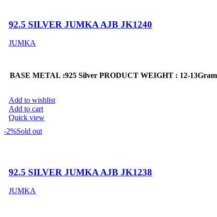
92.5 SILVER JUMKA AJB JK1240
JUMKA
BASE METAL :925 Silver
PRODUCT WEIGHT : 12-13Gram
Add to wishlist
Add to cart
Quick view
-2%
Sold out
92.5 SILVER JUMKA AJB JK1238
JUMKA