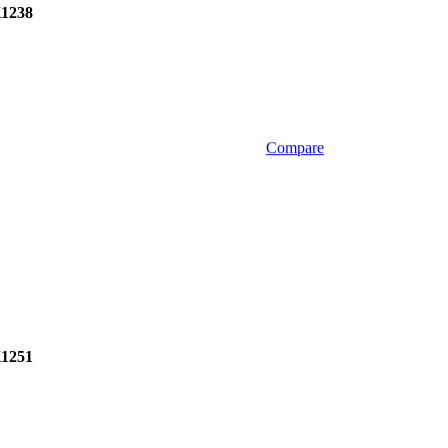
1238
Compare
1251