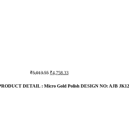
₹6,369.67.
₹6,056.05.
Original
Current
₹
5,013.55
₹
4,758.33
price
price
was:
is:
PRODUCT DETAIL : Micro Gold Polish
DESIGN NO: AJB JK12
₹5,013.55.
₹4,758.33.