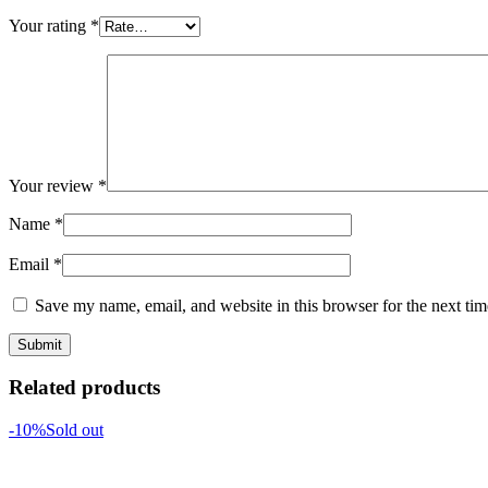
Your rating
*
Your review
*
Name
*
Email
*
Save my name, email, and website in this browser for the next ti
Related products
-10%
Sold out