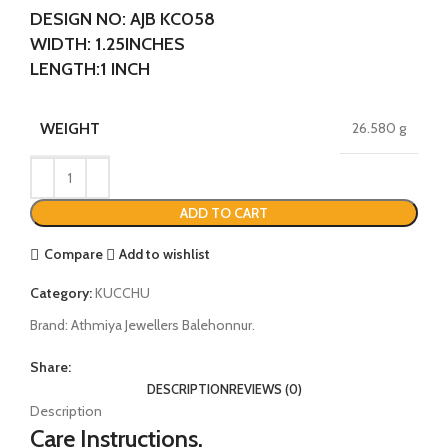
DESIGN NO: AJB KC058
WIDTH: 1.25INCHES
LENGTH:1 INCH
WEIGHT
26.580 g
ADD TO CART
Compare
Add to wishlist
Category:
KUCCHU
Brand:
Athmiya Jewellers Balehonnur.
Share:
DESCRIPTION
REVIEWS (0)
Description
Care Instructions.