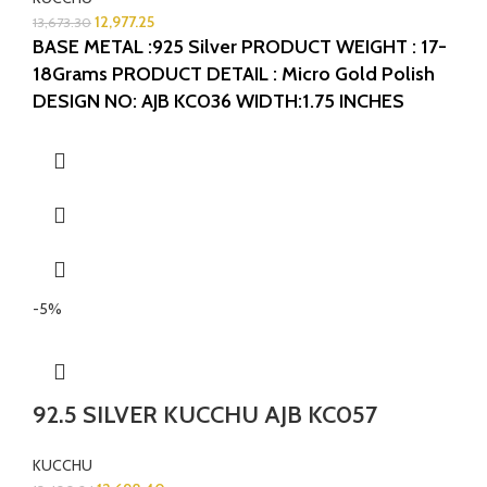
12,977.25
13,673.30
BASE METAL :925 Silver
PRODUCT WEIGHT : 17-
18Grams
PRODUCT DETAIL : Micro Gold Polish
DESIGN NO: AJB KC036
WIDTH:1.75 INCHES
LENGTH: 1.25 INCHES
-5%
92.5 SILVER KUCCHU AJB KC057
KUCCHU