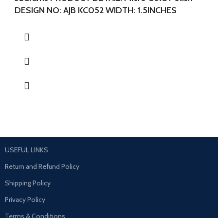
DESIGN NO: AJB KC052 WIDTH: 1.5INCHES
LENGTH:1.5 INCHES
USEFUL LINKS
Return and Refund Policy
Shipping Policy
Privacy Policy
Terms & Conditions