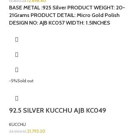
12,698.40
13,400.24
BASE METAL :925 Silver
PRODUCT WEIGHT: 20-
21Grams
PRODUCT DETAIL: Micro Gold Polish
DESIGN NO: AJB KC057 WIDTH: 1.5INCHES
LENGTH:1.5 INCHES
-5%
Sold out
92.5 SILVER KUCCHU AJB KC049
KUCCHU
21,793.20
23,002.12