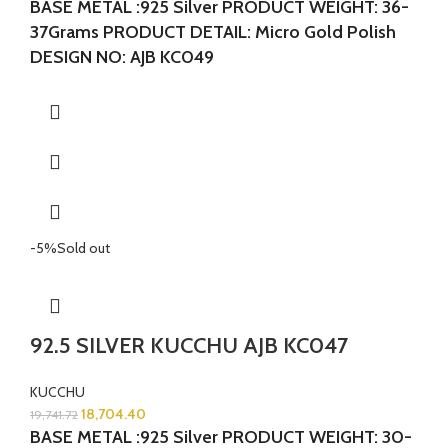
BASE METAL :925 Silver
PRODUCT WEIGHT: 36-
37Grams
PRODUCT DETAIL: Micro Gold Polish
DESIGN NO: AJB KC049
-5%
Sold out
92.5 SILVER KUCCHU AJB KC047
KUCCHU
18,704.40
19,741.72
BASE METAL :925 Silver
PRODUCT WEIGHT: 30-