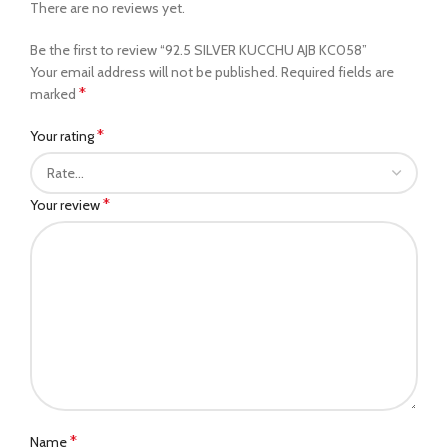
There are no reviews yet.
Be the first to review “92.5 SILVER KUCCHU AJB KC058”
Your email address will not be published.
Required fields are
*
marked
*
Your rating
*
Your review
*
Name