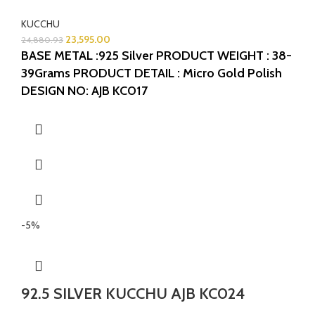
KUCCHU
23,595.00
24,880.93
BASE METAL :925 Silver
PRODUCT WEIGHT : 38-
39Grams
PRODUCT DETAIL : Micro Gold Polish
DESIGN NO: AJB KC017
-5%
92.5 SILVER KUCCHU AJB KC024