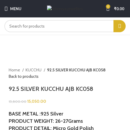
0
MENU
₹
0.00
-5%
Click to enlarge
Home
KUCCHU
92.5 SILVER KUCCHU AJB KC058
Back to products
92.5 SILVER KUCCHU AJB KC058
15,050.00
15,800.00
BASE METAL :925 Silver
PRODUCT WEIGHT: 26-27Grams
PRODUCT DETAIL: Micro Gold Polish