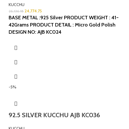
KUCCHU
24,774.75
26,136.18
BASE METAL :925 Silver
PRODUCT WEIGHT : 41-
42Grams
PRODUCT DETAIL : Micro Gold Polish
DESIGN NO: AJB KC024
-5%
92.5 SILVER KUCCHU AJB KC036
KUCCHU