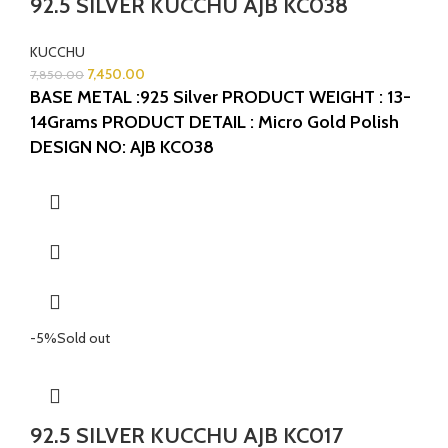
92.5 SILVER KUCCHU AJB KC038
KUCCHU
7,450.00
7,850.00
BASE METAL :925 Silver
PRODUCT WEIGHT : 13-
14Grams
PRODUCT DETAIL : Micro Gold Polish
DESIGN NO: AJB KC038
-5%
Sold out
92.5 SILVER KUCCHU AJB KC017