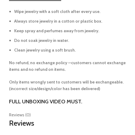
Wipe jewelry with a soft cloth after every use.
Always store jewelry in a cotton or plastic box.
Keep spray and perfumes away from jewelry.
Do not soak jewelry in water.
Clean jewelry using a soft brush.
No refund, no exchange policy —customers cannot exchange
items and no refund on items.
Only items wrongly sent to customers will be exchangeable.
(incorrect size/design/color has been delivered)
FULL UNBOXING VIDEO MUST.
Reviews (0)
Reviews