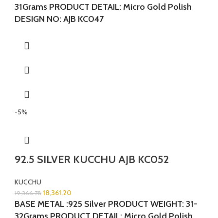
31Grams
PRODUCT DETAIL: Micro Gold Polish
DESIGN NO: AJB KC047
-5%
92.5 SILVER KUCCHU AJB KC052
KUCCHU
18,361.20
19,366.78
BASE METAL :925 Silver
PRODUCT WEIGHT: 31-
32Grams
PRODUCT DETAIL: Micro Gold Polish