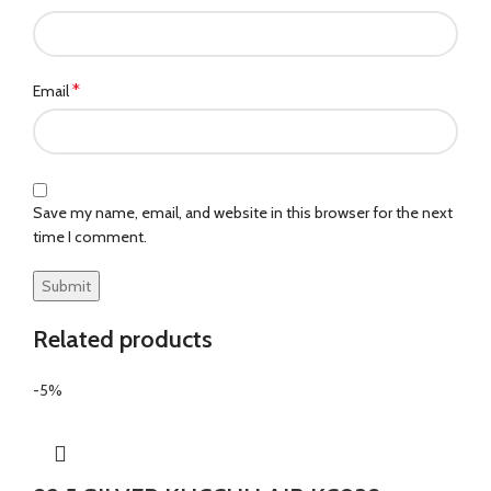
*
Email
Save my name, email, and website in this browser for the next
time I comment.
Related products
-5%