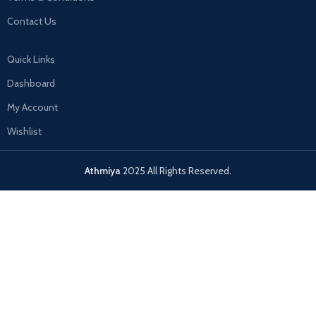
Contact Us
Quick Links
Dashboard
My Account
Wishlist
Athmiya
2025 All Rights Reserved.