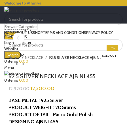
Welcome to Athmiya
Browse Categories
Select category
HOME
ABOUT US
SHOP
TERMS AND CONDITIONS
PRIVACY POLICY
Search
CONTACT US
Click to enlarge
Login / Register
Wishlist
-5%
0
Compare
Search
SOLD OUT
Home
NECKLACE
92.5 SILVER NECKLACE AJB NL455
0
items
0.00
Menu
92.5 SILVER NECKLACE AJB NL455
0
items
0.00
12,300.00
12,920.00
BASE METAL : 925 Silver
PRODUCT WEIGHT : 20Grams
PRODUCT DETAIL : Micro Gold Polish
DESIGN NO:AJB NL455