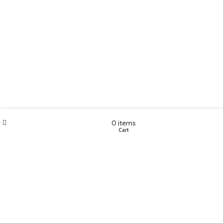
Wishlist
My account
0
items
Shop
Cart