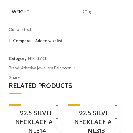
WEIGHT
20 g
Out of stock
Compare
Add to wishlist
Category:
NECKLACE
Brand:
Athmiya Jewellers Balehonnur.
Share:
RELATED PRODUCTS
-5%
-5%
-
92.5 SILVER
92.5 SILVER
SOLD OUT
NECKLACE AJB
NECKLACE AJB
NL314
NL313