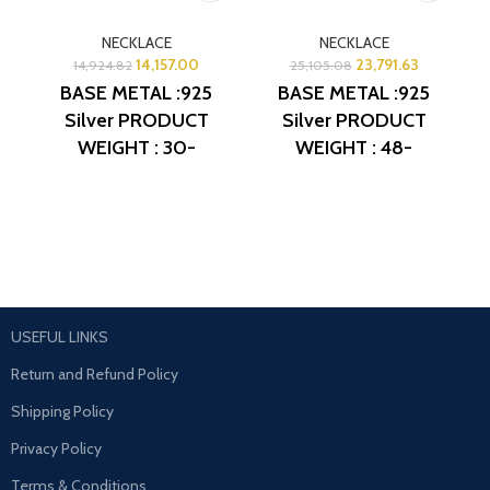
NECKLACE
NECKLACE
14,157.00
23,791.63
14,924.82
25,105.08
BASE METAL :925
BASE METAL :925
Silver
PRODUCT
Silver
PRODUCT
WEIGHT : 30-
WEIGHT : 48-
31Grams
PRODUCT
49Grams
PRODUCT
DETAIL : Micro Gold
DETAIL : Micro Gold
Polish
DESIGN NO:
Polish
DESIGN NO:
AJB NL314
AJB NL313
USEFUL LINKS
Return and Refund Policy
Shipping Policy
Privacy Policy
Terms & Conditions