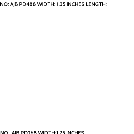
NO: AJB PD488
WIDTH: 1.35 INCHES
LENGTH:
NO. :AJB PD268
WIDTH:1.75 INCHES