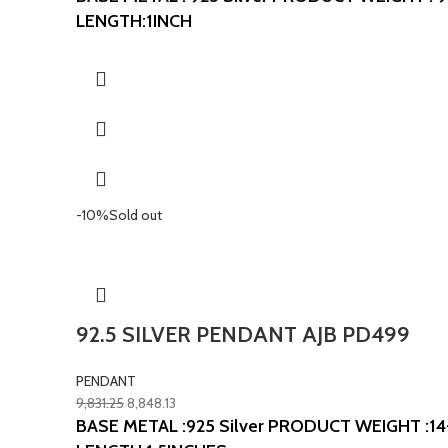
LENGTH:1INCH
-10%
Sold out
92.5 SILVER PENDANT AJB PD499
PENDANT
9,831.25
8,848.13
BASE METAL :925 Silver
PRODUCT WEIGHT :14