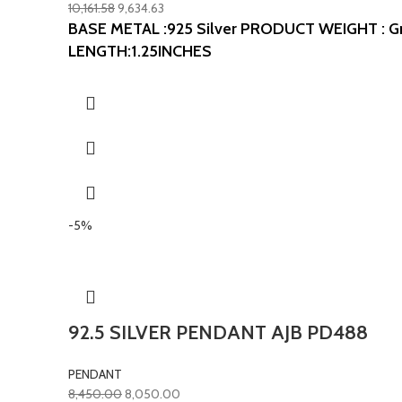
10,161.58
9,634.63
BASE METAL :925 Silver
PRODUCT WEIGHT : G
LENGTH:1.25INCHES
-5%
92.5 SILVER PENDANT AJB PD488
PENDANT
8,450.00
8,050.00