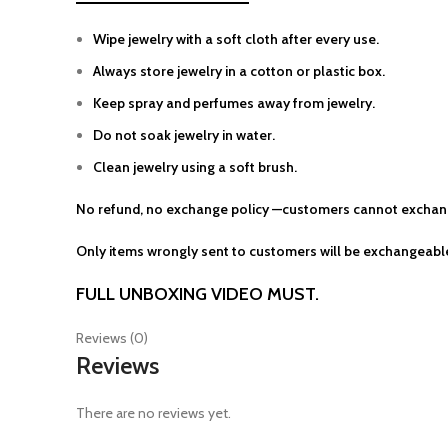
Wipe jewelry with a soft cloth after every use.
Always store jewelry in a cotton or plastic box.
Keep spray and perfumes away from jewelry.
Do not soak jewelry in water.
Clean jewelry using a soft brush.
No refund, no exchange policy —customers cannot exchang
Only items wrongly sent to customers will be exchangeable
FULL UNBOXING VIDEO MUST.
Reviews (0)
Reviews
There are no reviews yet.