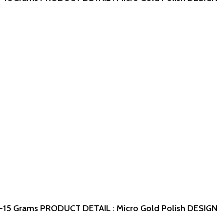
-15 Grams
PRODUCT DETAIL : Micro Gold Polish
DESIGN 